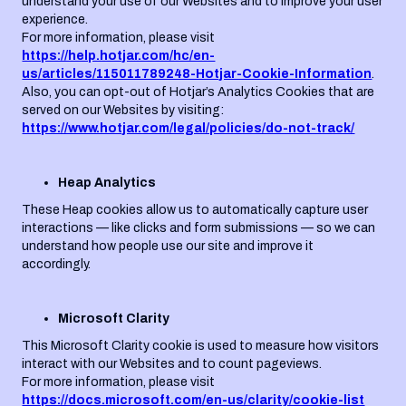
understand your use of our Websites and to improve your user
experience.
For more information, please visit
https://help.hotjar.com/hc/en-
us/articles/115011789248-Hotjar-Cookie-Information
.
Also, you can opt-out of Hotjar’s Analytics Cookies that are
served on our Websites by visiting:
https://www.hotjar.com/legal/policies/do-not-track/
Heap Analytics
These Heap cookies allow us to automatically capture user
interactions — like clicks and form submissions — so we can
understand how people use our site and improve it
accordingly.
Microsoft Clarity
This Microsoft Clarity cookie is used to measure how visitors
interact with our Websites and to count pageviews.
For more information, please visit
https://docs.microsoft.com/en-us/clarity/cookie-list