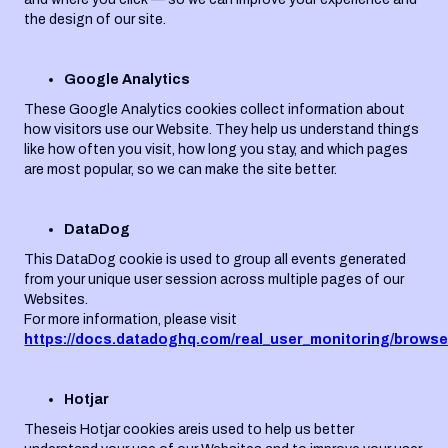
the design of our site.
Google Analytics
These Google Analytics cookies collect information about
how visitors use our Website. They help us understand things
like how often you visit, how long you stay, and which pages
are most popular, so we can make the site better.
DataDog
This DataDog cookie is used to group all events generated
from your unique user session across multiple pages of our
Websites.
For more information, please visit
https://docs.datadoghq.com/real_user_monitoring/browse
Hotjar
Theseis Hotjar cookies areis used to help us better