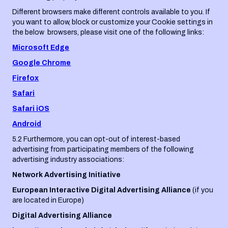
Different browsers make different controls available to you. If
you want to allow, block or customize your Cookie settings in
the below browsers, please visit one of the following links:
Microsoft Edge
Google Chrome
Firefox
Safari
Safari iOS
Android
5.2 Furthermore, you can opt-out of interest-based
advertising from participating members of the following
advertising industry associations:
Network Advertising Initiative
European Interactive Digital Advertising Alliance
(if you
are located in Europe)
Digital Advertising Alliance