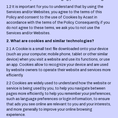
1.2 It is important for you to understand that by using the
Services and/or Websites, you agree to the terms of this
Policy and consent to the use of Cookies by Acast in
accordance with the terms of the Policy. Consequently, if you
do not agree to these terms, we ask you to not use the
Services and/or Websites.
2. What are cookies and similar technologies?
2.1 A Cookie is a small text file downloaded onto your device
(such as your computer, mobile phone, tablet or other similar
device) when you visit a website and use its functions, or use
an app. Cookies allow to recognize your device and are used
by website owners to operate their website and services more
efficiently.
2.2 Cookies are widely used to understand how the website or
service is being used by you, to help you navigate between
pages more efficiently, to help you remember your preferences,
such as language preferences or login information, to ensure
that ads you see online are relevant to you and your interests,
and more generally to improve your online browsing
experience.