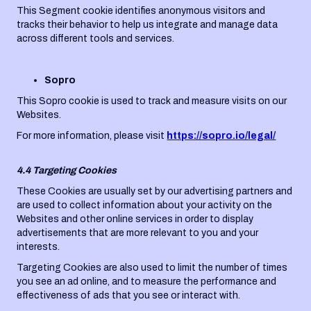
This Segment cookie identifies anonymous visitors and
tracks their behavior to help us integrate and manage data
across different tools and services.
Sopro
This Sopro cookie is used to track and measure visits on our
Websites.
For more information, please visit
https://sopro.io/legal/
4.4 Targeting Cookies
These Cookies are usually set by our advertising partners and
are used to collect information about your activity on the
Websites and other online services in order to display
advertisements that are more relevant to you and your
interests.
Targeting Cookies are also used to limit the number of times
you see an ad online, and to measure the performance and
effectiveness of ads that you see or interact with.