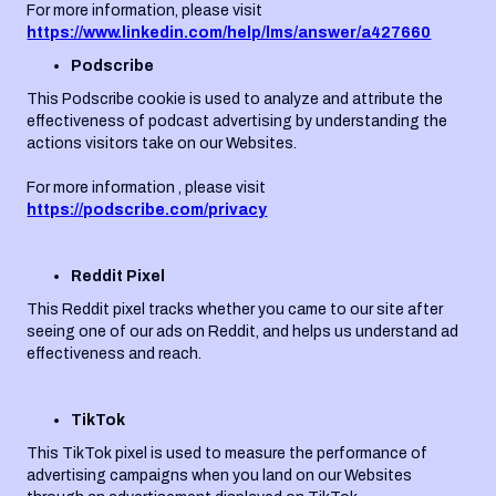
For more information, please visit
https://www.linkedin.com/help/lms/answer/a427660
Podscribe
This Podscribe cookie is used to analyze and attribute the
effectiveness of podcast advertising by understanding the
actions visitors take on our Websites.
For more information , please visit
https://podscribe.com/privacy
Reddit Pixel
This Reddit pixel tracks whether you came to our site after
seeing one of our ads on Reddit, and helps us understand ad
effectiveness and reach.
TikTok
This TikTok pixel is used to measure the performance of
advertising campaigns when you land on our Websites