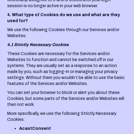
session is no longer active in your web browser.
4. What type of Cookies do we use and what are they
used for?
We use the following Cookies through our Services and/or
Websites:
4.1 Strictly Necessary Cookies
These Cookies are necessary for the Services and/or
Websites to function and cannot be switched off in our
systems. They are usually set as a response to an action
made by you, such as logging-in or managing your privacy
settings. Without them you wouldn’t be able to use the basic
features of the Services and/or Websites.
You can set your browser to block or alert you about these
Cookies, but some parts of the Services and/or Websites will
then not work.
More specifically, we use the following Strictly Necessary
Cookies:
AcastConsent