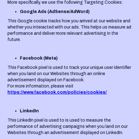
More specifically, we use the following Targeting Cookies:
Google Ads (AdSense/AdWord)
This Google cookie tracks how you arrived at our website and
whether you interacted with our ads. This helps us measure ad
performance and deliver more relevant advertising in the
future.
Facebook (Meta)
This Facebook pixel is used to track your unique user identifier
when you land on our Websites through an online
advertisement displayed on Facebook.
For more information, please visit
https://www.facebook.com/policies/cookies/
LinkedIn
This LinkedIn pixel is used to is used to measure the
performance of advertising campaigns when you land on our
Websites through an advertisement displayed on LinkedIn.