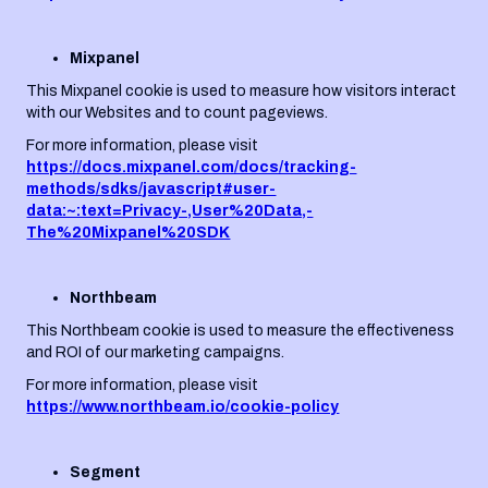
Mixpanel
This Mixpanel cookie is used to measure how visitors interact
with our Websites and to count pageviews.
For more information, please visit
https://docs.mixpanel.com/docs/tracking-
methods/sdks/javascript#user-
data:~:text=Privacy-,User%20Data,-
The%20Mixpanel%20SDK
Northbeam
This Northbeam cookie is used to measure the effectiveness
and ROI of our marketing campaigns.
For more information, please visit
https://www.northbeam.io/cookie-policy
Segment