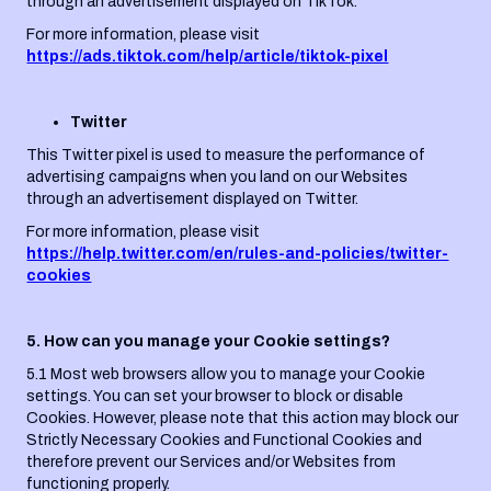
through an advertisement displayed on TikTok.
For more information, please visit
https://ads.tiktok.com/help/article/tiktok-pixel
Twitter
This Twitter pixel is used to measure the performance of
advertising campaigns when you land on our Websites
through an advertisement displayed on Twitter.
For more information, please visit
https://help.twitter.com/en/rules-and-policies/twitter-
cookies
5. How can you manage your Cookie settings?
5.1 Most web browsers allow you to manage your Cookie
settings. You can set your browser to block or disable
Cookies. However, please note that this action may block our
Strictly Necessary Cookies and Functional Cookies and
therefore prevent our Services and/or Websites from
functioning properly.