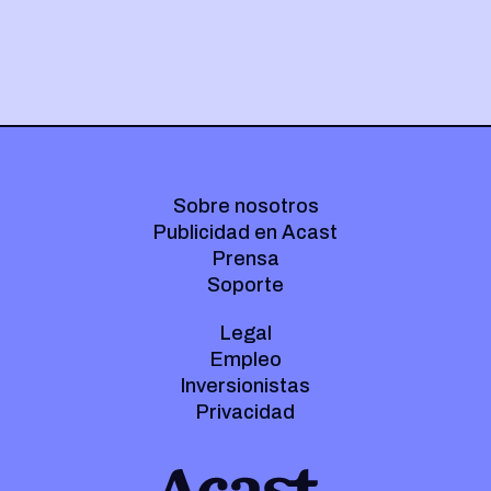
Sobre nosotros
Publicidad en Acast
Prensa
Soporte
Legal
Empleo
Inversionistas
Privacidad