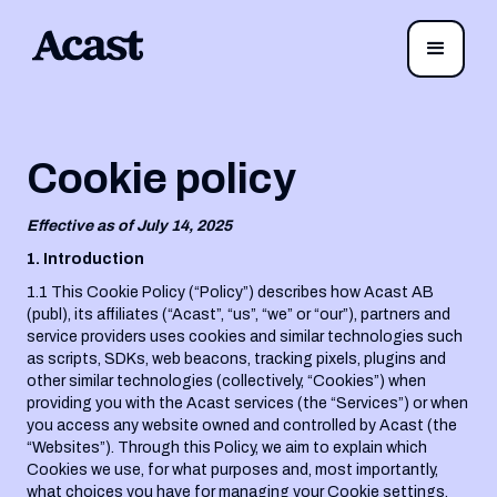
Cookie policy
Effective as of July 14, 2025
1. Introduction
1.1 This Cookie Policy (“Policy”) describes how Acast AB
(publ), its affiliates (“Acast”, “us”, “we” or “our”), partners and
service providers uses cookies and similar technologies such
as scripts, SDKs, web beacons, tracking pixels, plugins and
other similar technologies (collectively, “Cookies”) when
providing you with the Acast services (the “Services”) or when
you access any website owned and controlled by Acast (the
“Websites”). Through this Policy, we aim to explain which
Cookies we use, for what purposes and, most importantly,
what choices you have for managing your Cookie settings.