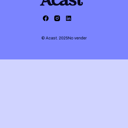
© Acast. 2025
No vender