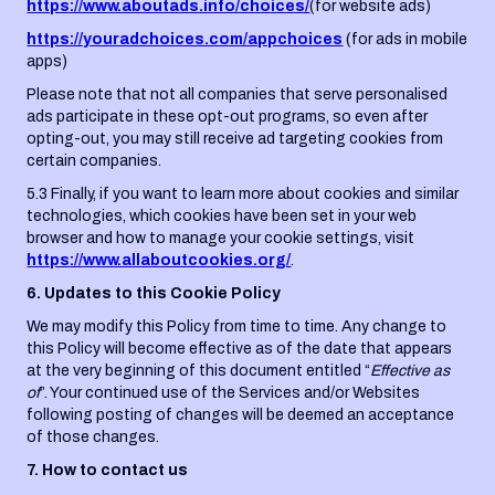
https://www.aboutads.info/choices/
(for website ads)
https://youradchoices.com/appchoices
(for ads in mobile
apps)
Please note that not all companies that serve personalised
ads participate in these opt-out programs, so even after
opting-out, you may still receive ad targeting cookies from
certain companies.
5.3 Finally, if you want to learn more about cookies and similar
technologies, which cookies have been set in your web
browser and how to manage your cookie settings, visit
https://www.allaboutcookies.org/
.
6. Updates to this Cookie Policy
We may modify this Policy from time to time. Any change to
this Policy will become effective as of the date that appears
at the very beginning of this document entitled “
Effective as
of
”. Your continued use of the Services and/or Websites
following posting of changes will be deemed an acceptance
of those changes.
7. How to contact us