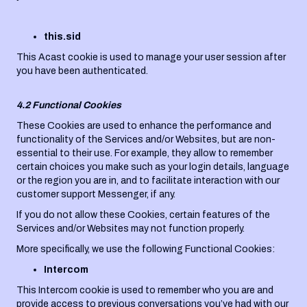
this.sid
This Acast cookie is used to manage your user session after
you have been authenticated.
4.2 Functional Cookies
These Cookies are used to enhance the performance and
functionality of the Services and/or Websites, but are non-
essential to their use. For example, they allow to remember
certain choices you make such as your login details, language
or the region you are in, and to facilitate interaction with our
customer support Messenger, if any.
If you do not allow these Cookies, certain features of the
Services and/or Websites may not function properly.
More specifically, we use the following Functional Cookies:
Intercom
This Intercom cookie is used to remember who you are and
provide access to previous conversations you’ve had with our