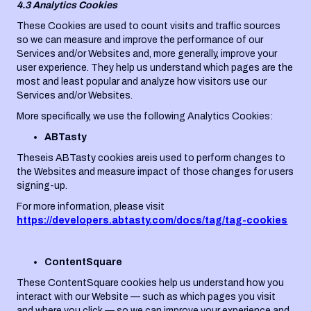
4.3 Analytics Cookies
These Cookies are used to count visits and traffic sources
so we can measure and improve the performance of our
Services and/or Websites and, more generally, improve your
user experience. They help us understand which pages are the
most and least popular and analyze how visitors use our
Services and/or Websites.
More specifically, we use the following Analytics Cookies:
ABTasty
Theseis ABTasty cookies areis used to perform changes to
the Websites and measure impact of those changes for users
signing-up.
For more information, please visit
https://developers.abtasty.com/docs/tag/tag-cookies
ContentSquare
These ContentSquare cookies help us understand how you
interact with our Website — such as which pages you visit
and where you click — so we can improve your experience and