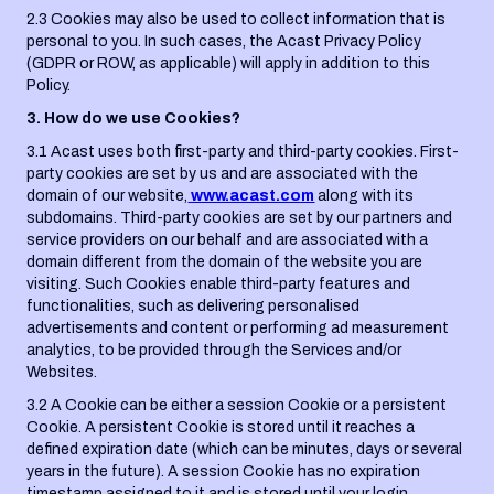
2.3 Cookies may also be used to collect information that is
personal to you. In such cases, the Acast Privacy Policy
(GDPR or ROW, as applicable) will apply in addition to this
Policy.
3. How do we use Cookies?
3.1 Acast uses both first-party and third-party cookies. First-
party cookies are set by us and are associated with the
domain of our website,
www.acast.com
along with its
subdomains. Third-party cookies are set by our partners and
service providers on our behalf and are associated with a
domain different from the domain of the website you are
visiting. Such Cookies enable third-party features and
functionalities, such as delivering personalised
advertisements and content or performing ad measurement
analytics, to be provided through the Services and/or
Websites.
3.2 A Cookie can be either a session Cookie or a persistent
Cookie. A persistent Cookie is stored until it reaches a
defined expiration date (which can be minutes, days or several
years in the future). A session Cookie has no expiration
timestamp assigned to it and is stored until your login