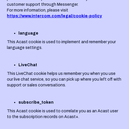
customer support through Messenger.
For more information, please visit
https://www.intercom.com/legal/cookie-policy
language
This Acast cookie is used to implement and remember your
language settings.
LiveChat
This LiveChat cookie helps us remember you when you use
our live chat service, so you can pick up where you left off with
support or sales conversations.
subscribe_token
This Acast cookie is used to correlate you as an Acast user
to the subscription records on Acast+.