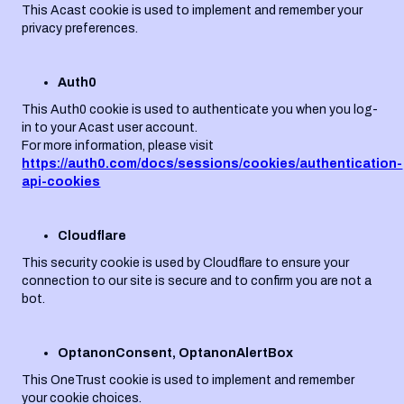
This Acast cookie is used to implement and remember your
privacy preferences.
Auth0
This Auth0 cookie is used to authenticate you when you log-
in to your Acast user account.
For more information, please visit
https://auth0.com/docs/sessions/cookies/authentication-
api-cookies
Cloudflare
This security cookie is used by Cloudflare to ensure your
connection to our site is secure and to confirm you are not a
bot.
OptanonConsent, OptanonAlertBox
This OneTrust cookie is used to implement and remember
your cookie choices.