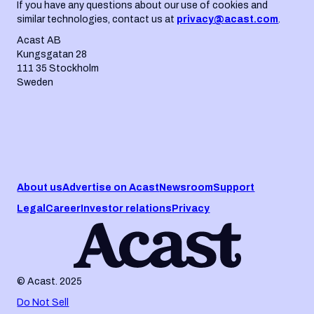
If you have any questions about our use of cookies and
similar technologies, contact us at
privacy@acast.com
.
Acast AB
Kungsgatan 28
111 35 Stockholm
Sweden
About us
Advertise on Acast
Newsroom
Support
Legal
Career
Investor relations
Privacy
© Acast. 2025
Do Not Sell