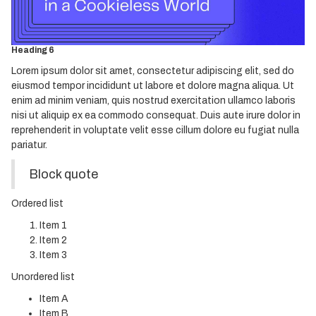
Heading 4
Heading 5
Heading 6
Lorem ipsum dolor sit amet, consectetur adipiscing elit, sed do
eiusmod tempor incididunt ut labore et dolore magna aliqua. Ut
enim ad minim veniam, quis nostrud exercitation ullamco laboris
nisi ut aliquip ex ea commodo consequat. Duis aute irure dolor in
reprehenderit in voluptate velit esse cillum dolore eu fugiat nulla
pariatur.
Block quote
Ordered list
Item 1
Item 2
Item 3
Unordered list
Item A
Item B