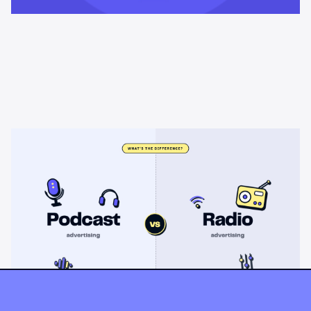
Learning & Guides
Podcast advertising vs radio
advertising: what's the difference?
Radio sells cheap mass reach. Podcasts sell attention, trust,
and attribution. A straight comparison of cost, targeting, and
measurement, and when each belongs on your plan.