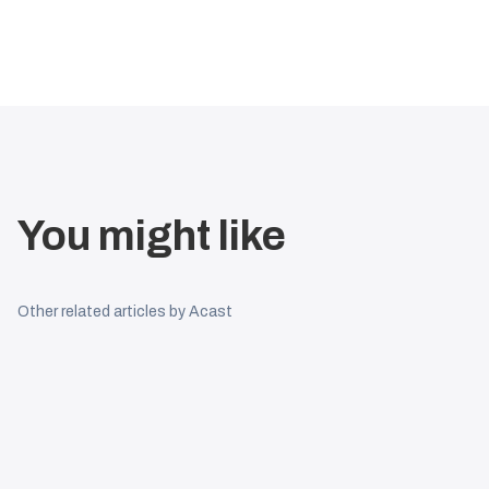
You might like
Other related articles by Acast