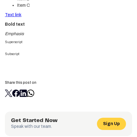
Item C
Text link
Bold text
Emphasis
Superscript
Subscript
Share this post on
Get Started Now
Sign Up
Speak with our team.