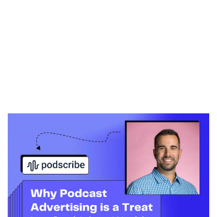
Heading 1
Heading 2
Heading 3