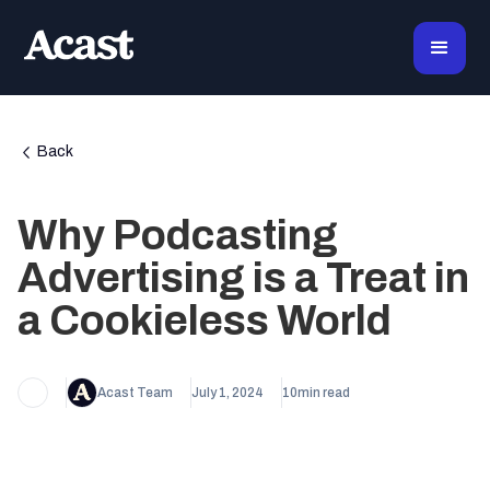
Back
Why Podcasting
Advertising is a Treat in
a Cookieless World
Acast Team
July 1, 2024
10
min read