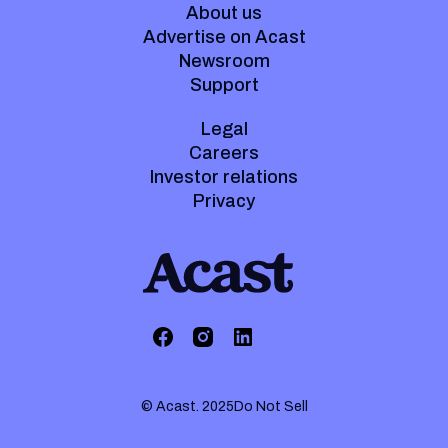
About us
Advertise on Acast
Newsroom
Support
Legal
Careers
Investor relations
Privacy
© Acast. 2025
Do Not Sell