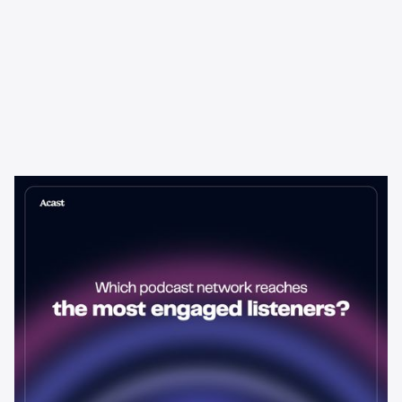
Learning & Guides
Which Podcast Network Reaches
the Most Engaged Listeners?
The podcast network with the biggest audience isn't always the
best choice for advertisers. Here's how to evaluate listener
engagement—and why it matters more than raw reach.