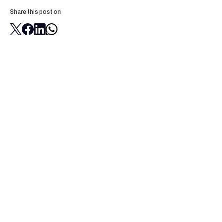
Share this post on