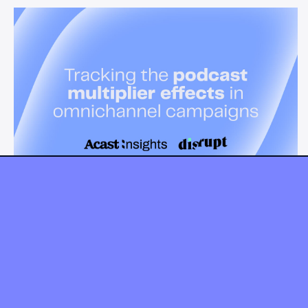
News & Insights
Tracking the podcast multiplier
effect in omnichannel campaigns
Discover how Acast’s new multi-platform methodology
measures the multiplier effect of audio, video, and social
podcast campaigns to boost brand KPIs.