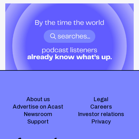
News & Insights
By the time the world searches,
podcast listeners already know
what’s up.
Podcast audiences build understanding before headlines break.
Here's what that means for advertisers who want to reach them
when it actually matters.
About us
Legal
Advertise on Acast
Careers
Newsroom
Investor relations
Support
Privacy