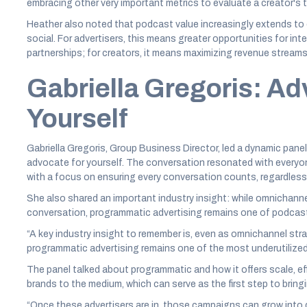
embracing other very important metrics to evaluate a creator's t
Heather also noted that podcast value increasingly extends to 
social. For advertisers, this means greater opportunities for i
partnerships; for creators, it means maximizing revenue stream
Gabriella Gregoris: Ad
Yourself
Gabriella Gregoris, Group Business Director, led a dynamic pan
advocate for yourself. The conversation resonated with everyon
with a focus on ensuring every conversation counts, regardless
She also shared an important industry insight: while omnichann
conversation, programmatic advertising remains one of podcasti
“A key industry insight to remember is, even as omnichannel str
programmatic advertising remains one of the most underutilized
The panel talked about programmatic and how it offers scale, eff
brands to the medium, which can serve as the first step to bring
“Once these advertisers are in, those campaigns can grow into d