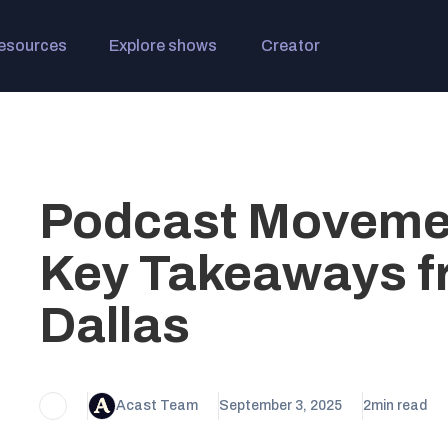
esources
Explore shows
Creator
Podcast Movemen
Key Takeaways f
Dallas
Acast Team
September 3, 2025
2
min read