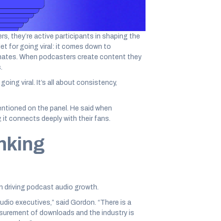
er the size of your audience, responding to
erful ways to engage.”
rs, they’re active participants in shaping the
et for going viral: it comes down to
onates. When podcasters create content they
.
going viral. It’s all about consistency,
ntioned on the panel. He said when
it connects deeply with their fans.
nking
n driving podcast audio growth.
udio executives,” said Gordon. “There is a
urement of downloads and the industry is