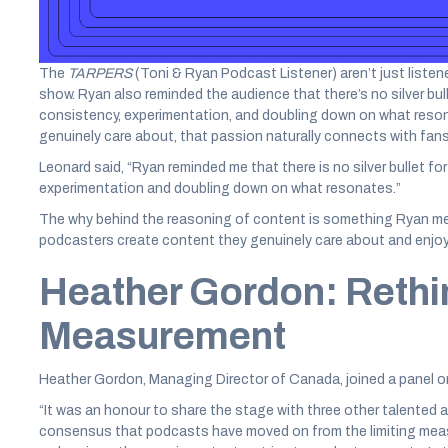
Leonard said, “Ryan gave the advice to podcasters that no matt
comments, running surveys, and hosting live events are all pow
The
TARPERS
(Toni & Ryan Podcast Listener) aren’t just listene
show. Ryan also reminded the audience that there’s no silver bull
consistency, experimentation, and doubling down on what res
genuinely care about, that passion naturally connects with fans
Leonard said, “Ryan reminded me that there is no silver bullet for 
experimentation and doubling down on what resonates.”
The why behind the reasoning of content is something Ryan me
podcasters create content they genuinely care about and enjoy, 
Heather Gordon: Rethi
Measurement
Heather Gordon, Managing Director of Canada, joined a panel o
“It was an honour to share the stage with three other talented a
consensus that podcasts have moved on from the limiting meas