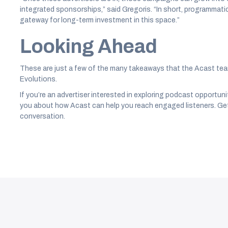
integrated sponsorships,” said Gregoris. “In short, programmatic is
gateway for long-term investment in this space.”
Looking Ahead
These are just a few of the many takeaways that the Acast te
Evolutions.
If you’re an advertiser interested in exploring podcast opportuni
you about how Acast can help you reach engaged listeners. Get
conversation.