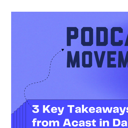
Another Podcast Movement Evolutions is in the books, and at Ac
Dallas, Texas alongside creators, partners, and industry leaders.
keynotes, and countless conversations about the power of pod
next.
A major theme at this year’s conference? Growth. Not just in d
monetization strategies, and stronger advocacy within the indus
Here’s what’s resonating post-conference, through the lens ou
Mike Leonard: Communi
Everything
On the keynote stage, Mike Leonard, Global Business Developme
Ryan from
Toni & Ryan
(with Toni cheering from afar due to a br
emphasized how much the show’s success is tied to communit