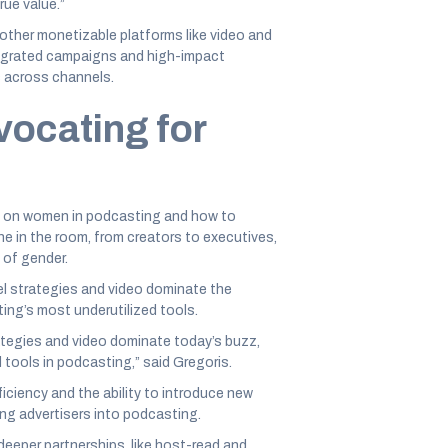
rue value.”
other monetizable platforms like video and
ntegrated campaigns and high-impact
s across channels.
vocating for
el on women in podcasting and how to
e in the room, from creators to executives,
 of gender.
el strategies and video dominate the
ng’s most underutilized tools.
ategies and video dominate today’s buzz,
 tools in podcasting,” said Gregoris.
iciency and the ability to introduce new
ing advertisers into podcasting.
eeper partnerships, like host-read and