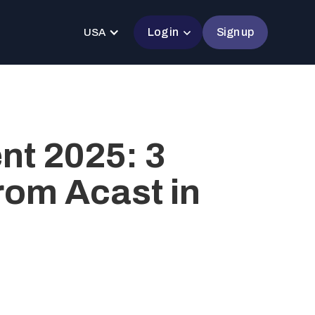
Log in
Sign up
USA
t 2025: 3
rom Acast in