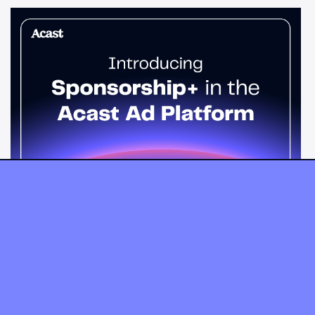
News & Insights
Sponsorship+ is now in Acast’s ad
platform
Host-read podcast ads drive 95% higher top-funnel lift than
standard spots. Sponsorship+ lets any advertiser run them
across the Acast network. Start today.