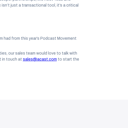
n’t just a transactional tool, it’s a critical
am had from this year’s Podcast Movement
ties, our sales team would love to talk with
 in touch at
sales@acast.com
to start the