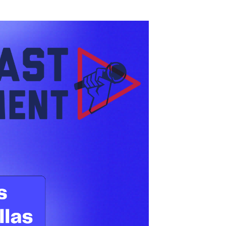
ast we’re reflecting on an inspiring week in
 The days were filled with panel discussions,
casting and where the industry is headed
ownloads, but in meaningful connections, new
try.
r own Acasters:
ty is
nt Director, Creator Network, sat down with
oken foot). Leonard led a conversation that
y engagement.