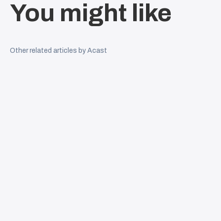
You might like
Other related articles by Acast