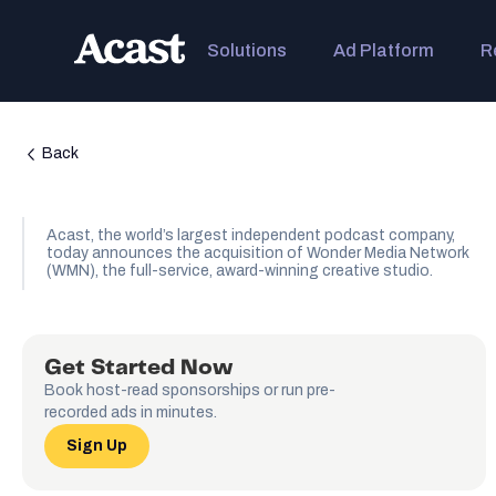
Solutions
Ad Platform
R
Back
Acast, the world’s largest independent podcast company,
today announces the acquisition of Wonder Media Network
(WMN), the full-service, award-winning creative studio.
Get Started Now
Book host-read sponsorships or run pre-
recorded ads in minutes.
Sign Up