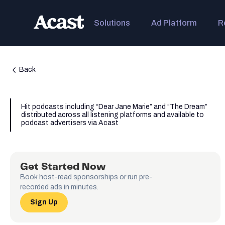
Solutions
Ad Platform
R
Back
Hit podcasts including “Dear Jane Marie” and “The Dream”
distributed across all listening platforms and available to
podcast advertisers via Acast
Get Started Now
Book host-read sponsorships or run pre-
recorded ads in minutes.
Sign Up