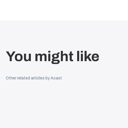
You might like
Other related articles by Acast