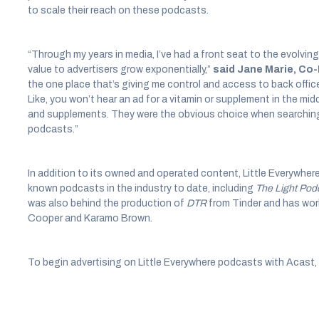
to scale their reach on these podcasts.
“Through my years in media, I’ve had a front seat to the evolving
value to advertisers grow exponentially,”
said Jane Marie, Co-
the one place that’s giving me control and access to back offi
Like, you won’t hear an ad for a vitamin or supplement in the mid
and supplements. They were the obvious choice when searching 
podcasts.”
In addition to its owned and operated content, Little Everywhe
known podcasts in the industry to date, including
The Light Pod
was also behind the production of
DTR
from Tinder and has wor
Cooper and Karamo Brown.
To begin advertising on Little Everywhere podcasts with Acast