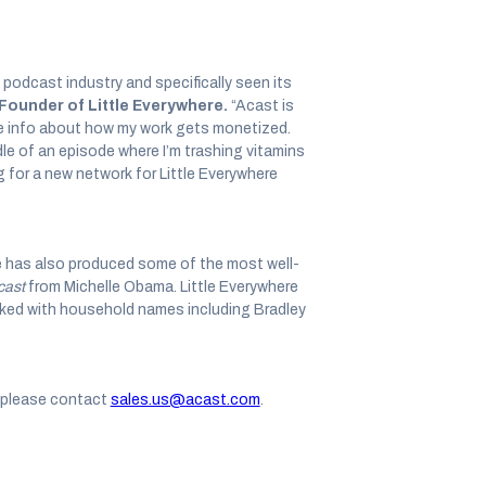
 podcast industry and specifically seen its
Founder of Little Everywhere.
“Acast is
ce info about how my work gets monetized.
dle of an episode where I’m trashing vitamins
for a new network for Little Everywhere
re has also produced some of the most well-
cast
from Michelle Obama. Little Everywhere
ked with household names including Bradley
, please contact
sales.us@acast.com
.