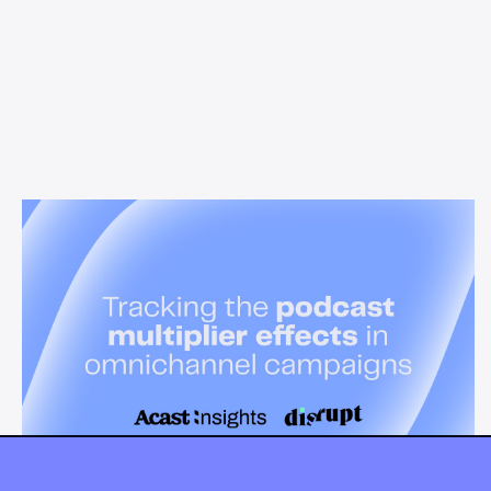
News & Insights
Tracking the podcast multiplier
effect in omnichannel campaigns
Discover how Acast’s new multi-platform methodology
measures the multiplier effect of audio, video, and social
podcast campaigns to boost brand KPIs.