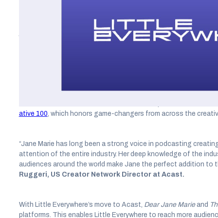
Acast, the world’s leading independent podcast company, today 
Everywhere, the production house and recording studio from J
journalist. Under the terms of the deal, Acast will host, distrib
operated content, which includes the hit podcasts
Dear Jane M
A podcast and media industry mogul, Marie is also a former pro
Selling the Dream: The Billion Dollar Industry Bankrupting Americ
been named to
Amazon’s Best Books of the Year So Far
list in
host of the
Dear Jane Marie
and
The Dream
podcasts. Most rec
ative 100
, which honors game-changers from across the creative
“Jane Marie has long been a strong voice in podcasting creating
attention of the entire industry. Her deep knowledge of the ind
audiences around the world make Jane the perfect addition to 
Ruggeri, US Creator Network Director at Acast.
With Little Everywhere’s move to Acast,
Dear Jane Marie
and
Th
platforms. This enables Little Everywhere to reach more audience