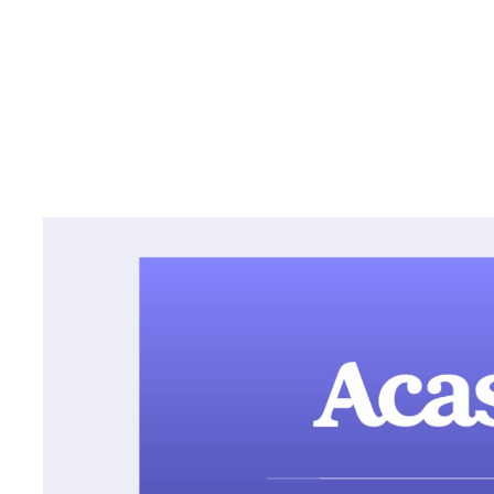
Hit podcasts including “De
“The Dream” distributed ac
platforms and available to
via Acast