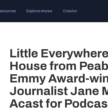
esources
Explore shows
Creator
Little Everywher
House from Peab
Emmy Award-win
Journalist Jane 
Acast for Podcas