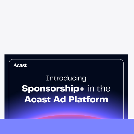
News & Insights
Sponsorship+ is now in Acast’s ad
platform
Host-read podcast ads drive 95% higher top-funnel lift than
standard spots. Sponsorship+ lets any advertiser run them
across the Acast network. Start today.