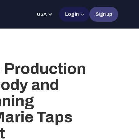
Log in
Sign up
USA
e Production
ody and
ning
Marie Taps
t