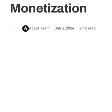
Monetization
Acast Team
July 2, 2024
2
min read