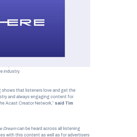
announced a partnership with Little
ane Marie, a Peabody and Emmy Award-winning
ute, and monetize Little Everywhere’s owned and
arie
and
The Dream
.
ducer of
This American Life
as well as author of
ans
. As an acclaimed author, Marie’s book has
 the business category. Today, Marie is also the
ently, she was also named to the
Adweek Cre
 industry.
 shows that listeners love and get the
ustry and always engaging content for
the Acast Creator Network,”
said Tim
e Dream
can be heard across all listening
s with this content as well as for advertisers