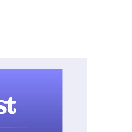
ar Jane Marie” and
ross all listening
 podcast advertisers