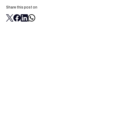
Share this post on