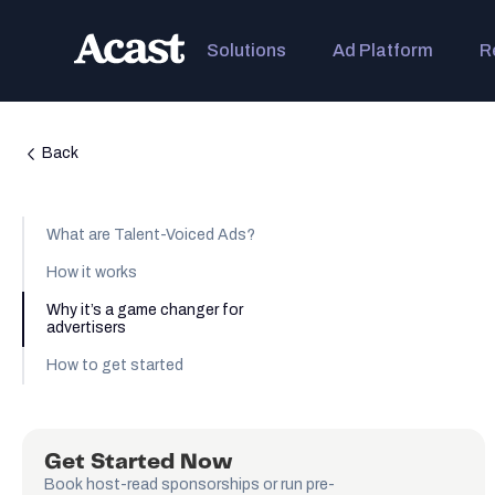
Solutions
Ad Platform
R
Back
What are Talent-Voiced Ads?
How it works
Why it’s a game changer for
advertisers
How to get started
Get Started Now
Book host-read sponsorships or run pre-