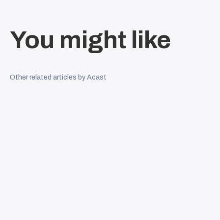
You might like
Other related articles by Acast