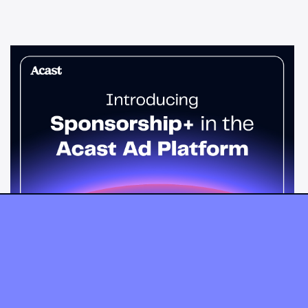
News & Insights
Sponsorship+ is now in Acast’s ad
platform
Host-read podcast ads drive 95% higher top-funnel lift than
standard spots. Sponsorship+ lets any advertiser run them
across the Acast network. Start today.