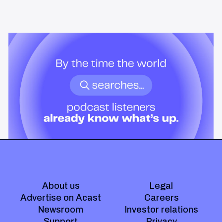
News & Insights
By the time the world searches,
podcast listeners already know
what’s up.
Podcast audiences build understanding before headlines break.
Here's what that means for advertisers who want to reach them
when it actually matters.
About us
Legal
Advertise on Acast
Careers
Newsroom
Investor relations
Support
Privacy