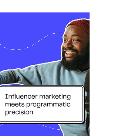
ingredient in host-read sponsorships. But now,
ed Ads, Acast’s latest ad format that lets
voices in programmatic audio campaigns.
s?
le podcast talent from Acast’s extensive
se a brand within their own show, Talent-
ge, allowing advertisers to leverage that