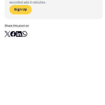
recorded ads in minutes.
Sign Up
Share this post on