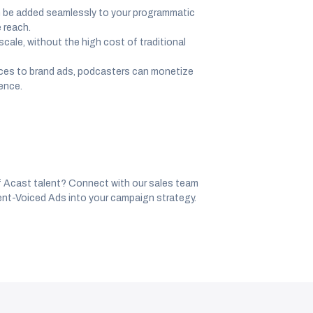
n be added seamlessly to your programmatic
 reach.
cale, without the high cost of traditional
oices to brand ads, podcasters can monetize
ience.
f Acast talent? Connect with our sales team
nt-Voiced Ads into your campaign strategy.