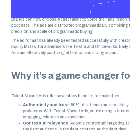
Brands can now choose Acast talent to voice their ads, reachi
podcasts. The ads are distributed programmatically, combining th
precision and scale of programmatic buying.
The ad format has already been tested successfully with creato
Equity Mates, for advertisers like Telstra and Officeworks. Earl
Ads are effectively capturing attention and driving impact.
Why it’s a game changer fo
Talent-Voiced Ads offer several key benefits for marketers:
Authenticity and trust
: 80% of listeners are more likely
podcaster. With Talent-Voiced Ads, you’re using a trusted
engaging, relatable ad experience.
Contextual relevance
: Acast’s contextual targeting t
the right audience, in the right content, at the right time.