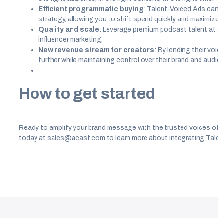
Efficient programmatic buying
: Talent-Voiced Ads ca
strategy, allowing you to shift spend quickly and maximize
Quality and scale
: Leverage premium podcast talent at s
influencer marketing,
New revenue stream for creators
: By lending their v
further while maintaining control over their brand and aud
How to get started
Ready to amplify your brand message with the trusted voices o
today at sales@acast.com to learn more about integrating Tale