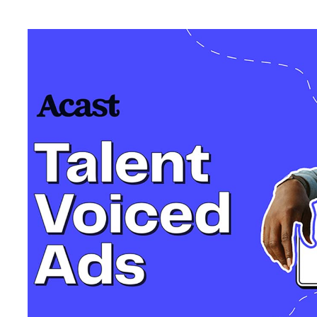
Podcast listeners trust the voices they know, that’s the magic 
brands can tap into that trust at scale. Introducing Talent-Voic
advertisers harness the power of familiar and trusted podcast 
What are Talent-Voiced Ad
Talent-Voiced Ads are scripted audio ads voiced by recognizab
network. Unlike host-read sponsorships, where podcasters endor
Voiced Ads feature creators delivering a brand’s scripted messa
established, trusted voice while maintaining creative control.
How it works