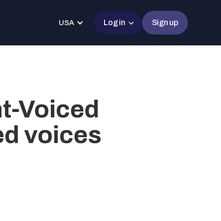
Log in
Sign up
USA
nt-Voiced
ed voices