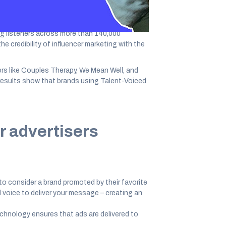
ng listeners across more than 140,000
e credibility of influencer marketing with the
rs like Couples Therapy, We Mean Well, and
y results show that brands using Talent-Voiced
r advertisers
 to consider a brand promoted by their favorite
 voice to deliver your message – creating an
echnology ensures that ads are delivered to