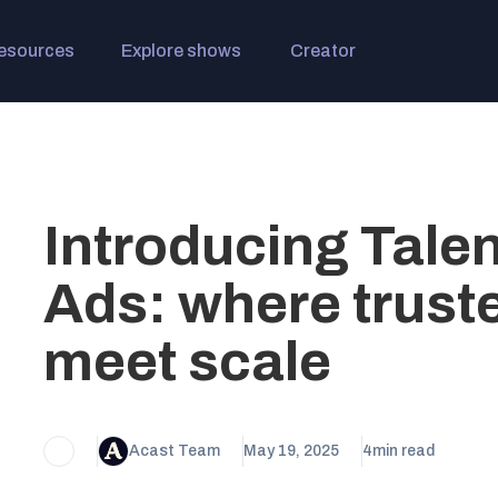
esources
Explore shows
Creator
Introducing Tale
Ads: where trust
meet scale
Acast Team
May 19, 2025
4
min read