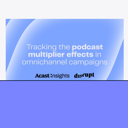
News & Insights
Tracking the podcast multiplier
effect in omnichannel campaigns
Discover how Acast’s new multi-platform methodology
measures the multiplier effect of audio, video, and social
podcast campaigns to boost brand KPIs.