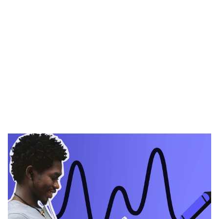
Heading 1
Heading 2