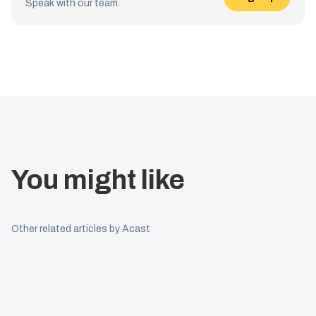
Speak with our team.
You might like
Other related articles by Acast