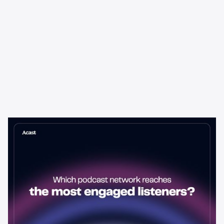
Learning & Guides
Which Podcast Network Reaches
the Most Engaged Listeners?
The podcast network with the biggest audience isn't always the
best choice for advertisers. Here's how to evaluate listener
engagement—and why it matters more than raw reach.