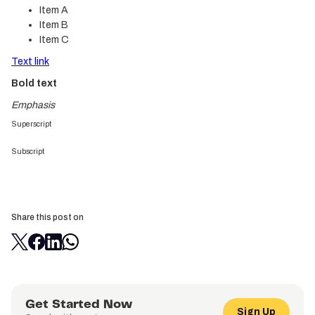
Item A
Item B
Item C
Text link
Bold text
Emphasis
Superscript
Subscript
Share this post on
Get Started Now
Sign Up