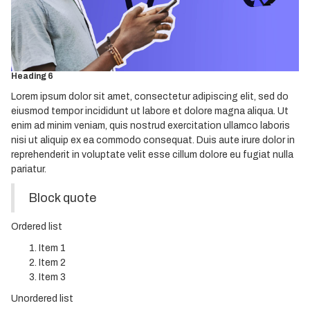
Heading 3
Heading 4
Heading 5
Heading 6
Lorem ipsum dolor sit amet, consectetur adipiscing elit, sed do
eiusmod tempor incididunt ut labore et dolore magna aliqua. Ut
enim ad minim veniam, quis nostrud exercitation ullamco laboris
nisi ut aliquip ex ea commodo consequat. Duis aute irure dolor in
reprehenderit in voluptate velit esse cillum dolore eu fugiat nulla
pariatur.
Block quote
Ordered list
Item 1
Item 2
Item 3
Unordered list