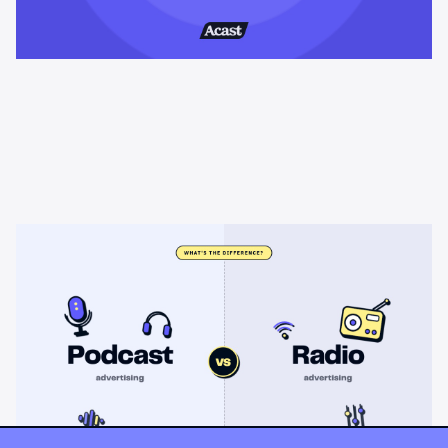
Learning & Guides
Podcast advertising vs radio
advertising: what's the difference?
Radio sells cheap mass reach. Podcasts sell attention, trust,
and attribution. A straight comparison of cost, targeting, and
measurement, and when each belongs on your plan.