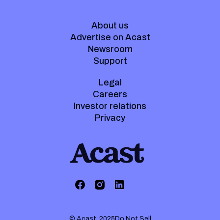
About us
Advertise on Acast
Newsroom
Support
Legal
Careers
Investor relations
Privacy
© Acast. 2025
Do Not Sell