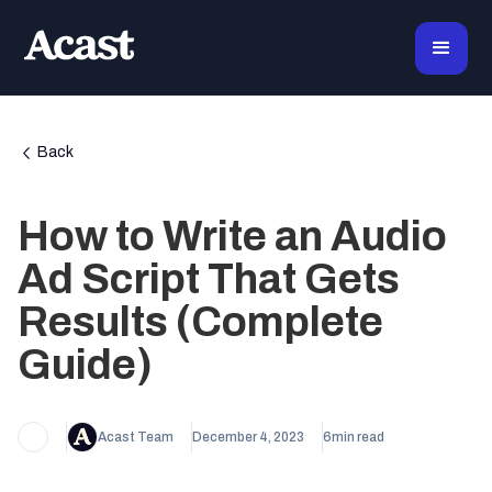
Back
How to Write an Audio
Ad Script ‍That Gets
Results (Complete
Guide)
Acast Team
December 4, 2023
6
min read