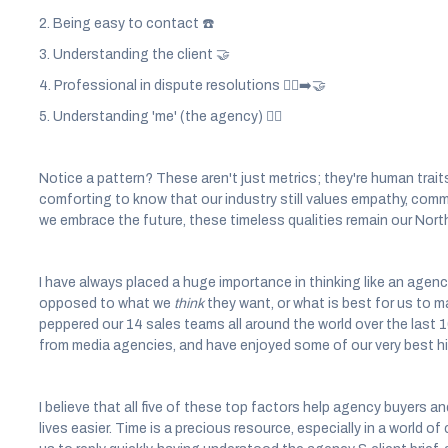
2. Being easy to contact ☎️
3. Understanding the client 🤝
4. Professional in dispute resolutions 🤼‍♂️➡️🤝
5. Understanding 'me' (the agency) 🕵️‍♂️
Notice a pattern? These aren't just metrics; they're human traits
comforting to know that our industry still values empathy, comm
we embrace the future, these timeless qualities remain our North
I have always placed a huge importance in thinking like an agenc
opposed to what we
think
they want, or what is best for us to m
peppered our 14 sales teams all around the world over the last 
from media agencies, and have enjoyed some of our very best hi
I believe that all five of these top factors help agency buyers a
lives easier. Time is a precious resource, especially in a world 