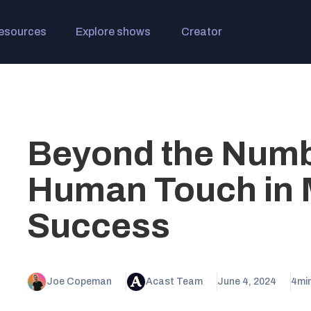
esources
Explore shows
Creator
Beyond the Numb
Human Touch in 
Success
Joe Copeman
Acast Team
June 4, 2024
4
mi