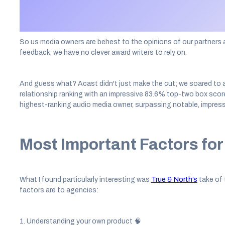
media agencies and digital specialists are then invited to take 
their relationship with digital media owners.
So us media owners are behest to the opinions of our partners a
feedback, we have no clever award writers to rely on.
And guess what? Acast didn't just make the cut; we soared to a t
relationship ranking with an impressive 83.6% top-two box scor
highest-ranking audio media owner, surpassing notable, impressi
Most Important Factors fo
What I found particularly interesting was
True & North’s
take of 
factors are to agencies:
1. Understanding your own product 🧠