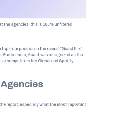
part in a survey to answer questions about
t the agencies, this is 100% unfiltered
op-four position in the overall "Grand Prix"
e. Furthermore, Acast was recognized as the
ve competitors like Global and Spotify.
r Agencies
the report, especially what the most important