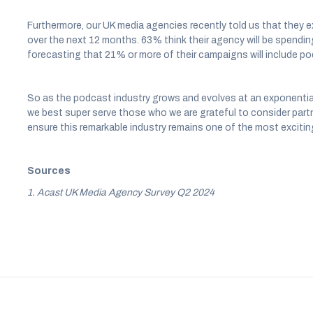
Furthermore, our UK media agencies recently told us that they e
over the next 12 months. 63% think their agency will be spendin
forecasting that 21% or more of their campaigns will include po
So as the podcast industry grows and evolves at an exponential r
we best super serve those who we are grateful to consider partn
ensure this remarkable industry remains one of the most excitin
Sources
1. Acast UK Media Agency Survey Q2 2024