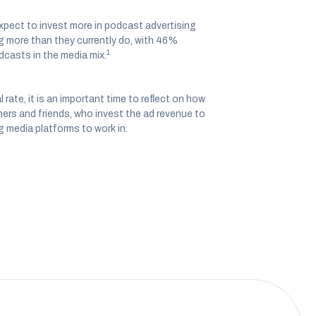
xpect to invest more in podcast advertising
g more than they currently do, with 46%
1
dcasts in the media mix.
ate, it is an important time to reflect on how
ers and friends, who invest the ad revenue to
g media platforms to work in.