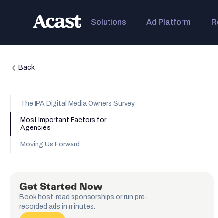
Solutions
Ad Platform
R
Back
The IPA Digital Media Owners Survey
Most Important Factors for
Agencies
Moving Us Forward
Get Started Now
Book host-read sponsorships or run pre-
recorded ads in minutes.