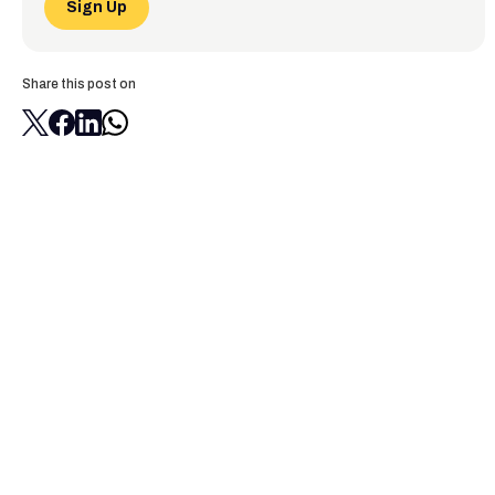
Sign Up
Share this post on