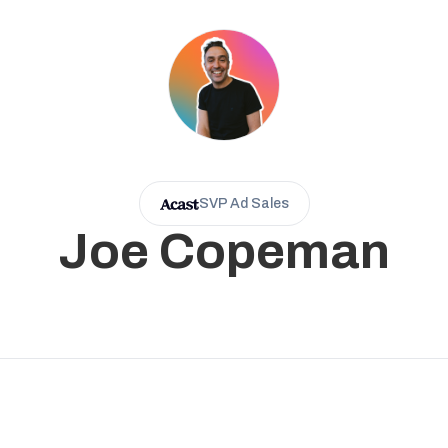
SVP Ad Sales
Joe Copeman