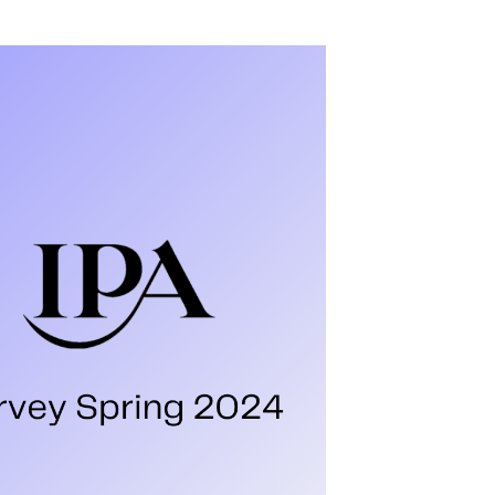
en measured by cold, hard figures: quarterly
Not to mention the glitzy awards that grace
rfect those award entries.
has shed light on a refreshingly human aspect
ers Survey
es a unique approach. Instead of crunching
our agency partners. This report asks 25
ng. Digital planners, strategists and buyers in