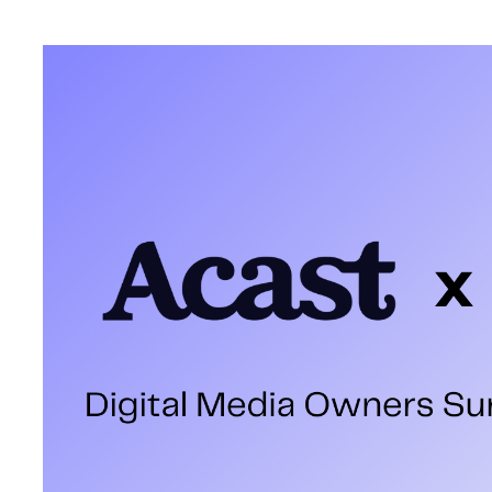
How do you measure the success of a media sales team? It’s oft
ad sales targets, year-on-year growth, and the impact on P+L. 
our shelves—we've all been there, burning the midnight oil to pe
But beyond data-driven KPIs and backslapping, a recent report 
of our industry that resonated with me
The IPA Digital Media Own
The
IPA Digital Media Owners Survey
, released this spring, tak
numbers, it turns the spotlight on the people who matter most: 
agencies to self-report their top 25 digital media owners by billi