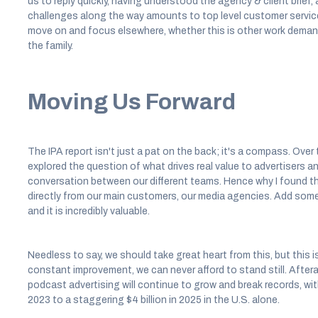
us to reply quickly, having understood the agency & client brief,
challenges along the way amounts to top level customer service.
move on and focus elsewhere, whether this is other work demand
the family.
Moving Us Forward
The IPA report isn't just a pat on the back; it's a compass. Ov
explored the question of what drives real value to advertisers 
conversation between our different teams. Hence why I found this
directly from our main customers, our media agencies. Add som
and it is incredibly valuable.
Needless to say, we should take great heart from this, but this i
constant improvement, we can never afford to stand still. Afterall
podcast advertising will continue to grow and break records, wi
2023 to a staggering $4 billion in 2025 in the U.S. alone.