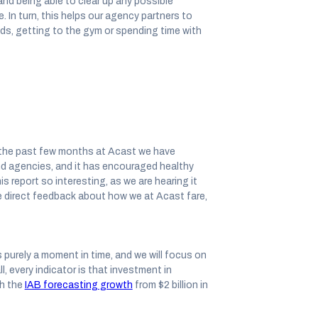
 and being able to clear up any possible
 In turn, this helps our agency partners to
s, getting to the gym or spending time with
er the past few months at Acast we have
and agencies, and it has encouraged healthy
 report so interesting, as we are hearing it
e direct feedback about how we at Acast fare,
s purely a moment in time, and we will focus on
, every indicator is that investment in
th the
IAB forecasting growth
from $2 billion in