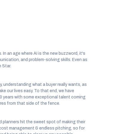
. In an age where AI is the new buzzword, it's
unication, and problem-solving skills. Even as
 Star.
y, understanding what a buyer really wants, as
ake our lives easy. To that end, we have
10 years with some exceptional talent coming
res from that side of the fence.
nd planners hit the sweet spot of making their
of cost management & endless pitching, so for