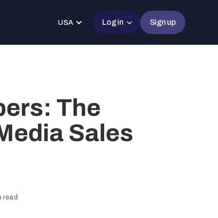
Log in
Sign up
USA
ers: The
Media Sales
n read