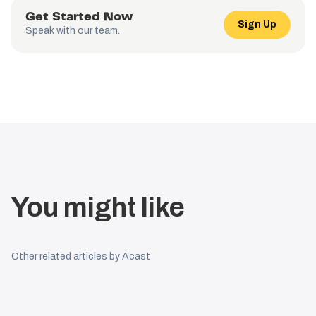
Get Started Now
Sign Up
Speak with our team.
You might like
Other related articles by Acast