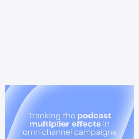
News & Insights
Tracking the podcast multiplier
effect in omnichannel campaigns
Discover how Acast’s new multi-platform methodology
measures the multiplier effect of audio, video, and social
podcast campaigns to boost brand KPIs.