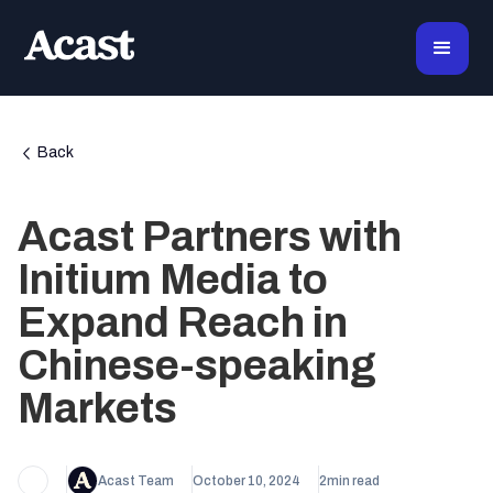
Back
Acast Partners with
Initium Media to
Expand Reach in
Chinese-speaking
Markets
Acast Team
October 10, 2024
2
min read