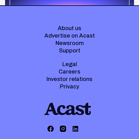
About us
Advertise on Acast
Newsroom
Support
Legal
Careers
Investor relations
Privacy