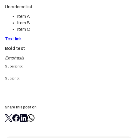
Unordered list
Item A
Item B
Item C
Text link
Bold text
Emphasis
Superscript
Subscript
Share this post on