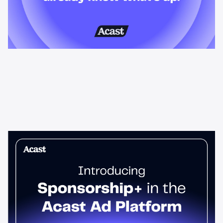
News & Insights
Sponsorship+ is now in Acast’s ad
platform
Host-read podcast ads drive 95% higher top-funnel lift than
standard spots. Sponsorship+ lets any advertiser run them
across the Acast network. Start today.