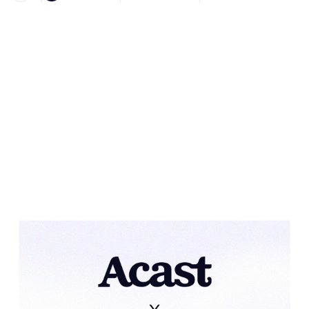
Heading 1
Heading 2