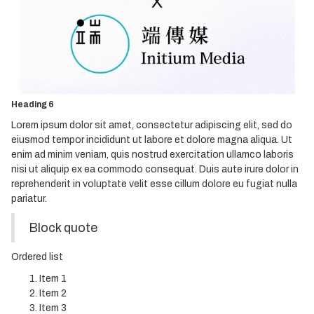
Heading 3
Heading 4
Heading 5
Heading 6
Lorem ipsum dolor sit amet, consectetur adipiscing elit, sed do
eiusmod tempor incididunt ut labore et dolore magna aliqua. Ut
enim ad minim veniam, quis nostrud exercitation ullamco laboris
nisi ut aliquip ex ea commodo consequat. Duis aute irure dolor in
reprehenderit in voluptate velit esse cillum dolore eu fugiat nulla
pariatur.
Block quote
Ordered list
Item 1
Item 2
Item 3