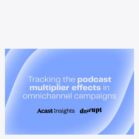
News & Insights
Tracking the podcast multiplier
effect in omnichannel campaigns
Discover how Acast’s new multi-platform methodology
measures the multiplier effect of audio, video, and social
podcast campaigns to boost brand KPIs.