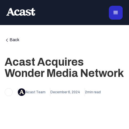
Back
Acast Acquires
Wonder Media Network
Acast Team
December 6, 2024
2
min read