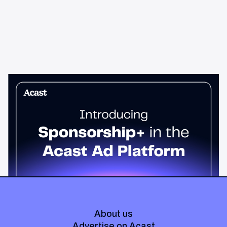
News & Insights
Sponsorship+ is now in Acast’s ad
platform
Host-read podcast ads drive 95% higher top-funnel lift than
standard spots. Sponsorship+ lets any advertiser run them
across the Acast network. Start today.
About us
Advertise on Acast