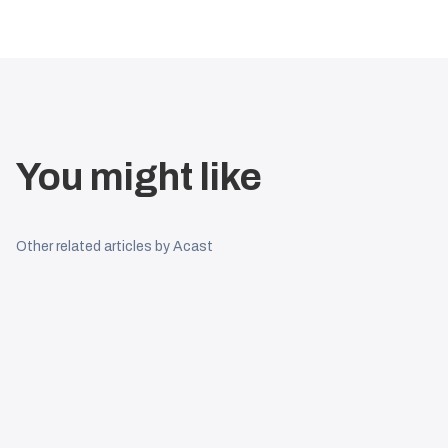
You might like
Other related articles by Acast