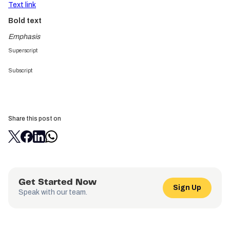
Text link
Bold text
Emphasis
Superscript
Subscript
Share this post on
Get Started Now
Sign Up
Speak with our team.