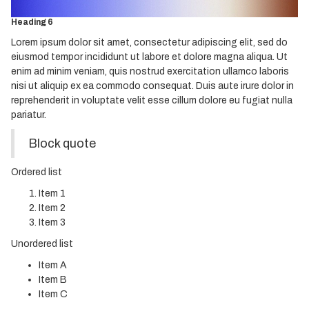
Heading 5
Heading 6
Lorem ipsum dolor sit amet, consectetur adipiscing elit, sed do
eiusmod tempor incididunt ut labore et dolore magna aliqua. Ut
enim ad minim veniam, quis nostrud exercitation ullamco laboris
nisi ut aliquip ex ea commodo consequat. Duis aute irure dolor in
reprehenderit in voluptate velit esse cillum dolore eu fugiat nulla
pariatur.
Block quote
Ordered list
Item 1
Item 2
Item 3
Unordered list
Item A
Item B
Item C