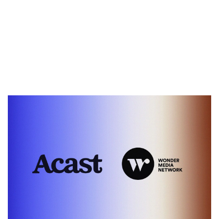
Heading 1
Heading 2
Heading 3
Heading 4