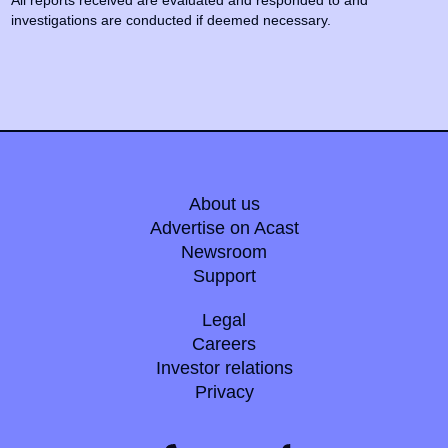
All reports received are evaluated and responded to and
investigations are conducted if deemed necessary.
About us
Advertise on Acast
Newsroom
Support
Legal
Careers
Investor relations
Privacy