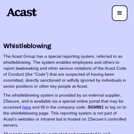
Whistleblowing
The Acast Group has a special reporting system, referred to as
whistleblowing. The system enables employees and others to
report lawbreaking and other serious violations of the Acast Code
of Conduct (the “Code”) that are suspected of having been
committed, directly sanctioned or wilfully ignored by individuals in
senior positions or other key people at Acast.
The whistleblowing system is provided by an external supplier,
2Secure, and is available via a special online portal that may be
accessed
here
and fill in the company code:
SGN961
to log on to
the whistleblowing page. This reporting system is not part of
Acast’s websites or intranet but is hosted on 2Secure’s controlled
servers.