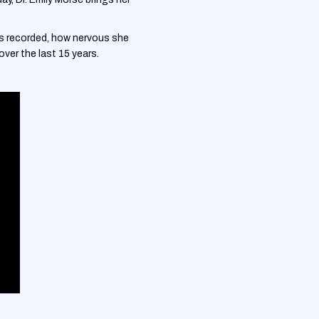
as recorded, how nervous she
ver the last 15 years.