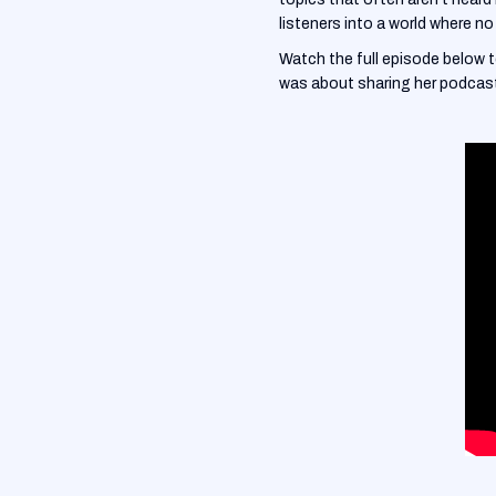
listeners into a world where no 
Watch the full episode below 
was about sharing her podcast 