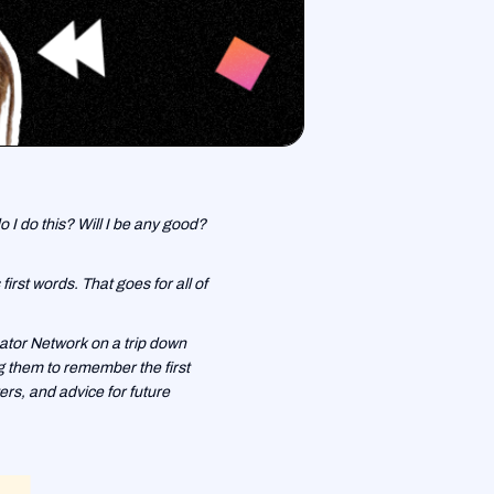
o I do this? Will I be any good?
rst words. That goes for all of
ator Network on a trip down
ng them to remember the first
rs, and advice for future