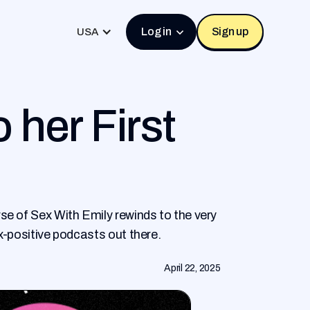
Log in
Sign up
USA
 her First
se of Sex With Emily rewinds to the very
x-positive podcasts out there.
April 22, 2025