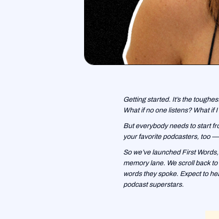
Getting started. It’s the toughes
What if no one listens? What if I 
But everybody needs to start fro
your favorite podcasters, too — 
So we’ve launched First Words,
memory lane. We scroll back to t
words they spoke. Expect to hea
podcast superstars.