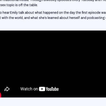
sex topic is off the table.
to hear Emily talk about what happened on the day the first episode w
with the world, and what she’s learned about herself and podcasting o