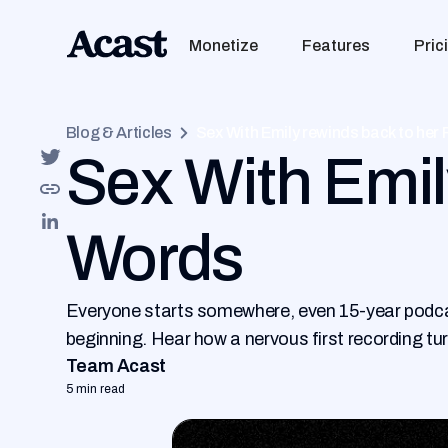
Monetize
Features
Pric
Blog & Articles
Sex With Emily rewinds back to her 
Sex With Emily
Words
Everyone starts somewhere, even 15-year podcast
beginning. Hear how a nervous first recording tu
Team Acast
5 min read