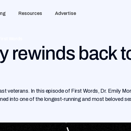
ing
Resources
Advertise
First Words
 rewinds back to
 veterans. In this episode of First Words, Dr. Emily Mor
rned into one of the longest-running and most beloved se