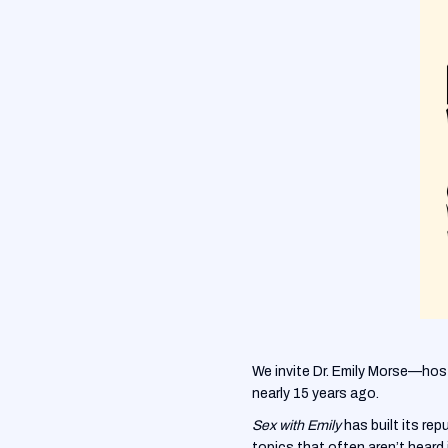
We invite Dr. Emily Morse—hos
nearly 15 years ago.
Sex with Emily
has built its re
topics that often aren’t heard 