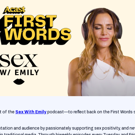
t of the
Sex With Emily
podcast—to reflect back on the First Words 
putation and audience by passionately supporting sex positivity, and 
in traditional media. Through biweekly episodes every Tuesday and Frida