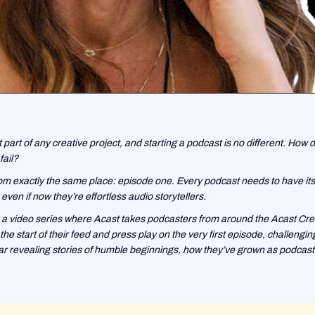
t part of any creative project, and starting a podcast is no different. How d
fail?
m exactly the same place: episode one. Every podcast needs to have its fi
even if now they’re effortless audio storytellers.
 a video series where Acast takes podcasters from around the Acast Cre
he start of their feed and press play on the very first episode, challengi
r revealing stories of humble beginnings, how they’ve grown as podcaste