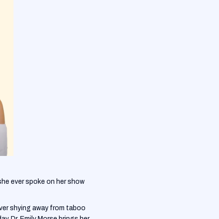
she ever spoke on her show
never shying away from taboo
y, Dr. Emily Morse brings her