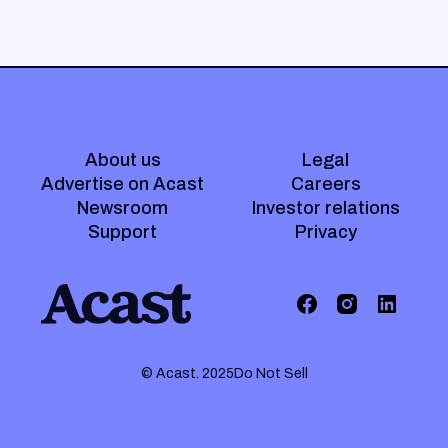
About us
Legal
Advertise on Acast
Careers
Newsroom
Investor relations
Support
Privacy
© Acast. 2025
Do Not Sell