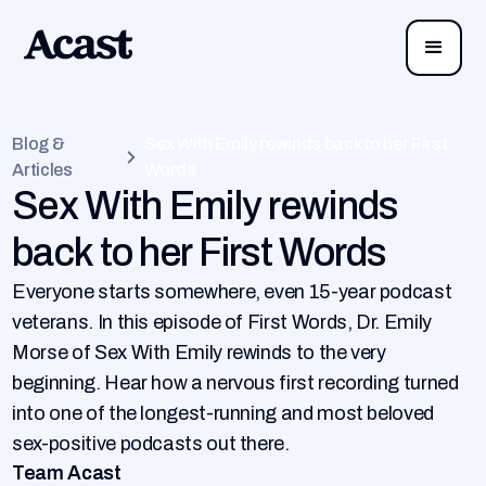
Blog &
Sex With Emily rewinds back to her First
Articles
Words
Sex With Emily rewinds
back to her First Words
Everyone starts somewhere, even 15-year podcast
veterans. In this episode of First Words, Dr. Emily
Morse of Sex With Emily rewinds to the very
beginning. Hear how a nervous first recording turned
into one of the longest-running and most beloved
sex-positive podcasts out there.
Team Acast