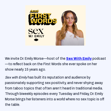
We invite Dr. Emily Morse—host of the
Sex With Emily
podcast
—to reflect back on the First Words she ever spoke on her
show nearly 15 years ago.
Sex with Emily
has built its reputation and audience by
passionately supporting sex positivity, and never shying away
from taboo topics that often aren’t heard in traditional media.
Through biweekly episodes every Tuesday and Friday, Dr. Emily
Morse brings her listeners into a world where no sex topic is off
the table.