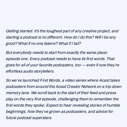
Getting started. It’s the toughest part of any creative project, and
starting a podcast is no different. How do I do this? Will I be any
good? What if no one listens? What if I fail?
But everybody needs to start from exactly the same place:
episode one. Every podcast needs to have its first words. That
goes for all of your favorite podcasters, too — even if now they’re
effortless audio storytellers.
So we’ve launched First Words, a video series where Acast takes
podcasters from around the Acast Creator Network on a trip down
memory lane. We scroll back to the start of their feed and press
play on the very first episode, challenging them to remember the
first words they spoke. Expect to hear revealing stories of humble
beginnings, how they’ve grown as podcasters, and advice for
future podcast superstars.