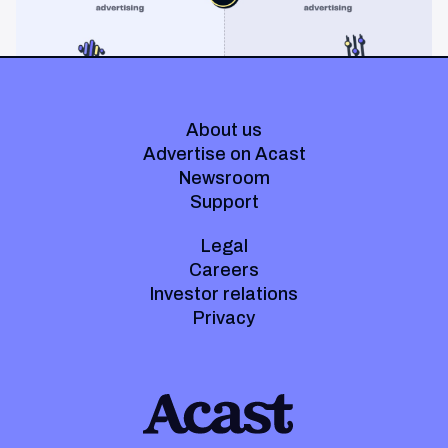
About us
Advertise on Acast
Newsroom
Support
Legal
Careers
Investor relations
Privacy