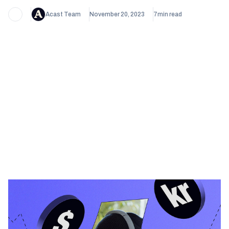
Acast Team
November 20, 2023
7
min read
Heading 1