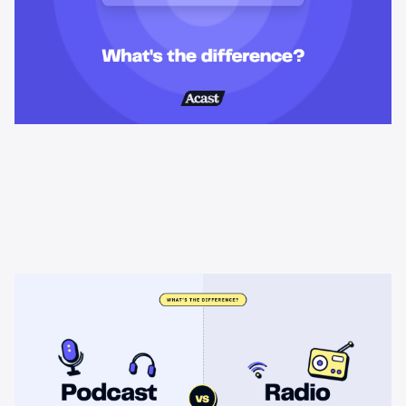
Learning & Guides
Podcast advertising vs radio
advertising: what's the difference?
Radio sells cheap mass reach. Podcasts sell attention, trust,
and attribution. A straight comparison of cost, targeting, and
measurement, and when each belongs on your plan.