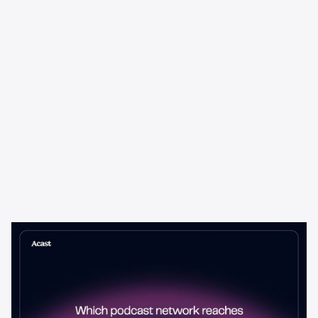
Learning & Guides
Which Podcast Network Reaches
the Most Engaged Listeners?
The podcast network with the biggest audience isn't always the
best choice for advertisers. Here's how to evaluate listener
engagement—and why it matters more than raw reach.