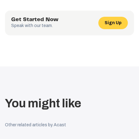
Get Started Now
Sign Up
Speak with our team.
You might like
Other related articles by Acast