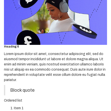
Heading 2
Heading 3
Heading 4
Heading 5
Heading 6
Lorem ipsum dolor sit amet, consectetur adipiscing elit, sed do
eiusmod tempor incididunt ut labore et dolore magna aliqua. Ut
enim ad minim veniam, quis nostrud exercitation ullamco laboris
nisi ut aliquip ex ea commodo consequat. Duis aute irure dolor in
reprehenderit in voluptate velit esse cillum dolore eu fugiat nulla
pariatur.
Block quote
Ordered list
Item 1