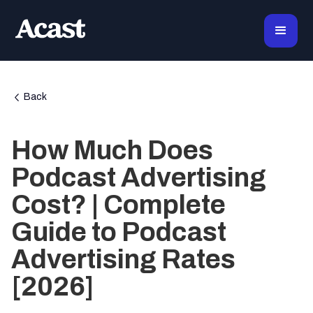
Back
How Much Does
Podcast Advertising
Cost? | Complete
Guide to Podcast
Advertising Rates
[2026]