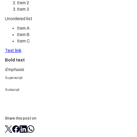
Item 2
Item 3
Unordered list
Item A
Item B
Item C
Text link
Bold text
Emphasis
Superscript
Subscript
Share this post on