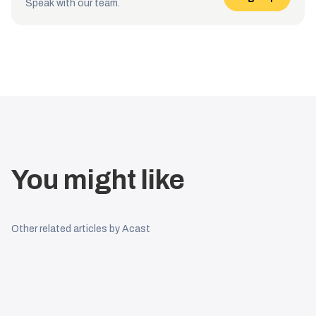
Speak with our team.
You might like
Other related articles by Acast