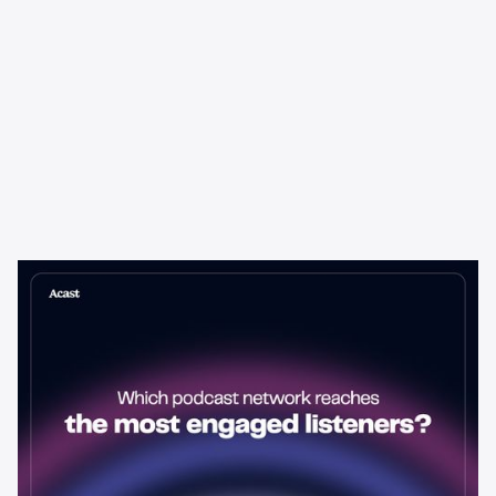
Learning & Guides
Which Podcast Network Reaches
the Most Engaged Listeners?
The podcast network with the biggest audience isn't always the
best choice for advertisers. Here's how to evaluate listener
engagement—and why it matters more than raw reach.