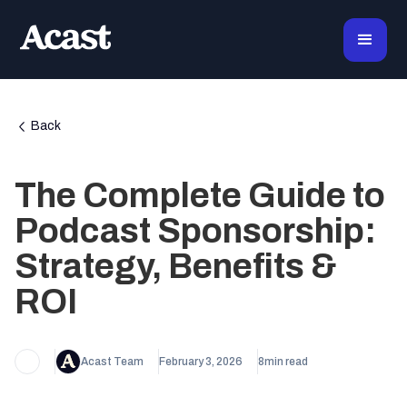
Back
The Complete Guide to
Podcast Sponsorship:
Strategy, Benefits &
ROI
Acast Team
February 3, 2026
8
min read