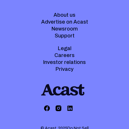
About us
Advertise on Acast
Newsroom
Support
Legal
Careers
Investor relations
Privacy
© Acast. 2025
Do Not Sell