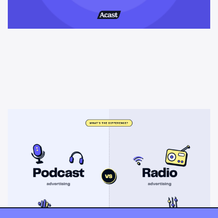
Learning & Guides
Podcast advertising vs radio
advertising: what's the difference?
Radio sells cheap mass reach. Podcasts sell attention, trust,
and attribution. A straight comparison of cost, targeting, and
measurement, and when each belongs on your plan.