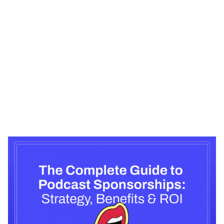
Heading 1
Heading 2