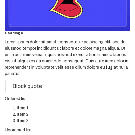
Heading 3
Heading 4
Heading 5
Heading 6
Lorem ipsum dolor sit amet, consectetur adipiscing elit, sed do
eiusmod tempor incididunt ut labore et dolore magna aliqua. Ut
enim ad minim veniam, quis nostrud exercitation ullamco laboris
nisi ut aliquip ex ea commodo consequat. Duis aute irure dolor in
reprehenderit in voluptate velit esse cillum dolore eu fugiat nulla
pariatur.
Block quote
Ordered list
Item 1
Item 2
Item 3
Unordered list