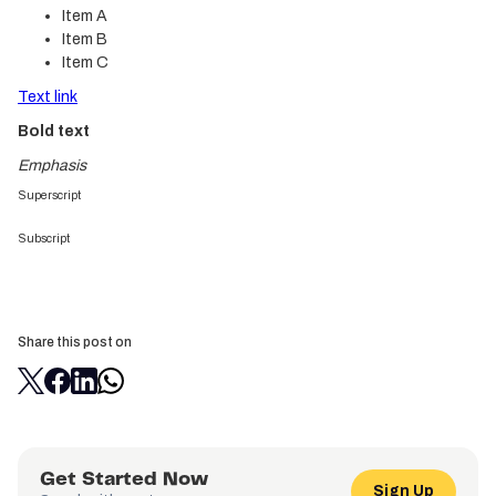
Item A
Item B
Item C
Text link
Bold text
Emphasis
Superscript
Subscript
Share this post on
Get Started Now
Sign Up