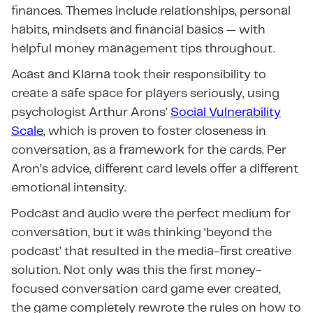
finances. Themes include relationships, personal
habits, mindsets and financial basics — with
helpful money management tips throughout.
Acast and Klarna took their responsibility to
create a safe space for players seriously, using
psychologist Arthur Arons’
Social Vulnerability
Scale
, which is proven to foster closeness in
conversation, as a framework for the cards. Per
Aron’s advice, different card levels offer a different
emotional intensity.
Podcast and audio were the perfect medium for
conversation, but it was thinking ‘beyond the
podcast’ that resulted in the media-first creative
solution. Not only was this the first money-
focused conversation card game ever created,
the game completely rewrote the rules on how to