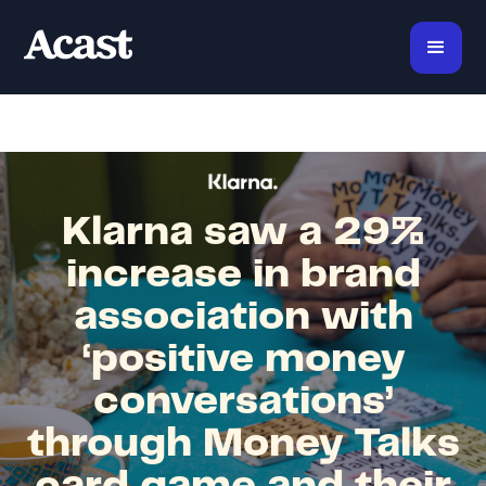
Klarna saw a 29%
increase in brand
association with
‘positive money
conversations’
through Money Talks