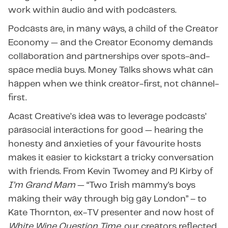
work within audio and with podcasters.
Podcasts are, in many ways, a child of the Creator
Economy — and the Creator Economy demands
collaboration and partnerships over spots-and-
space media buys. Money Talks shows what can
happen when we think creator-first, not channel-
first.
Acast Creative’s idea was to leverage podcasts’
parasocial interactions for good — hearing the
honesty and anxieties of your favourite hosts
makes it easier to kickstart a tricky conversation
with friends. From Kevin Twomey and PJ Kirby of
I’m Grand Mam
— “Two Irish mammy's boys
making their way through big gay London” – to
Kate Thornton, ex-TV presenter and now host of
White Wine Question Time
, our creators reflected