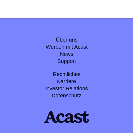
Über uns
Werben mit Acast
News
Support
Rechtliches
Karriere
Investor Relations
Datenschutz