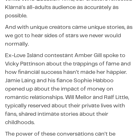
Klarna’s all-adults audience as accurately as
possible.
And with unique creators came unique stories, as
we got to hear sides of stars we never would
normally.
Ex-Love Island contestant Amber Gill spoke to
Vicky Pattinson about the trappings of fame and
how financial success hasn’t made her happier.
Jamie Laing and his fiance Sophie Habboo
opened up about the impact of money on
romantic relationships. Will Mellor and Ralf Little,
typically reserved about their private lives with
fans, shared intimate stories about their
childhoods.
The power of these conversations can’t be