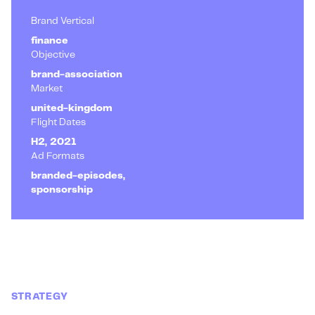
Brand Vertical
finance
Objective
brand-association
Market
united-kingdom
Flight Dates
H2, 2021
Ad Formats
branded-episodes,
sponsorship
STRATEGY