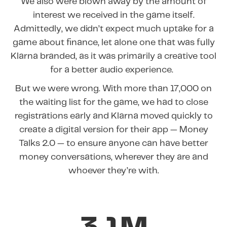
We also were blown away by the amount of
interest we received in the game itself.
Admittedly, we didn’t expect much uptake for a
game about finance, let alone one that was fully
Klarna branded, as it was primarily a creative tool
for a better audio experience.
But we were wrong. With more than 17,000 on
the waiting list for the game, we had to close
registrations early and Klarna moved quickly to
create a digital version for their app — Money
Talks 2.0 — to ensure anyone can have better
money conversations, wherever they are and
whoever they’re with.