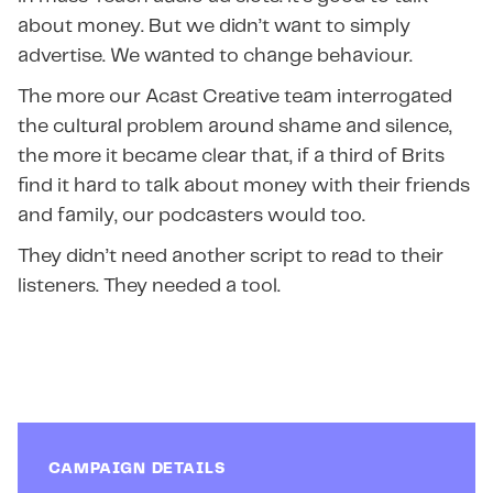
about money. But we didn’t want to simply
advertise. We wanted to change behaviour.
The more our Acast Creative team interrogated
the cultural problem around shame and silence,
the more it became clear that, if a third of Brits
find it hard to talk about money with their friends
and family, our podcasters would too.
They didn’t need another script to read to their
listeners. They needed a tool.
CAMPAIGN DETAILS