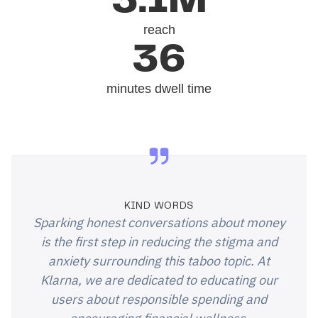
3.1M
reach
36
minutes dwell time
KIND WORDS
Sparking honest conversations about money
is the first step in reducing the stigma and
anxiety surrounding this taboo topic. At
Klarna, we are dedicated to educating our
users about responsible spending and