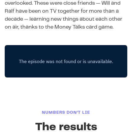
overlooked. These were close friends — Will and
Ralf have been on TV together for more than a
decade — learning new things about each other
on air, thanks to the Money Talks card game.
NUMBERS DON’T LIE
The results