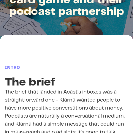
card game and their
podcast partnership
INTRO
The brief
The brief that landed in Acast’s inboxes was a
straightforward one - Klarna wanted people to
have more positive conversations about money.
Podcasts are naturally a conversational medium,
and Klarna had a simple message that could run
in mass-reach audio ad slots: it’s good to talk