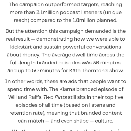
The campaign outperformed targets, reaching
more than 3.1million podcast listeners (unique
reach) compared to the 1.8million planned.
But the attention this campaign demanded is the
real result — demonstrating how we were able to
kickstart and sustain powerful conversations
about money. The average dwell time across the
full-length branded episodes was 36 minutes,
and up to 50 minutes for Kate Thornton’s show.
In other words, these are ads that people want to
spend time with. The Klarna branded episode of
Will and Ralf’s
Two Pints
still sits in their top five
episodes of all time (based on listens and
retention rate), meaning that branded content
can match — and even shape — culture.