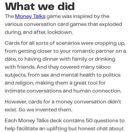
What we did
The
Money Talks
game was inspired by the
various conversation card games that exploded
during, and after, lockdown.
Cards for all sorts of scenarios were cropping up,
from getting closer to your romantic partner on a
date, to having dinner with family or drinking
with friends. And they covered many taboo
subjects, from sex and mental health to politics
and religion, making them a great tool for
intimate conversations and human connection.
However, cards for a money conversation didn’t
exist. So we invented them.
Each Money Talks deck contains 50 questions to
help facilitate an uplifting but honest chat about