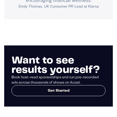
encouraging financial wellness.
Emily Thomas, UK Consumer PR Lead at Klarna
Want to see
results yourself?
Book host-read sponsorships and run pre-recorded
ads across thousands of shows on Acast.
Get Started