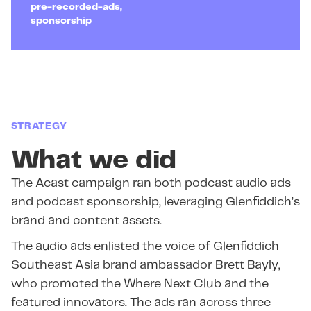
pre-recorded-ads,
sponsorship
STRATEGY
What we did
The Acast campaign ran both podcast audio ads
and podcast sponsorship, leveraging Glenfiddich’s
brand and content assets.
The audio ads enlisted the voice of Glenfiddich
Southeast Asia brand ambassador Brett Bayly,
who promoted the Where Next Club and the
featured innovators. The ads ran across three