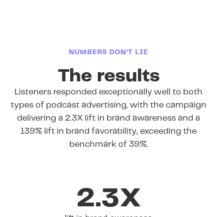
NUMBERS DON’T LIE
The results
Listeners responded exceptionally well to both
types of podcast advertising, with the campaign
delivering a 2.3X lift in brand awareness and a
139% lift in brand favorability, exceeding the
benchmark of 39%.
2.3X