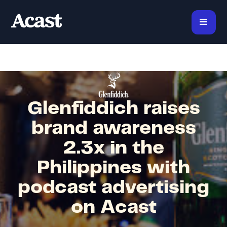
Glenfiddich raises
brand awareness
2.3x in the
Philippines with
podcast advertising
on Acast