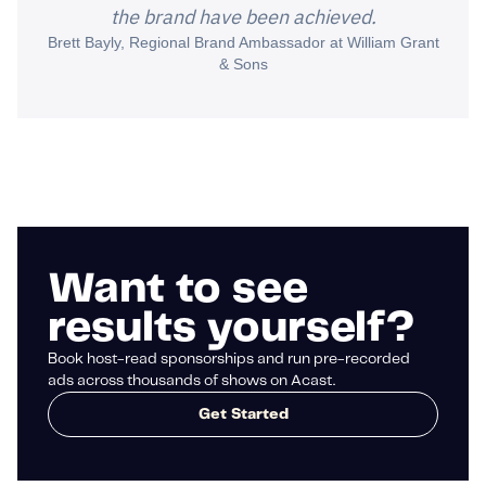
the brand have been achieved.
Brett Bayly, Regional Brand Ambassador at William Grant
& Sons
Want to see
results yourself?
Book host-read sponsorships and run pre-recorded
ads across thousands of shows on Acast.
Get Started