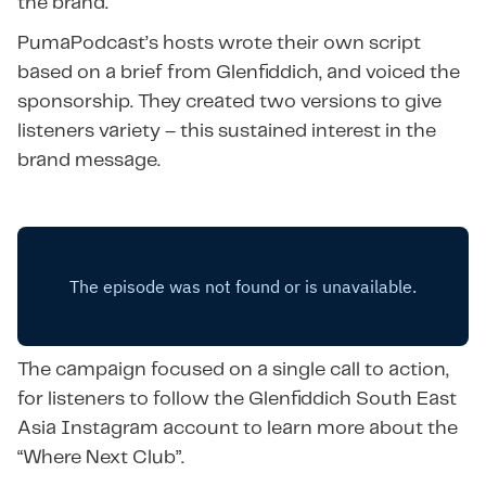
the brand.
PumaPodcast’s hosts wrote their own script
based on a brief from Glenfiddich, and voiced the
sponsorship. They created two versions to give
listeners variety – this sustained interest in the
brand message.
The campaign focused on a single call to action,
for listeners to follow the Glenfiddich South East
Asia Instagram account to learn more about the
“Where Next Club”.