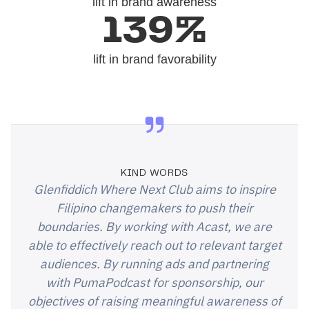
lift in brand awareness
139%
lift in brand favorability
KIND WORDS
Glenfiddich Where Next Club aims to inspire
Filipino changemakers to push their
boundaries. By working with Acast, we are
able to effectively reach out to relevant target
audiences. By running ads and partnering
with PumaPodcast for sponsorship, our
objectives of raising meaningful awareness of