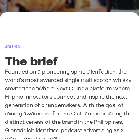
INTRO
The brief
Founded on a pioneering spirit, Glenfiddich, the
world’s most awarded single malt scotch whisky,
created the “Where Next Club,” a platform where
Filipino innovators connect and inspire the next
generation of changemakers. With the goal of
raising awareness for the Club and increasing the
distinctiveness of the brand in the Philippines,
Glenfiddich identified podcast advertising as a