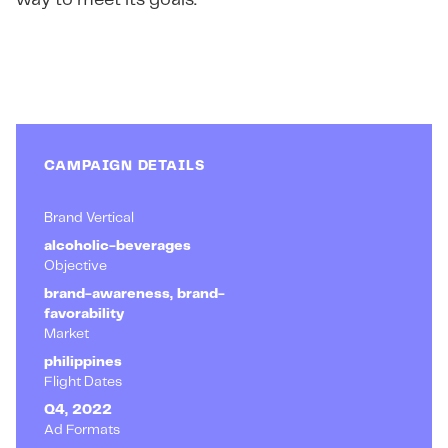
way to meet its goals.
CAMPAIGN DETAILS
Brand Vertical
alcoholic-beverages
Objective
brand-awareness, brand-
favorability
Market
philippines
Flight Dates
Q4, 2022
Ad Formats