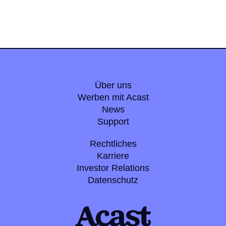
Über uns
Werben mit Acast
News
Support
Rechtliches
Karriere
Investor Relations
Datenschutz