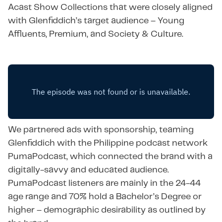
Acast Show Collections that were closely aligned
with Glenfiddich’s target audience – Young
Affluents, Premium, and Society & Culture.
We partnered ads with sponsorship, teaming
Glenfiddich with the Philippine podcast network
PumaPodcast, which connected the brand with a
digitally-savvy and educated audience.
PumaPodcast listeners are mainly in the 24-44
age range and 70% hold a Bachelor’s Degree or
higher – demographic desirability as outlined by