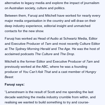
alternative to legacy media and explore the impact of journalism
on Australian society, culture and politics.
Between them, Faruqi and Mitchell have worked for nearly every
major media organisation in the country and will draw on their
deep industry experience, editorial insight and unmatched
contacts for the new show.
Faruqi has worked as Head of Audio at Schwartz Media, Editor
and Executive Producer of
7am
and most recently Culture Editor
at
The Sydney Morning Herald
and
The Age.
He was the host of
acclaimed podcasts
The Culture
and
The Drop.
Mitchell is the former Editor and Executive Producer of
7am
and
previously worked at the ABC, where he was a founding
producer of
You Can’t Ask That
and a cast member of
Hungry
Beast.
Faruqi says:
“
Lamestream
is the result of Scott and me spending the last
decade watching the media industry crumble from within, and
realising we wanted to build something to try and course-