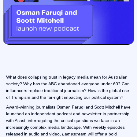
What does collapsing trust in legacy media mean for Australian
society? Why has the ABC abandoned everyone under 60? Can
influencers replace traditional journalism? How is the global rise
of Trumpism and the far-right impacting our political system?
Award-winning journalists Osman Faruqi and Scott Mitchell have
launched an independent podcast and newsletter in partnership
with Acast, interrogating the critical questions we face in an
increasingly complex media landscape. With weekly episodes
released in audio and video,
Lamestream
will offer a bold