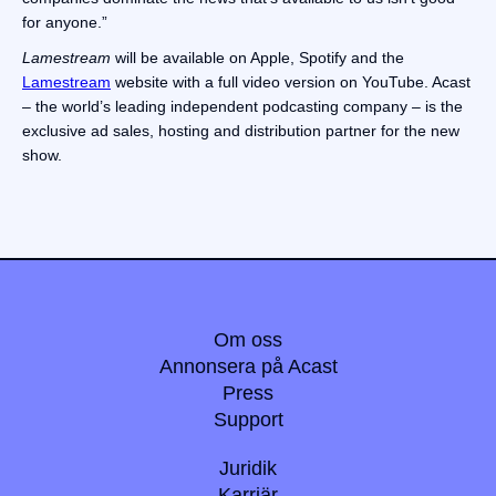
for anyone.”
Lamestream
will be available on Apple, Spotify and the
Lamestream
website with a full video version on YouTube. Acast
– the world’s leading independent podcasting company – is the
exclusive ad sales, hosting and distribution partner for the new
show.
Om oss
Annonsera på Acast
Press
Support
Juridik
Karriär