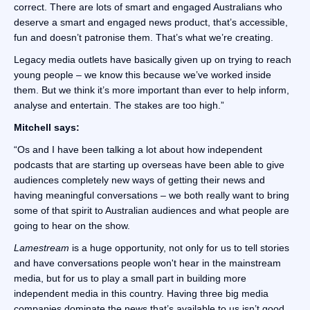
correct. There are lots of smart and engaged Australians who
deserve a smart and engaged news product, that’s accessible,
fun and doesn’t patronise them. That’s what we’re creating.
Legacy media outlets have basically given up on trying to reach
young people – we know this because we’ve worked inside
them. But we think it’s more important than ever to help inform,
analyse and entertain. The stakes are too high.”
Mitchell says:
“Os and I have been talking a lot about how independent
podcasts that are starting up overseas have been able to give
audiences completely new ways of getting their news and
having meaningful conversations – we both really want to bring
some of that spirit to Australian audiences and what people are
going to hear on the show.
Lamestream
is a huge opportunity, not only for us to tell stories
and have conversations people won't hear in the mainstream
media, but for us to play a small part in building more
independent media in this country. Having three big media
companies dominate the news that’s available to us isn’t good