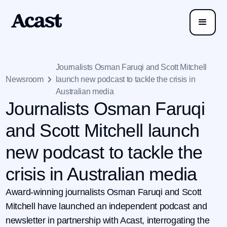
Journalists Osman Faruqi and Scott Mitchell
Newsroom
launch new podcast to tackle the crisis in
Australian media
Journalists Osman Faruqi
and Scott Mitchell launch
new podcast to tackle the
crisis in Australian media
Award-winning journalists Osman Faruqi and Scott
Mitchell have launched an independent podcast and
newsletter in partnership with Acast, interrogating the