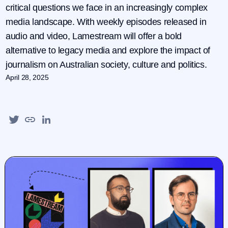
critical questions we face in an increasingly complex
media landscape. With weekly episodes released in
audio and video, Lamestream will offer a bold
alternative to legacy media and explore the impact of
journalism on Australian society, culture and politics.
April 28, 2025