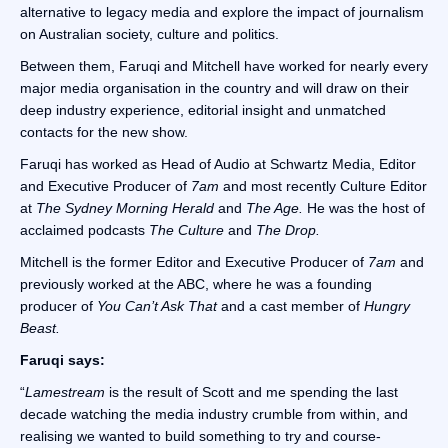
alternative to legacy media and explore the impact of journalism
on Australian society, culture and politics.
Between them, Faruqi and Mitchell have worked for nearly every
major media organisation in the country and will draw on their
deep industry experience, editorial insight and unmatched
contacts for the new show.
Faruqi has worked as Head of Audio at Schwartz Media, Editor
and Executive Producer of
7am
and most recently Culture Editor
at
The Sydney Morning Herald
and
The Age.
He was the host of
acclaimed podcasts
The Culture
and
The Drop.
Mitchell is the former Editor and Executive Producer of
7am
and
previously worked at the ABC, where he was a founding
producer of
You Can’t Ask That
and a cast member of
Hungry
Beast.
Faruqi says:
“
Lamestream
is the result of Scott and me spending the last
decade watching the media industry crumble from within, and
realising we wanted to build something to try and course-