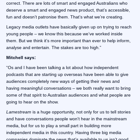
correct. There are lots of smart and engaged Australians who
deserve a smart and engaged news product, that’s accessible,
fun and doesn’t patronise them. That’s what we’re creating.
Legacy media outlets have basically given up on trying to reach
young people – we know this because we’ve worked inside
them. But we think it’s more important than ever to help inform,
analyse and entertain. The stakes are too high.”
Mitchell says:
“Os and I have been talking a lot about how independent
podcasts that are starting up overseas have been able to give
audiences completely new ways of getting their news and
having meaningful conversations – we both really want to bring
some of that spirit to Australian audiences and what people are
going to hear on the show.
Lamestream
is a huge opportunity, not only for us to tell stories
and have conversations people won't hear in the mainstream
media, but for us to play a small part in building more
independent media in this country. Having three big media
companies dominate the news that’s available to us isn’t good