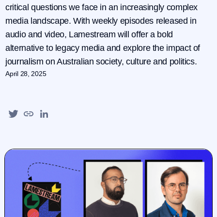
critical questions we face in an increasingly complex
media landscape. With weekly episodes released in
audio and video, Lamestream will offer a bold
alternative to legacy media and explore the impact of
journalism on Australian society, culture and politics.
April 28, 2025