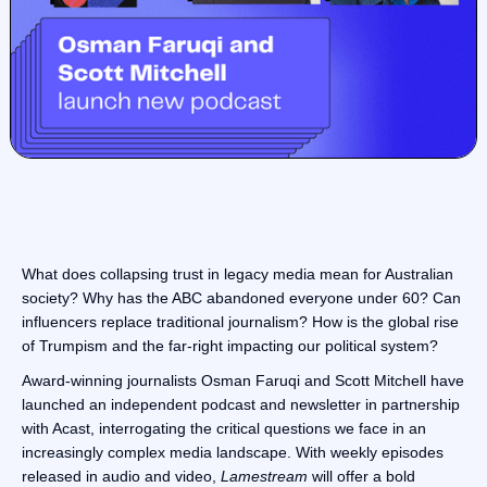
What does collapsing trust in legacy media mean for Australian
society? Why has the ABC abandoned everyone under 60? Can
influencers replace traditional journalism? How is the global rise
of Trumpism and the far-right impacting our political system?
Award-winning journalists Osman Faruqi and Scott Mitchell have
launched an independent podcast and newsletter in partnership
with Acast, interrogating the critical questions we face in an
increasingly complex media landscape. With weekly episodes
released in audio and video,
Lamestream
will offer a bold