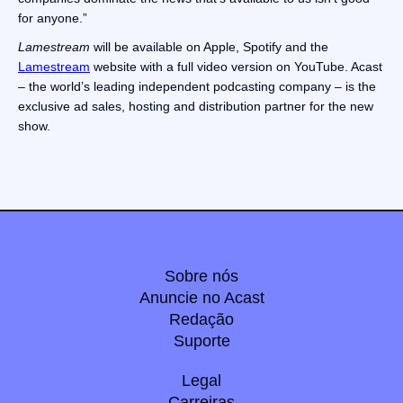
for anyone.”
Lamestream
will be available on Apple, Spotify and the
Lamestream
website with a full video version on YouTube. Acast
– the world’s leading independent podcasting company – is the
exclusive ad sales, hosting and distribution partner for the new
show.
Sobre nós
Anuncie no Acast
Redação
Suporte
Legal
Carreiras