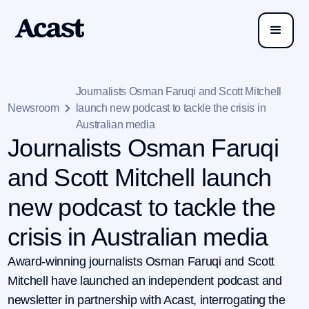
Journalists Osman Faruqi and Scott Mitchell
Newsroom
launch new podcast to tackle the crisis in
Australian media
Journalists Osman Faruqi
and Scott Mitchell launch
new podcast to tackle the
crisis in Australian media
Award-winning journalists Osman Faruqi and Scott
Mitchell have launched an independent podcast and
newsletter in partnership with Acast, interrogating the