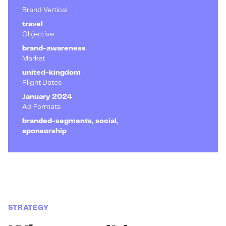
Brand Vertical
travel
Objective
brand-awareness
Market
united-kingdom
Flight Dates
January 2024
Ad Formats
branded-segments, social,
sponsorship
STRATEGY