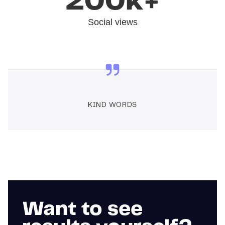
200k+
Social views
KIND WORDS
Want to see