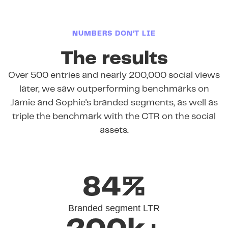
NUMBERS DON’T LIE
The results
Over 500 entries and nearly 200,000 social views
later, we saw outperforming benchmarks on
Jamie and Sophie's branded segments, as well as
triple the benchmark with the CTR on the social
assets.
84%
Branded segment LTR