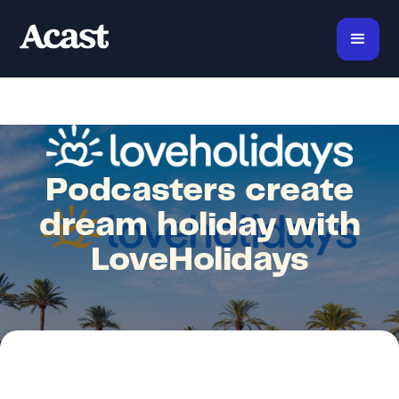
Podcasters create
dream holiday with
LoveHolidays