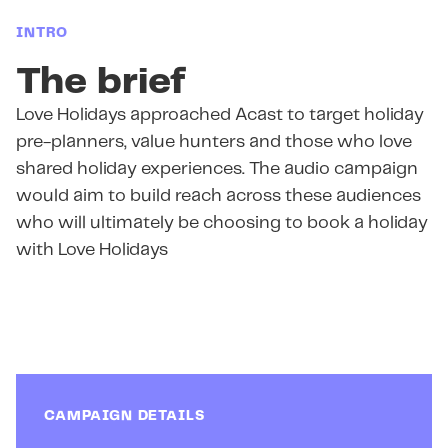
INTRO
The brief
Love Holidays approached Acast to target holiday
pre-planners, value hunters and those who love
shared holiday experiences. The audio campaign
would aim to build reach across these audiences
who will ultimately be choosing to book a holiday
with Love Holidays
CAMPAIGN DETAILS