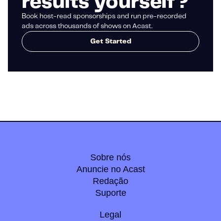
results yourself?
Book host-read sponsorships and run pre-recorded
ads across thousands of shows on Acast.
Get Started
Sobre nós
Anuncie no Acast
Redação
Suporte
Legal