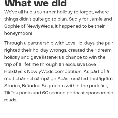
What we did
We’ve all had a summer holiday to forget, where
things didn’t quite go to plan. Sadly for Jamie and
Sophie of NewlyWeds, it happened to be their
honeymoon!
Through a partnership with Love Holidays, the pair
righted their holiday wrongs, created their dream
holiday and gave listeners a chance to win the
trip of a lifetime through an exclusive Love
Holidays x NewlyWeds competition. As part of a
multichannel campaign Acast created Instagram
Stories, Branded Segments within the podcast,
TikTok posts and 60 second podcast sponsorship
reads.