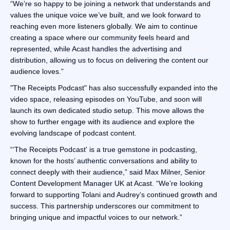
“We’re so happy to be joining a network that understands and
values the unique voice we’ve built, and we look forward to
reaching even more listeners globally. We aim to continue
creating a space where our community feels heard and
represented, while Acast handles the advertising and
distribution, allowing us to focus on delivering the content our
audience loves.”
"The Receipts Podcast" has also successfully expanded into the
video space, releasing episodes on YouTube, and soon will
launch its own dedicated studio setup. This move allows the
show to further engage with its audience and explore the
evolving landscape of podcast content.
“‘The Receipts Podcast' is a true gemstone in podcasting,
known for the hosts’ authentic conversations and ability to
connect deeply with their audience,” said Max Milner, Senior
Content Development Manager UK at Acast. “We’re looking
forward to supporting Tolani and Audrey’s continued growth and
success. This partnership underscores our commitment to
bringing unique and impactful voices to our network.”