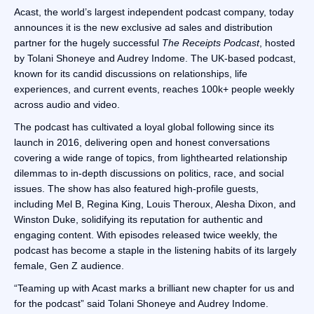
Acast, the world’s largest independent podcast company, today
announces it is the new exclusive ad sales and distribution
partner for the hugely successful
The Receipts Podcast
, hosted
by Tolani Shoneye and Audrey Indome. The UK-based podcast,
known for its candid discussions on relationships, life
experiences, and current events, reaches 100k+ people weekly
across audio and video.
The podcast has cultivated a loyal global following since its
launch in 2016, delivering open and honest conversations
covering a wide range of topics, from lighthearted relationship
dilemmas to in-depth discussions on politics, race, and social
issues. The show has also featured high-profile guests,
including Mel B, Regina King, Louis Theroux, Alesha Dixon, and
Winston Duke, solidifying its reputation for authentic and
engaging content. With episodes released twice weekly, the
podcast has become a staple in the listening habits of its largely
female, Gen Z audience.
“Teaming up with Acast marks a brilliant new chapter for us and
for the podcast” said Tolani Shoneye and Audrey Indome.