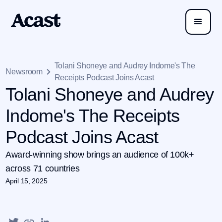
Tolani Shoneye and Audrey Indome's The
Newsroom
Receipts Podcast Joins Acast
Tolani Shoneye and Audrey
Indome's The Receipts
Podcast Joins Acast
Award-winning show brings an audience of 100k+
across 71 countries
April 15, 2025