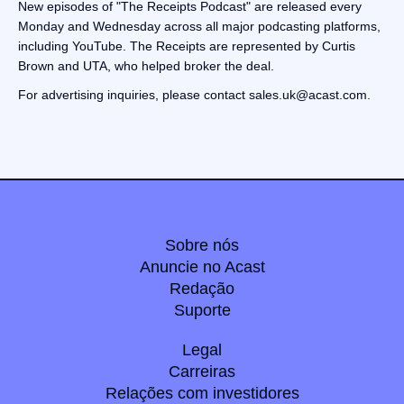
New episodes of "The Receipts Podcast" are released every
Monday and Wednesday across all major podcasting platforms,
including YouTube. The Receipts are represented by Curtis
Brown and UTA, who helped broker the deal.
For advertising inquiries, please contact sales.uk@acast.com.
Sobre nós
Anuncie no Acast
Redação
Suporte
Legal
Carreiras
Relações com investidores