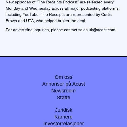
New episodes of "The Receipts Podcast" are released every
Monday and Wednesday across all major podcasting platforms,
including YouTube. The Receipts are represented by Curtis
Brown and UTA, who helped broker the deal.
For advertising inquiries, please contact sales.uk@acast.com.
Om oss
Annonser på Acast
Newsroom
Støtte
Juridisk
Karriere
Investorrelasjoner