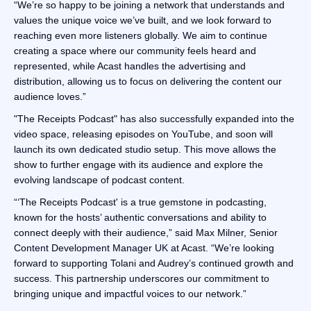
“We’re so happy to be joining a network that understands and
values the unique voice we’ve built, and we look forward to
reaching even more listeners globally. We aim to continue
creating a space where our community feels heard and
represented, while Acast handles the advertising and
distribution, allowing us to focus on delivering the content our
audience loves.”
"The Receipts Podcast" has also successfully expanded into the
video space, releasing episodes on YouTube, and soon will
launch its own dedicated studio setup. This move allows the
show to further engage with its audience and explore the
evolving landscape of podcast content.
“‘The Receipts Podcast' is a true gemstone in podcasting,
known for the hosts’ authentic conversations and ability to
connect deeply with their audience,” said Max Milner, Senior
Content Development Manager UK at Acast. “We’re looking
forward to supporting Tolani and Audrey’s continued growth and
success. This partnership underscores our commitment to
bringing unique and impactful voices to our network.”