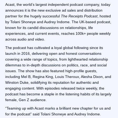
Acast, the world’s largest independent podcast company, today
announces it is the new exclusive ad sales and distribution
partner for the hugely successful
The Receipts Podcast
, hosted
by Tolani Shoneye and Audrey Indome. The UK-based podcast,
known for its candid discussions on relationships, life
experiences, and current events, reaches 100k+ people weekly
across audio and video.
The podcast has cultivated a loyal global following since its
launch in 2016, delivering open and honest conversations
covering a wide range of topics, from lighthearted relationship
dilemmas to in-depth discussions on politics, race, and social
issues. The show has also featured high-profile guests,
including Mel B, Regina King, Louis Theroux, Alesha Dixon, and
Winston Duke, solidifying its reputation for authentic and
engaging content. With episodes released twice weekly, the
podcast has become a staple in the listening habits of its largely
female, Gen Z audience.
“Teaming up with Acast marks a brilliant new chapter for us and
for the podcast” said Tolani Shoneye and Audrey Indome.