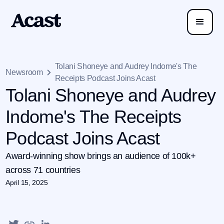
Tolani Shoneye and Audrey Indome's The
Newsroom
Receipts Podcast Joins Acast
Tolani Shoneye and Audrey
Indome's The Receipts
Podcast Joins Acast
Award-winning show brings an audience of 100k+
across 71 countries
April 15, 2025