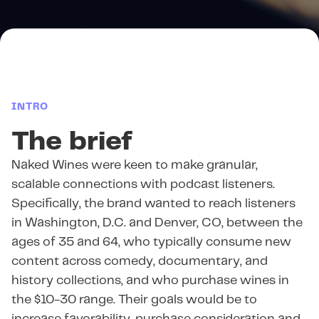
INTRO
The brief
Naked Wines were keen to make granular,
scalable connections with podcast listeners.
Specifically, the brand wanted to reach listeners
in Washington, D.C. and Denver, CO, between the
ages of 35 and 64, who typically consume new
content across comedy, documentary, and
history collections, and who purchase wines in
the $10-30 range. Their goals would be to