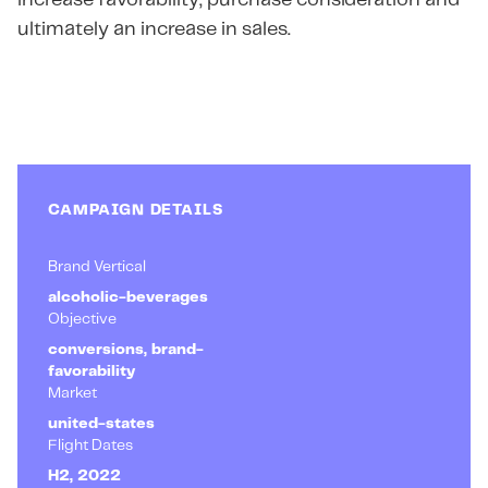
increase favorability, purchase consideration and
ultimately an increase in sales.
CAMPAIGN DETAILS
Brand Vertical
alcoholic-beverages
Objective
conversions, brand-
favorability
Market
united-states
Flight Dates
H2, 2022