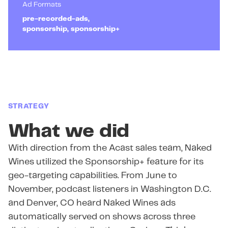
Ad Formats
pre-recorded-ads,
sponsorship, sponsorship+
STRATEGY
What we did
With direction from the Acast sales team, Naked
Wines utilized the Sponsorship+ feature for its
geo-targeting capabilities. From June to
November, podcast listeners in Washington D.C.
and Denver, CO heard Naked Wines ads
automatically served on shows across three