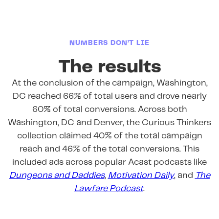
NUMBERS DON’T LIE
The results
At the conclusion of the campaign, Washington,
DC reached 66% of total users and drove nearly
60% of total conversions. Across both
Washington, DC and Denver, the Curious Thinkers
collection claimed 40% of the total campaign
reach and 46% of the total conversions. This
included ads across popular Acast podcasts like
Dungeons and Daddies
,
Motivation Daily
, and
The
Lawfare Podcast
.