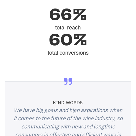
66%
total reach
60%
total conversions
KIND WORDS
We have big goals and high aspirations when
it comes to the future of the wine industry, so
communicating with new and longtime
consumers in effective and efficient ways is