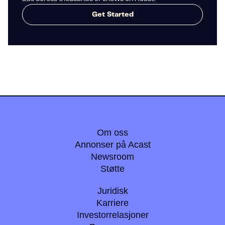
Get Started
Om oss
Annonser på Acast
Newsroom
Støtte
Juridisk
Karriere
Investorrelasjoner