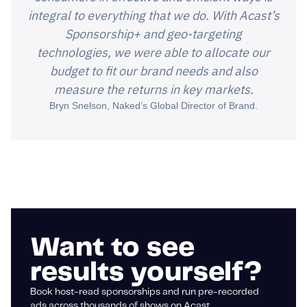
integral to everything that we do. With Acast’s
Sponsorship+ and geo-targeting
technologies, we were able to allocate our
budget to fit our brand needs and also
measure the returns in key markets.
Bryn Snelson, Naked’s Global Director of Brand.
Want to see
results yourself?
Book host-read sponsorships and run pre-recorded
ads across thousands of shows on Acast.