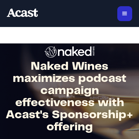
Naked Wines
maximizes podcast
campaign
effectiveness with
Acast's Sponsorship+
offering