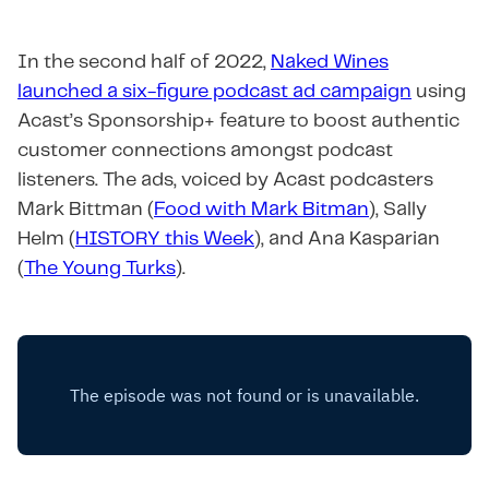
In the second half of 2022,
Naked Wines
launched a six-figure podcast ad campaign
using
Acast’s Sponsorship+ feature to boost authentic
customer connections amongst podcast
listeners. The ads, voiced by Acast podcasters
Mark Bittman (
Food with Mark Bitman
), Sally
Helm (
HISTORY this Week
), and Ana Kasparian
(
The Young Turks
).