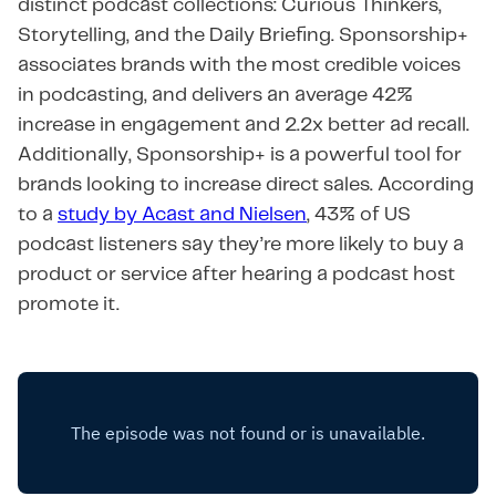
distinct podcast collections: Curious Thinkers,
Storytelling, and the Daily Briefing. Sponsorship+
associates brands with the most credible voices
in podcasting, and delivers an average 42%
increase in engagement and 2.2x better ad recall.
Additionally, Sponsorship+ is a powerful tool for
brands looking to increase direct sales. According
to a
study by Acast and Nielsen
, 43% of US
podcast listeners say they’re more likely to buy a
product or service after hearing a podcast host
promote it.