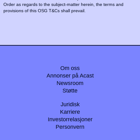
Order as regards to the subject-matter herein, the terms and
provisions of this OSG T&Cs shall prevail.
Om oss
Annonser på Acast
Newsroom
Støtte
Juridisk
Karriere
Investorrelasjoner
Personvern