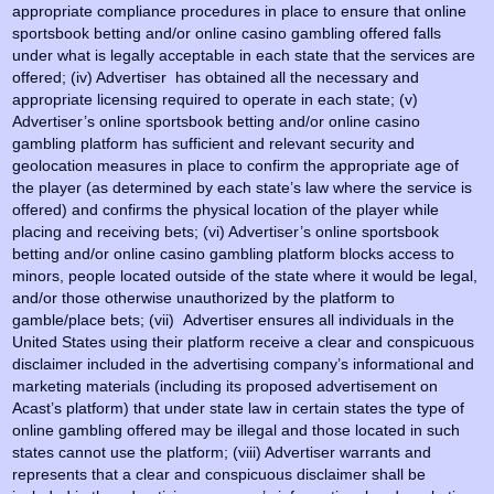
appropriate compliance procedures in place to ensure that online
sportsbook betting and/or online casino gambling offered falls
under what is legally acceptable in each state that the services are
offered; (iv) Advertiser has obtained all the necessary and
appropriate licensing required to operate in each state; (v)
Advertiser’s online sportsbook betting and/or online casino
gambling platform has sufficient and relevant security and
geolocation measures in place to confirm the appropriate age of
the player (as determined by each state’s law where the service is
offered) and confirms the physical location of the player while
placing and receiving bets; (vi) Advertiser’s online sportsbook
betting and/or online casino gambling platform blocks access to
minors, people located outside of the state where it would be legal,
and/or those otherwise unauthorized by the platform to
gamble/place bets; (vii) Advertiser ensures all individuals in the
United States using their platform receive a clear and conspicuous
disclaimer included in the advertising company’s informational and
marketing materials (including its proposed advertisement on
Acast’s platform) that under state law in certain states the type of
online gambling offered may be illegal and those located in such
states cannot use the platform; (viii) Advertiser warrants and
represents that a clear and conspicuous disclaimer shall be