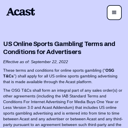
US Online Sports Gambling Terms and
Conditions for Advertisers
Effective as of: September 22, 2022
These terms and conditions for online sports gambling (“
OSG
T&Cs
”) shall apply for all US online sports gambling advertising
that is made available through the Acast platform.
The OSG T&Cs shall form an integral part of any sales order(s) or
other agreements (including the IAB Standard Terms and
Conditions For Internet Advertising For Media Buys One Year or
Less Version 3.0 and Acast Addendum) that includes US online
sports gambling advertising and is entered into from time to time
between Acast and any advertiser or between Acast and any third-
party pursuant to an agreement between such third-party and the