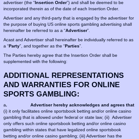
advertiser (the “
Insertion Order
”) and shall be deemed to be
incorporated therein as of the date of each Insertion Order.
Advertiser and any third-party that is engaged by the advertiser for
the purpose of buying US online sports gambling advertising shall
hereinafter be referred to as a “
Advertiser
”.
Acast and Advertiser shall hereinafter be individually referred to as
a “
Party
”, and together as the “
Parties
”.
The Parties hereby agree that the Insertion Order shall be
supplemented with the following:
ADDITIONAL REPRESENTATIONS
AND WARRANTIES FOR ONLINE
SPORTS GAMBLING:
a
. Advertiser hereby acknowledges and agrees
that
(i) it only facilitates online sportsbook betting and/or online casino
gambling that is allowed under federal or state law; (ii) Advertiser
only offers such online sportsbook betting and/or online casino
gambling within states that have legalized online sportsbook
betting and/or online casino gambling; (iii) Advertiser has the