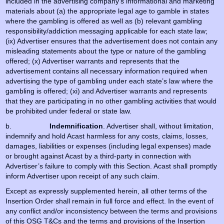
included in the advertising company’s informational and marketing
materials about (a) the appropriate legal age to gamble in states
where the gambling is offered as well as (b) relevant gambling
responsibility/addiction messaging applicable for each state law;
(ix) Advertiser ensures that the advertisement does not contain any
misleading statements about the type or nature of the gambling
offered; (x) Advertiser warrants and represents that the
advertisement contains all necessary information required when
advertising the type of gambling under each state’s law where the
gambling is offered; (xi) and Advertiser warrants and represents
that they are participating in no other gambling activities that would
be prohibited under federal or state law.
b.
Indemnification
. Advertiser shall, without limitation,
indemnify and hold Acast harmless for any costs, claims, losses,
damages, liabilities or expenses (including legal expenses) made
or brought against Acast by a third-party in connection with
Advertiser’s failure to comply with this Section. Acast shall promptly
inform Advertiser upon receipt of any such claim.
Except as expressly supplemented herein, all other terms of the
Insertion Order shall remain in full force and effect. In the event of
any conflict and/or inconsistency between the terms and provisions
of this OSG T&Cs and the terms and provisions of the Insertion