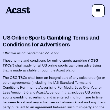
US Online Sports Gambling Terms and
Conditions for Advertisers
Effective as of: September 22, 2022
These terms and conditions for online sports gambling (“
OSG
T&Cs
”) shall apply for all US online sports gambling advertising
that is made available through the Acast platform.
The OSG T&Cs shall form an integral part of any sales order(s) or
other agreements (including the IAB Standard Terms and
Conditions For Internet Advertising For Media Buys One Year or
Less Version 3.0 and Acast Addendum) that includes US online
sports gambling advertising and is entered into from time to time
between Acast and any advertiser or between Acast and any third-
party pursuant to an agreement between such third-party and the