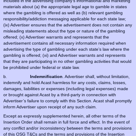
included in the advertising company’s informational and marketing
materials about (a) the appropriate legal age to gamble in states
where the gambling is offered as well as (b) relevant gambling
responsibility/addiction messaging applicable for each state law;
(ix) Advertiser ensures that the advertisement does not contain any
misleading statements about the type or nature of the gambling
offered; (x) Advertiser warrants and represents that the
advertisement contains all necessary information required when
advertising the type of gambling under each state’s law where the
gambling is offered; (xi) and Advertiser warrants and represents
that they are participating in no other gambling activities that would
be prohibited under federal or state law.
b.
Indemnification
. Advertiser shall, without limitation,
indemnify and hold Acast harmless for any costs, claims, losses,
damages, liabilities or expenses (including legal expenses) made
or brought against Acast by a third-party in connection with
Advertiser’s failure to comply with this Section. Acast shall promptly
inform Advertiser upon receipt of any such claim.
Except as expressly supplemented herein, all other terms of the
Insertion Order shall remain in full force and effect. In the event of
any conflict and/or inconsistency between the terms and provisions
of this OSG T&Cs and the terms and provisions of the Insertion