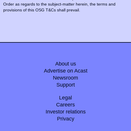
Order as regards to the subject-matter herein, the terms and
provisions of this OSG T&Cs shall prevail.
About us
Advertise on Acast
Newsroom
Support
Legal
Careers
Investor relations
Privacy