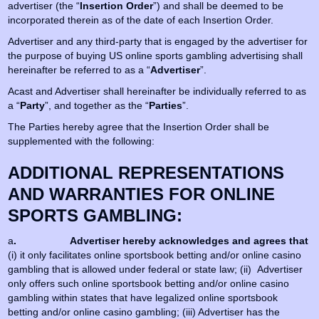
advertiser (the “
Insertion Order
”) and shall be deemed to be
incorporated therein as of the date of each Insertion Order.
Advertiser and any third-party that is engaged by the advertiser for
the purpose of buying US online sports gambling advertising shall
hereinafter be referred to as a “
Advertiser
”.
Acast and Advertiser shall hereinafter be individually referred to as
a “
Party
”, and together as the “
Parties
”.
The Parties hereby agree that the Insertion Order shall be
supplemented with the following:
ADDITIONAL REPRESENTATIONS
AND WARRANTIES FOR ONLINE
SPORTS GAMBLING:
a
. Advertiser hereby acknowledges and agrees
that
(i) it only facilitates online sportsbook betting and/or online casino
gambling that is allowed under federal or state law; (ii) Advertiser
only offers such online sportsbook betting and/or online casino
gambling within states that have legalized online sportsbook
betting and/or online casino gambling; (iii) Advertiser has the