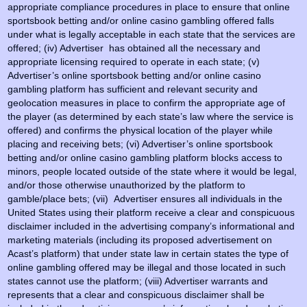
appropriate compliance procedures in place to ensure that online
sportsbook betting and/or online casino gambling offered falls
under what is legally acceptable in each state that the services are
offered; (iv) Advertiser has obtained all the necessary and
appropriate licensing required to operate in each state; (v)
Advertiser’s online sportsbook betting and/or online casino
gambling platform has sufficient and relevant security and
geolocation measures in place to confirm the appropriate age of
the player (as determined by each state’s law where the service is
offered) and confirms the physical location of the player while
placing and receiving bets; (vi) Advertiser’s online sportsbook
betting and/or online casino gambling platform blocks access to
minors, people located outside of the state where it would be legal,
and/or those otherwise unauthorized by the platform to
gamble/place bets; (vii) Advertiser ensures all individuals in the
United States using their platform receive a clear and conspicuous
disclaimer included in the advertising company’s informational and
marketing materials (including its proposed advertisement on
Acast’s platform) that under state law in certain states the type of
online gambling offered may be illegal and those located in such
states cannot use the platform; (viii) Advertiser warrants and
represents that a clear and conspicuous disclaimer shall be