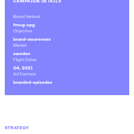
CAMPAIGN DETAILS
Brand Vertical
fmcg-cpg
Objective
brand-awareness
Market
sweden
Flight Dates
Q4, 2021
Ad Formats
branded-episodes
STRATEGY