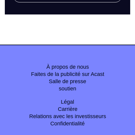
À propos de nous
Faites de la publicité sur Acast
Salle de presse
soutien
Légal
Carrière
Relations avec les investisseurs
Confidentialité