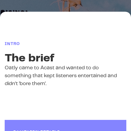
INTRO
The brief
Oatly came to Acast and wanted to do
something that kept listeners entertained and
didn't 'bore them'.