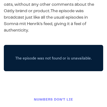
oats, without any other comments about the
Oatly brand or product.The episode was
broadcast just like all the usual episodes in
Somna mit Henrik's feed, giving it a feel of
authenticity.
NUMBERS DON’T LIE