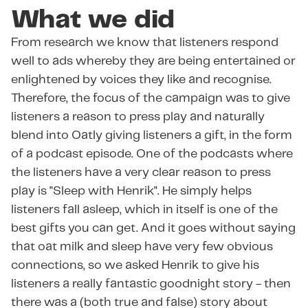
What we did
From research we know that listeners respond
well to ads whereby they are being entertained or
enlightened by voices they like and recognise.
Therefore, the focus of the campaign was to give
listeners a reason to press play and naturally
blend into Oatly giving listeners a gift, in the form
of a podcast episode. One of the podcasts where
the listeners have a very clear reason to press
play is "Sleep with Henrik". He simply helps
listeners fall asleep, which in itself is one of the
best gifts you can get. And it goes without saying
that oat milk and sleep have very few obvious
connections, so we asked Henrik to give his
listeners a really fantastic goodnight story - then
there was a (both true and false) story about