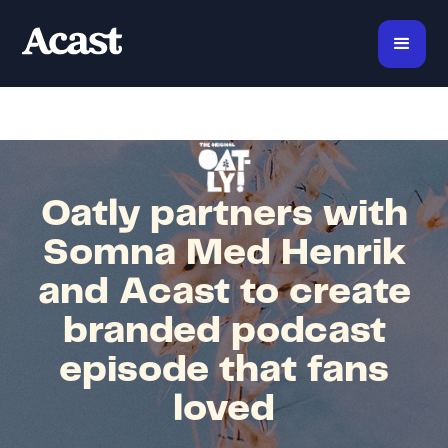
Oatly partners with
Somna Med Henrik
and Acast to create
branded podcast
episode that fans
loved