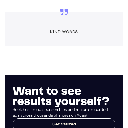
KIND WORDS
Want to see
results yourself?
Book host-read sponsorships and run pre-recorded
ads across thousands of shows on Acast.
Get Started