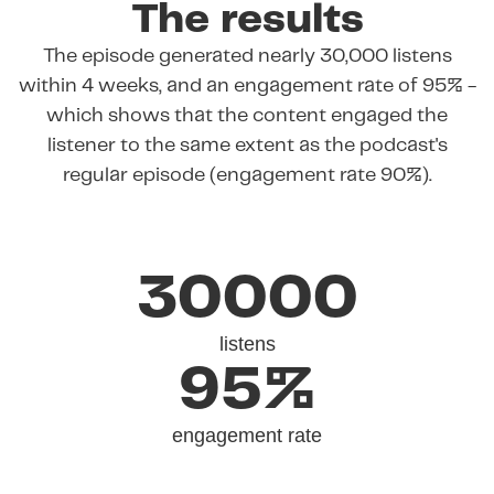
The results
The episode generated nearly 30,000 listens
within 4 weeks, and an engagement rate of 95% -
which shows that the content engaged the
listener to the same extent as the podcast's
regular episode (engagement rate 90%).
30000
listens
95%
engagement rate