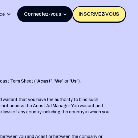
Connectez-vous
INSCRIVEZ-VOUS
ce
dcast Term Sheet (“
Acast
”, “
We
” or “
Us
”).
d warrant that you have the authority to bind such
may not access the Acast Ad Manager. You warrant and
e laws of any country including the country in which you
nt between you and Acast or between the company or