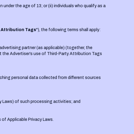
 under the age of 13; or (ii) individuals who qualify as a
 Attribution Tags
"), the following terms shall apply:
dvertising partner (as applicable) (together, the
hat the Advertiser’s use of Third-Party Attribution Tags
tching personal data collected from different sources
cy Laws) of such processing activities; and
 of Applicable Privacy Laws.