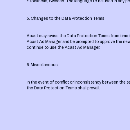
Stockholm, Sweden. The language to be used in any pr
5. Changes to the Data Protection Terms
Acast may revise the Data Protection Terms from time to 
Acast Ad Manager and be prompted to approve the new v
continue to use the Acast Ad Manager.
6. Miscellaneous
In the event of conflict or inconsistency between the 
the Data Protection Terms shall prevail.