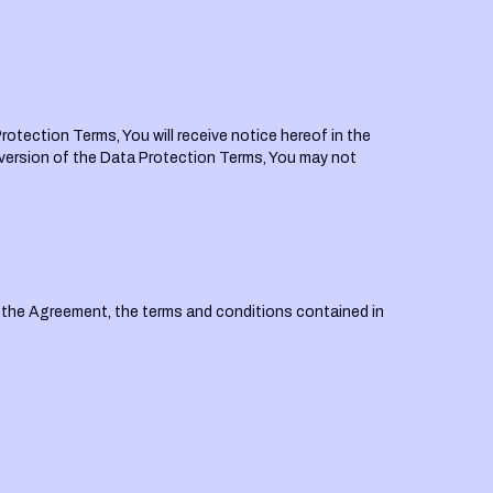
rotection Terms, You will receive notice hereof in the
version of the Data Protection Terms, You may not
f the Agreement, the terms and conditions contained in