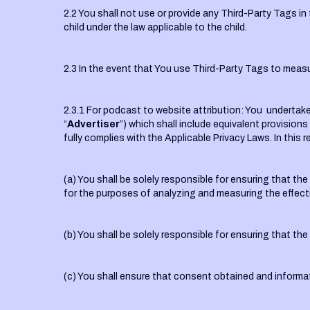
2.2 You shall not use or provide any Third-Party Tags in 
child under the law applicable to the child.
2.3 In the event that You use Third-Party Tags to measu
2.3.1 For podcast to website attribution: You undertake 
“
Advertiser
”) which shall include equivalent provisions
fully complies with the Applicable Privacy Laws. In thi
(a) You shall be solely responsible for ensuring that t
for the purposes of analyzing and measuring the effec
(b) You shall be solely responsible for ensuring that th
(c) You shall ensure that consent obtained and informat