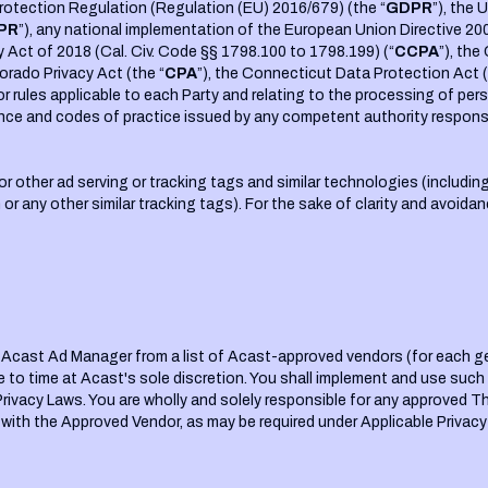
rotection Regulation (Regulation (EU) 2016/679) (the “
GDPR
”), the
PR
”), any national implementation of the European Union Directive 20
y Act of 2018 (Cal. Civ. Code §§ 1798.100 to 1798.199) (“
CCPA
”), the
lorado Privacy Act (the “
CPA
”), the Connecticut Data Protection Act (
ns or rules applicable to each Party and relating to the processing of 
nce and codes of practice issued by any competent authority responsib
or other ad serving or tracking tags and similar technologies (including
ion or any other similar tracking tags). For the sake of clarity and avoi
he Acast Ad Manager from a list of Acast-approved vendors (for each g
e to time at Acast's sole discretion. You shall implement and use suc
Privacy Laws. You are wholly and solely responsible for any approved T
 with the Approved Vendor, as may be required under Applicable Privacy 