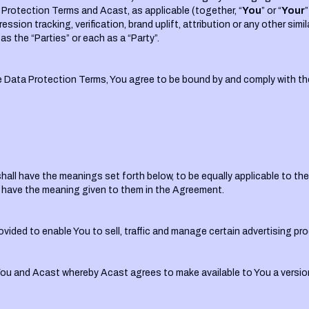
 Protection Terms and Acast, as applicable (together, “
You
” or “
Your
ssion tracking, verification, brand uplift, attribution or any other sim
as the “Parties” or each as a “Party”.
se Data Protection Terms, You agree to be bound by and comply with 
ll have the meanings set forth below, to be equally applicable to the 
l have the meaning given to them in the Agreement.
vided to enable You to sell, traffic and manage certain advertising pro
u and Acast whereby Acast agrees to make available to You a versio