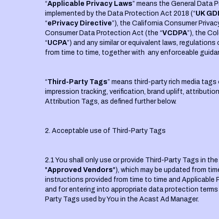
“
Applicable Privacy Laws
” means the General Data P
implemented by the Data Protection Act 2018 (“
UK GD
“
ePrivacy Directive
”), the California Consumer Privac
Consumer Data Protection Act (the “
VCDPA
”), the Co
“
UCPA
”) and any similar or equivalent laws, regulatio
from time to time, together with any enforceable guida
“
Third-Party Tags
” means third-party rich media tags 
impression tracking, verification, brand uplift, attribut
Attribution Tags, as defined further below.
2. Acceptable use of Third-Party Tags
2.1 You shall only use or provide Third-Party Tags in t
"
Approved Vendors
"), which may be updated from tim
instructions provided from time to time and Applicable 
and for entering into appropriate data protection terms
Party Tags used by You in the Acast Ad Manager.