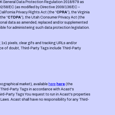
 UK General Data Protection Regulation 2018/679 as
02/58/EC (as modified by Directive 2009/136/EC –
 California Privacy Rights Act (the “
CPRA
”), the Virginia
the “
CTDPA
”), the Utah Consumer Privacy Act (the
personal data as amended, replaced and/or supplemented
le for administering such data protection legislation.
 1x1 pixels, clear gifs and tracking URLs and/or
dance of doubt, Third-Party Tags include Third-Party
eographical market), available
here
here
(the
h Third-Party Tags in accordance with Acast's
hird-Party Tags You request to run in Acast's properties
Laws. Acast shall have no responsibility for any Third-