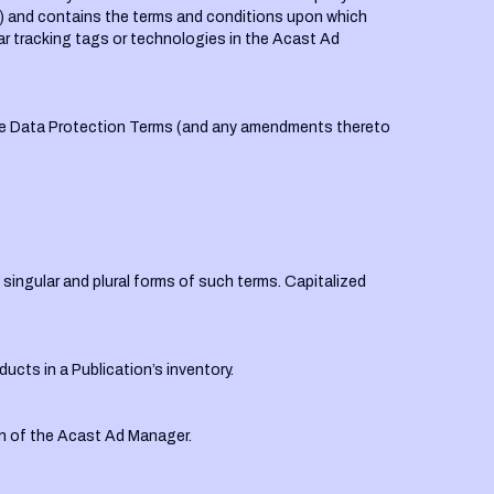
”) and contains the terms and conditions upon which
ilar tracking tags or technologies in the Acast Ad
the Data Protection Terms (and any amendments thereto
singular and plural forms of such terms. Capitalized
ducts in a Publication’s inventory.
n of the Acast Ad Manager.