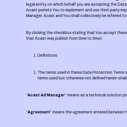
legal entity on which behalf you are accepting the Data
Acast permits You to implement and use third-party impre
Manager. Acast and You shall collectively be referred to 
By clicking the checkbox stating that You accept the
that Acast may publish from time to time).
Definitions
The terms used in these Data Protection Terms sha
terms used but otherwise not defined herein shal
“
Acast Ad Manager
” means as a technical solution pro
“
Agreement
” means the agreement entered between Yo