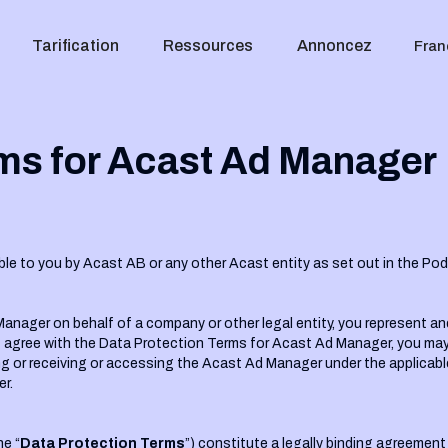
Tarification
Ressources
Annoncez
Fran
ms for Acast Ad Manager‍
ble to you by Acast AB or any other Acast entity as set out in the Po
anager on behalf of a company or other legal entity, you represent an
o not agree with the Data Protection Terms for Acast Ad Manager, you 
ng or receiving or accessing the Acast Ad Manager under the applicabl
r.
e “
Data Protection Terms
”) constitute a legally binding agreeme