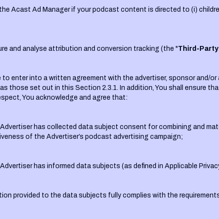
the Acast Ad Manager if your podcast content is directed to (i) children
re and analyse attribution and conversion tracking (the "
Third-Party
to enter into a written agreement with the advertiser, sponsor and/or a
 as those set out in this Section 2.3.1. In addition, You shall ensure t
s respect, You acknowledge and agree that:
he Advertiser has collected data subject consent for combining and ma
tiveness of the Advertiser’s podcast advertising campaign;
e Advertiser has informed data subjects (as defined in Applicable Priva
ion provided to the data subjects fully complies with the requirements