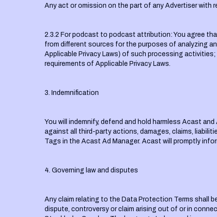
Any act or omission on the part of any Advertiser with 
2.3.2 For podcast to podcast attribution: You agree tha
from different sources for the purposes of analyzing and
Applicable Privacy Laws) of such processing activities;
requirements of Applicable Privacy Laws.
3. Indemnification
You will indemnify, defend and hold harmless Acast and 
against all third-party actions, damages, claims, liabilit
Tags in the Acast Ad Manager. Acast will promptly infor
4. Governing law and disputes
Any claim relating to the Data Protection Terms shall b
dispute, controversy or claim arising out of or in connec