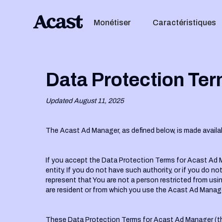
Monétiser
Caractéristiques
Data Protection Ter
Updated August 11, 2025
The Acast Ad Manager, as defined below, is made availa
If you accept the Data Protection Terms for Acast Ad M
entity. If you do not have such authority, or if you d
represent that You are not a person restricted from usi
are resident or from which you use the Acast Ad Manage
These Data Protection Terms for Acast Ad Manager (th