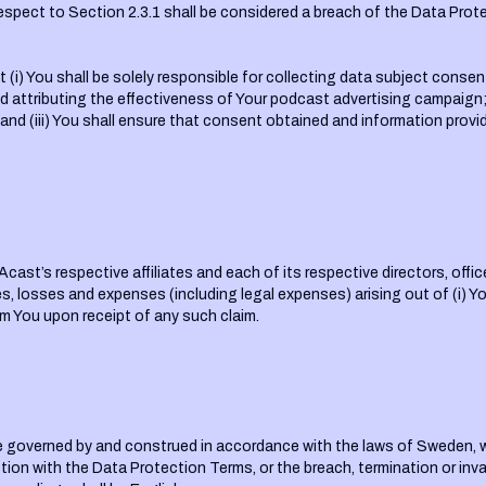
respect to Section 2.3.1 shall be considered a breach of the Data Prot
t (i) You shall be solely responsible for collecting data subject cons
 attributing the effectiveness of Your podcast advertising campaign; (
 and (iii) You shall ensure that consent obtained and information provi
Acast’s respective affiliates and each of its respective directors, off
ies, losses and expenses (including legal expenses) arising out of (i) Yo
m You upon receipt of any such claim.
e governed by and construed in accordance with the laws of Sweden, wit
tion with the Data Protection Terms, or the breach, termination or invali