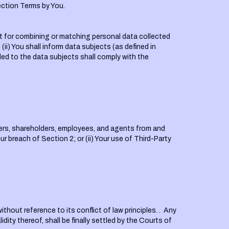
ection Terms by You.
ent for combining or matching personal data collected
ii) You shall inform data subjects (as defined in
ded to the data subjects shall comply with the
icers, shareholders, employees, and agents from and
ur breach of Section 2; or (ii) Your use of Third-Party
hout reference to its conflict of law principles. . Any
dity thereof, shall be finally settled by the Courts of