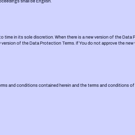
oceedings shall be English.
time in its sole discretion. When there is a new version of the Data P
ersion of the Data Protection Terms. If You do not approve the new 
terms and conditions contained herein and the terms and conditions o