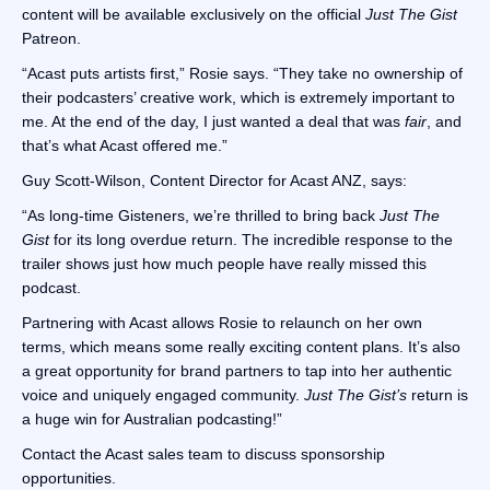
content will be available exclusively on the official
Just The Gist
Patreon.
“Acast puts artists first,” Rosie says. “They take no ownership of
their podcasters’ creative work, which is extremely important to
me. At the end of the day, I just wanted a deal that was
fair
, and
that’s what Acast offered me.”
Guy Scott-Wilson, Content Director for Acast ANZ, says:
“As long-time Gisteners, we’re thrilled to bring back
Just The
Gist
for its long overdue return. The incredible response to the
trailer shows just how much people have really missed this
podcast.
Partnering with Acast allows Rosie to relaunch on her own
terms, which means some really exciting content plans. It’s also
a great opportunity for brand partners to tap into her authentic
voice and uniquely engaged community.
Just The Gist’s
return is
a huge win for Australian podcasting!”
Contact the Acast sales team to discuss sponsorship
opportunities.