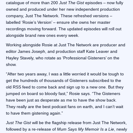
catalogue of more than 200
Just The Gist
episodes – now fully
owned and produced under her new independent production
company, Just The Network. These refreshed versions –
labelled ‘Rosie’s Version’ – ensure she owns her master
recordings moving forward. The updated episodes will roll out
alongside brand new ones every week.
Working alongside Rosie at Just The Network are producer and
editor James Joseph, and production staff Kate Leaver and
Hayley Stavely, who rotate as ‘Professional Gisteners’ on the
show.
“After two years away, I was a little worried it would be tough to
get the hundreds of thousands of Gisteners subscribed to the
old RSS feed to come back and sign up to a new one. But they
jumped on board so bloody fast,” Rosie says. “The Gisteners
have been just as desperate as me to have the show back.
They really are the best podcast fans on earth, and I can’t wait
to have them gistening again.”
Just The Gist
will be the flagship release from Just The Network,
followed by a re-release of
Mum Says My Memoir Is a Lie
, newly