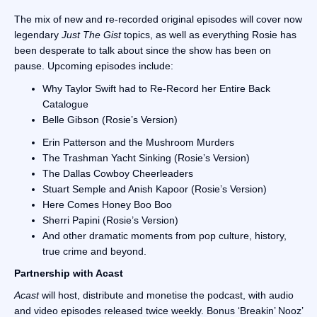
The mix of new and re-recorded original episodes will cover now
legendary
Just The Gist
topics, as well as everything Rosie has
been desperate to talk about since the show has been on
pause. Upcoming episodes include:
Why Taylor Swift had to Re-Record her Entire Back
Catalogue
Belle Gibson (Rosie’s Version)
Erin Patterson and the Mushroom Murders
The Trashman Yacht Sinking (Rosie’s Version)
The Dallas Cowboy Cheerleaders
Stuart Semple and Anish Kapoor (Rosie’s Version)
Here Comes Honey Boo Boo
Sherri Papini (Rosie’s Version)
And other dramatic moments from pop culture, history,
true crime and beyond.
Partnership with Acast
Acast
will host, distribute and monetise the podcast, with audio
and video episodes released twice weekly. Bonus ‘Breakin’ Nooz’