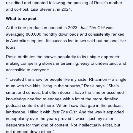
re-edited and updated following the passing of Rosie’s mother
and co-host, Lisa Stevens, in 2024.
What to expect
At the time production paused in 2023,
Just The Gist
was
averaging 800,000 monthly downloads and consistently ranked
in Australia’s top ten. Its success led to two sold-out national live
tours.
Rosie attributes the show’s popularity to its unique approach:
making compelling stories entertaining, easy to understand, and
accessible to everyone.
“I created the show for people like my sister Rhiannon – a single
mum with five kids, living in the suburbs,” Rosie says. “She’s
smart and curious, but often doesn’t have the time or assumed
knowledge needed to engage with a lot of the more detailed
podcast content out there. When I saw that gap in the podcast
landscape, I filled it with
Just The Gist.
And the way it exploded
in popularity over the years proved it wasn’t just my sister
desperate for that kind of content. Not intellectually elitist, but
not dumbed down either.”