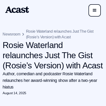
Rosie Waterland relaunches Just The Gist
Newsroom
(Rosie’s Version) with Acast
Rosie Waterland
relaunches Just The Gist
(Rosie’s Version) with Acast
Author, comedian and podcaster Rosie Waterland
relaunches her award-winning show after a two-year
hiatus
August 14, 2025