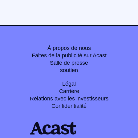
À propos de nous
Faites de la publicité sur Acast
Salle de presse
soutien
Légal
Carrière
Relations avec les investisseurs
Confidentialité