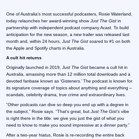
One of Australia’s most successful podcasters, Rosie Waterland,
today relaunches her award-winning show
Just The Gist
in
partnership with independent podcast company Acast. To build
anticipation for the new season, a new trailer was released last
month and, within 24 hours,
Just The Gist
soared to #1 on both
the Apple and Spotify charts in Australia.
A cult hit returns
Originally launched in 2019,
Just The Gist
became a cult hit in
Australia, amassing more than 12 million total downloads and a
devoted fanbase known as ‘Gisteners.’ The podcast is known for
its signature coverage of topics about anything and everything –
scandals, celebrity drama, true crime and extraordinary lives.
“Other podcasts can dive so deep you end up with a degree in
the subject,” Rosie says. “That’s great, but
Just The Gist’s
vibe
is right there in the title: we give you just the gist of what you
need to know to make you sound impressive at a dinner party.”
After a two-year hiatus, Rosie is re-recording the entire back