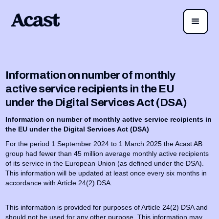
Information on number of monthly
active service recipients in the EU
under the Digital Services Act (DSA)
Information on number of monthly active service recipients in
the EU under the Digital Services Act (DSA)
For the period 1 September 2024 to 1 March 2025 the Acast AB
group had fewer than 45 million average monthly active recipients
of its service in the European Union (as defined under the DSA).
This information will be updated at least once every six months in
accordance with Article 24(2) DSA.
This information is provided for purposes of Article 24(2) DSA and
should not be used for any other purpose. This information may