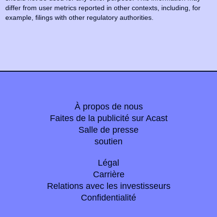
differ from user metrics reported in other contexts, including, for
example, filings with other regulatory authorities.
À propos de nous
Faites de la publicité sur Acast
Salle de presse
soutien
Légal
Carrière
Relations avec les investisseurs
Confidentialité