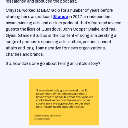
researched and produced the podcast.
Chrystal worked at BBC radio for a number of years before
starting her own podcast
Stance
in 2017, an independent
award-winning arts and culture podcast that’s featured revered
guests the likes of Questlove, John Cooper Clarke, and Yaa
Gyasi. Stance Studios is the content-making arm creating a
range of podcasts spanning arts, culture, politics, current
affairs and long-form narrative for news organizations,
charities and brands.
So, how does one go about telling an untold story?