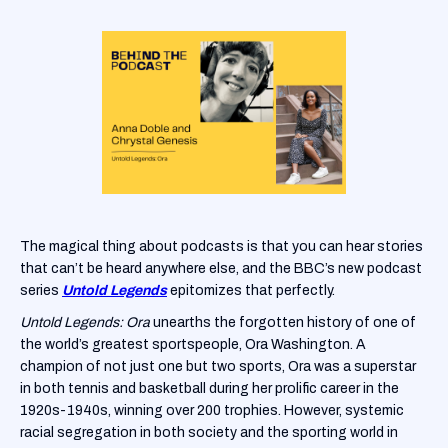
The magical thing about podcasts is that you can hear stories
that can’t be heard anywhere else, and the BBC’s new podcast
series
Untold Legends
epitomizes that perfectly.
Untold Legends: Ora
unearths the forgotten history of one of
the world’s greatest sportspeople, Ora Washington. A
champion of not just one but two sports, Ora was a superstar
in both tennis and basketball during her prolific career in the
1920s-1940s, winning over 200 trophies. However, systemic
racial segregation in both society and the sporting world in