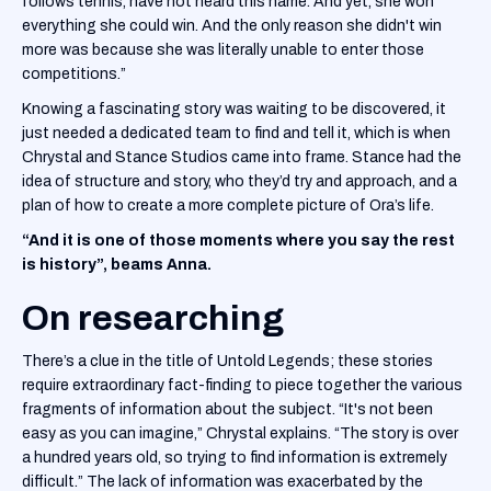
follows tennis, have not heard this name. And yet, she won
everything she could win. And the only reason she didn't win
more was because she was literally unable to enter those
competitions.”
Knowing a fascinating story was waiting to be discovered, it
just needed a dedicated team to find and tell it, which is when
Chrystal and Stance Studios came into frame. Stance had the
idea of structure and story, who they’d try and approach, and a
plan of how to create a more complete picture of Ora’s life.
“And it is one of those moments where you say the rest
is history”, beams Anna.
On researching
There’s a clue in the title of Untold Legends; these stories
require extraordinary fact-finding to piece together the various
fragments of information about the subject. “It's not been
easy as you can imagine,” Chrystal explains. “The story is over
a hundred years old, so trying to find information is extremely
difficult.” The lack of information was exacerbated by the