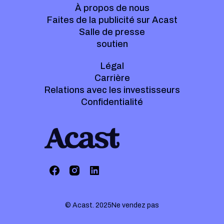
À propos de nous
Faites de la publicité sur Acast
Salle de presse
soutien
Légal
Carrière
Relations avec les investisseurs
Confidentialité
© Acast. 2025
Ne vendez pas