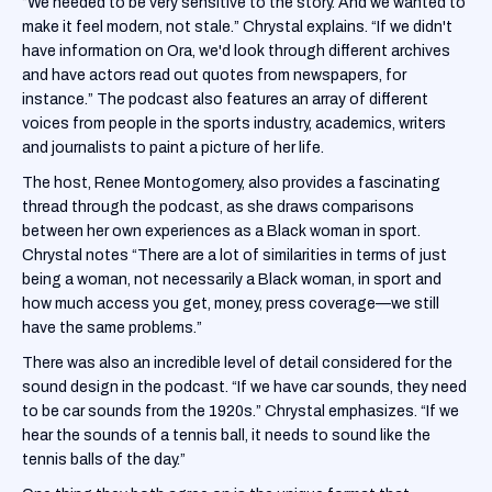
“We needed to be very sensitive to the story. And we wanted to
make it feel modern, not stale.” Chrystal explains. “If we didn't
have information on Ora, we'd look through different archives
and have actors read out quotes from newspapers, for
instance.” The podcast also features an array of different
voices from people in the sports industry, academics, writers
and journalists to paint a picture of her life.
The host, Renee Montogomery, also provides a fascinating
thread through the podcast, as she draws comparisons
between her own experiences as a Black woman in sport.
Chrystal notes “There are a lot of similarities in terms of just
being a woman, not necessarily a Black woman, in sport and
how much access you get, money, press coverage—we still
have the same problems.”
There was also an incredible level of detail considered for the
sound design in the podcast. “If we have car sounds, they need
to be car sounds from the 1920s.” Chrystal emphasizes. “If we
hear the sounds of a tennis ball, it needs to sound like the
tennis balls of the day.”