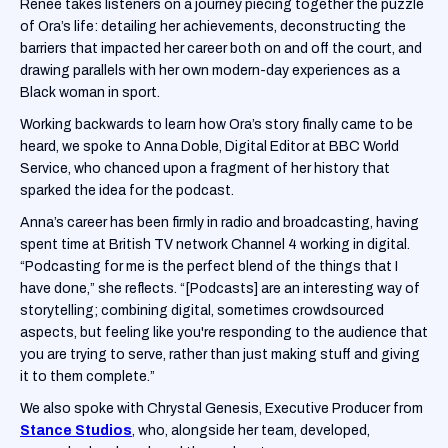
Renee takes listeners on a journey piecing together the puzzle
of Ora’s life: detailing her achievements, deconstructing the
barriers that impacted her career both on and off the court, and
drawing parallels with her own modern-day experiences as a
Black woman in sport.
Working backwards to learn how Ora’s story finally came to be
heard, we spoke to Anna Doble, Digital Editor at BBC World
Service, who chanced upon a fragment of her history that
sparked the idea for the podcast.
Anna’s career has been firmly in radio and broadcasting, having
spent time at British TV network Channel 4 working in digital.
“Podcasting for me is the perfect blend of the things that I
have done,” she reflects. “[Podcasts] are an interesting way of
storytelling; combining digital, sometimes crowdsourced
aspects, but feeling like you're responding to the audience that
you are trying to serve, rather than just making stuff and giving
it to them complete.”
We also spoke with Chrystal Genesis, Executive Producer from
Stance Studios
, who, alongside her team, developed,