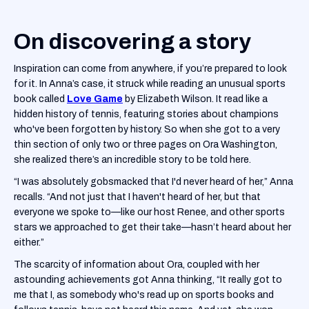
On discovering a story
Inspiration can come from anywhere, if you’re prepared to look
for it. In Anna’s case, it struck while reading an unusual sports
book called
Love Game
by Elizabeth Wilson. It read like a
hidden history of tennis, featuring stories about champions
who've been forgotten by history. So when she got to a very
thin section of only two or three pages on Ora Washington,
she realized there’s an incredible story to be told here.
“I was absolutely gobsmacked that I'd never heard of her,” Anna
recalls. “And not just that I haven't heard of her, but that
everyone we spoke to—like our host Renee, and other sports
stars we approached to get their take—hasn’t heard about her
either.”
The scarcity of information about Ora, coupled with her
astounding achievements got Anna thinking, “It really got to
me that I, as somebody who's read up on sports books and