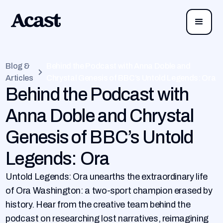
Blog &
Behind the Podcast with Anna Doble and
Articles
Chrystal Genesis of BBC’s Untold Legends: Ora
Behind the Podcast with
Anna Doble and Chrystal
Genesis of BBC’s Untold
Legends: Ora
Untold Legends: Ora unearths the extraordinary life
of Ora Washington: a two-sport champion erased by
history. Hear from the creative team behind the
podcast on researching lost narratives, reimagining