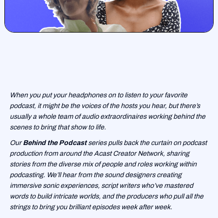
When you put your headphones on to listen to your favorite
podcast, it might be the voices of the hosts you hear, but there’s
usually a whole team of audio extraordinaires working behind the
scenes to bring that show to life.
Our
Behind the Podcast
series pulls back the curtain on podcast
production from around the Acast Creator Network, sharing
stories from the diverse mix of people and roles working within
podcasting. We’ll hear from the sound designers creating
immersive sonic experiences, script writers who’ve mastered
words to build intricate worlds, and the producers who pull all the
strings to bring you brilliant episodes week after week.