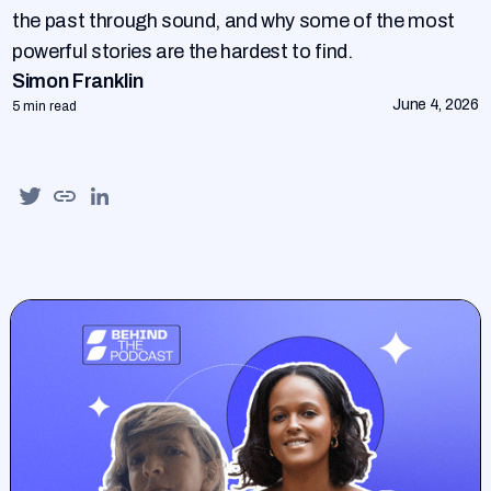
the past through sound, and why some of the most
powerful stories are the hardest to find.
Simon Franklin
June 4, 2026
5 min read