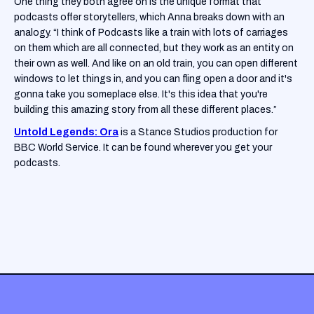
One thing they both agree on is the unique format that
podcasts offer storytellers, which Anna breaks down with an
analogy. “I think of Podcasts like a train with lots of carriages
on them which are all connected, but they work as an entity on
their own as well. And like on an old train, you can open different
windows to let things in, and you can fling open a door and it's
gonna take you someplace else. It's this idea that you're
building this amazing story from all these different places.”
Untold Legends: Ora
is a Stance Studios production for
BBC World Service. It can be found wherever you get your
podcasts.