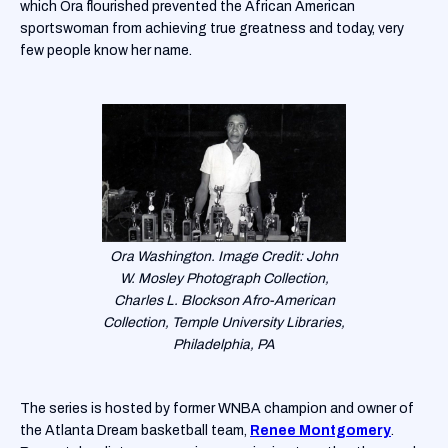
which Ora flourished prevented the African American
sportswoman from achieving true greatness and today, very
few people know her name.
Ora Washington. Image Credit: John
W. Mosley Photograph Collection,
Charles L. Blockson Afro-American
Collection, Temple University Libraries,
Philadelphia, PA
The series is hosted by former WNBA champion and owner of
the Atlanta Dream basketball team,
Renee Montgomery
.