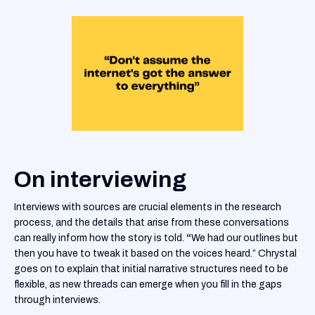
On interviewing
Interviews with sources are crucial elements in the research
process, and the details that arise from these conversations
can really inform how the story is told.
“
We had our outlines but
then you have to tweak it based on the voices heard.” Chrystal
goes on to explain that initial narrative structures need to be
flexible, as new threads can emerge when you fill in the gaps
through interviews.