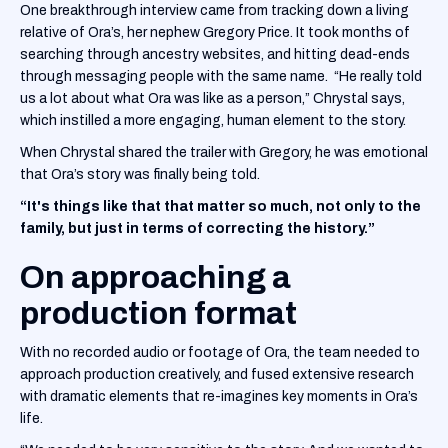
One breakthrough interview came from tracking down a living
relative of Ora’s, her nephew Gregory Price. It took months of
searching through ancestry websites, and hitting dead-ends
through messaging people with the same name. “He really told
us a lot about what Ora was like as a person,” Chrystal says,
which instilled a more engaging, human element to the story.
When Chrystal shared the trailer with Gregory, he was emotional
that Ora’s story was finally being told.
“It's things like that that matter so much, not only to the
family, but just in terms of correcting the history.”
On approaching a
production format
With no recorded audio or footage of Ora, the team needed to
approach production creatively, and fused extensive research
with dramatic elements that re-imagines key moments in Ora’s
life.