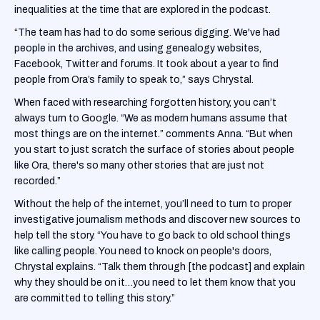
inequalities at the time that are explored in the podcast.
“The team has had to do some serious digging. We've had
people in the archives, and using genealogy websites,
Facebook, Twitter and forums. It took about a year to find
people from Ora’s family to speak to,” says Chrystal.
When faced with researching forgotten history, you can’t
always turn to Google. “We as modern humans assume that
most things are on the internet.” comments Anna. “But when
you start to just scratch the surface of stories about people
like Ora, there's so many other stories that are just not
recorded.”
Without the help of the internet, you’ll need to turn to proper
investigative journalism methods and discover new sources to
help tell the story. “You have to go back to old school things
like calling people. You need to knock on people's doors,
Chrystal explains. “Talk them through [the podcast] and explain
why they should be on it…you need to let them know that you
are committed to telling this story.”