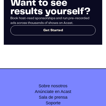
Want to see
results yourself?
Book host-read sponsorships and run pre-recorded
ads across thousands of shows on Acast.
Get Started
Sobre nosotros
Anúnciate en Acast
Sala de prensa
Soporte