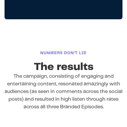
NUMBERS DON’T LIE
The results
The campaign, consisting of engaging and
entertaining content, resonated amazingly with
audiences (as seen in comments across the social
posts) and resulted in high listen through rates
across all three Branded Episodes.