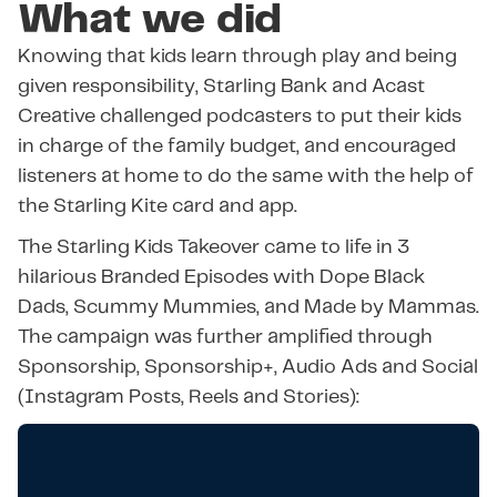
What we did
Knowing that kids learn through play and being
given responsibility, Starling Bank and Acast
Creative challenged podcasters to put their kids
in charge of the family budget, and encouraged
listeners at home to do the same with the help of
the Starling Kite card and app.
The Starling Kids Takeover came to life in 3
hilarious Branded Episodes with Dope Black
Dads, Scummy Mummies, and Made by Mammas.
The campaign was further amplified through
Sponsorship, Sponsorship+, Audio Ads and Social
(Instagram Posts, Reels and Stories):