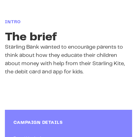
INTRO
The brief
Starling Bank wanted to encourage parents to
think about how they educate their children
about money with help from their Starling Kite,
the debit card and app for kids.
CAMPAIGN DETAILS