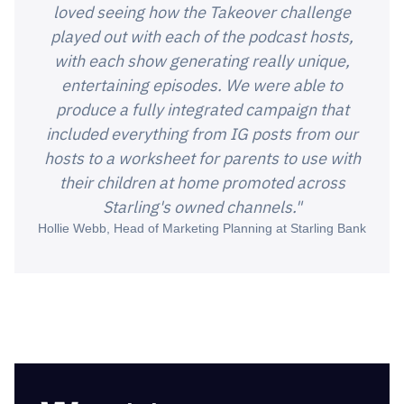
loved seeing how the Takeover challenge
played out with each of the podcast hosts,
with each show generating really unique,
entertaining episodes. We were able to
produce a fully integrated campaign that
included everything from IG posts from our
hosts to a worksheet for parents to use with
their children at home promoted across
Starling's owned channels."
Hollie Webb, Head of Marketing Planning at Starling Bank