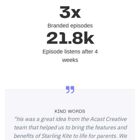
3x
Branded episodes
21.8k
Episode listens after 4
weeks
KIND WORDS
"his was a great idea from the Acast Creative
team that helped us to bring the features and
benefits of Starling Kite to life for parents. We