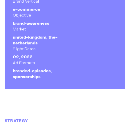
Brand Vertical
e-commerce
Objective
brand-awareness
Market
united-kingdom, the-
netherlands
Flight Dates
Q2, 2022
Ad Formats
branded-episodes,
sponsorships
STRATEGY