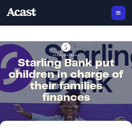
Starling Bank put
children in charge of
their families
finances