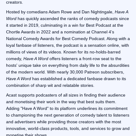
creators.
Hosted by comedians Adam Rowe and Dan Nightingale,
Have A
Word
has quickly ascended the ranks of comedy podcasts since
it started in 2019, culminating in a win for Best Podcast at the
Chortle Awards in 2022 and a nomination at Channel 4’s
National Comedy Awards for Best Comedy Podcast. Along with a
loyal fanbase of listeners, the podcast is a sensation online, with
millions of views of its videos. Known for its no-holds-barred
comedy,
Have A Word
offers listeners a front-row seat to the
hosts' unique take on everything from daily life to the absurdities
of the modern world. With nearly 30,000 Patreon subscribers,
Have A Word
has established a dedicated fanbase drawn to its
combination of sharp wit and relatable stories.
Acast supports podcasters of all sizes in finding their audience
and monetising their work in the way that best suits them.
Adding "Have A Word" to its platform underlines its commitment
to championing the next generation of comedy talent to listeners
and advertisers while providing those creators with the most
innovative, world-class products, tools, and services to grow and
monetise their shows.