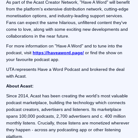
As part of the Acast Creator Network, "Have A Word" will benefit
from the platform's extensive distribution network, cutting-edge
monetisation options, and industry-leading support services.
Fans can expect the same hilarious, unfiltered content they've
come to love, along with some exciting new developments and
collaborations in the near future.
For more information on "Have A Word" and to tune into the
podcast, visit
https://haveaword.page/
or find the show on
your favourite podcast app.
UTA represents Have a Word Podcast and brokered the deal
with Acast.
About Acast:
Since 2014, Acast has been creating the world’s most valuable
podcast marketplace, building the technology which connects
podcast creators, advertisers and listeners. Its marketplace
spans 100,000 podcasts, 2,700 advertisers and c. 400 million
monthly listens. Crucially, those listens are monetized wherever
they happen - across any podcasting app or other listening
platform.