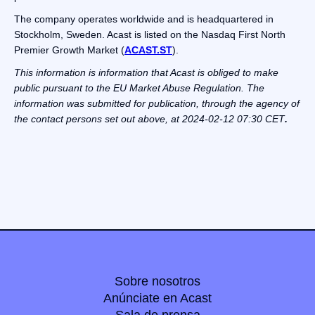
The company operates worldwide and is headquartered in
Stockholm, Sweden. Acast is listed on the Nasdaq First North
Premier Growth Market (
ACAST.ST
).
This information is information that Acast is obliged to make
public pursuant to the EU Market Abuse Regulation. The
information was submitted for publication, through the agency of
the contact persons set out above, at 2024-02-12 07:30 CET
.
Sobre nosotros
Anúnciate en Acast