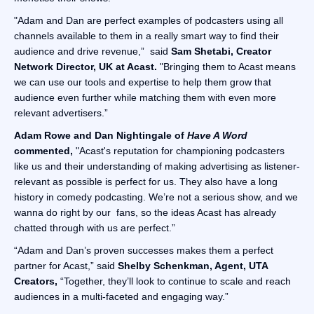
"Adam and Dan are perfect examples of podcasters using all
channels available to them in a really smart way to find their
audience and drive revenue,” said
Sam Shetabi, Creator
Network Director, UK at Acast.
"Bringing them to Acast means
we can use our tools and expertise to help them grow that
audience even further while matching them with even more
relevant advertisers.”
Adam Rowe and Dan Nightingale of
Have A Word
commented,
"Acast's reputation for championing podcasters
like us and their understanding of making advertising as listener-
relevant as possible is perfect for us. They also have a long
history in comedy podcasting. We’re not a serious show, and we
wanna do right by our fans, so the ideas Acast has already
chatted through with us are perfect.”
“Adam and Dan’s proven successes makes them a perfect
partner for Acast,” said
Shelby Schenkman, Agent, UTA
Creators,
“Together, they’ll look to continue to scale and reach
audiences in a multi-faceted and engaging way.”