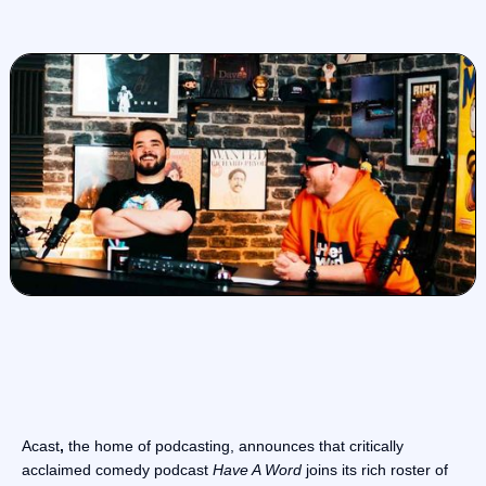
Acast
,
the home of podcasting, announces that critically
acclaimed comedy podcast
Have A Word
joins its rich roster of