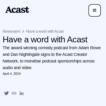
Newsroom
Have a word with Acast
Have a word with Acast
The award-winning comedy podcast from Adam Rowe
and Dan Nightingale signs to the Acast Creator
Network, to monetise podcast sponsorships across
audio and video
April 4, 2024