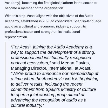
Academy), becoming the first global platform in the sector to
become a member of the organisation.
With this step, Acast aligns with the objectives of the Audio
Academy, established in 2025 to consolidate Spanish-language
audio as a cultural and economic industry, support its
professionalisation and strengthen its institutional
representation.
“For Acast, joining the Audio Academy is a
way to support the development of a strong,
professional and institutionally recognised
podcast ecosystem,”
said Megan Davies,
Managing Director, International, at Acast.
“We’re proud to announce our membership at
a time when the Academy’s work is beginning
to deliver results, including the recent
commitment from Spain’s Ministry of Culture
to open a joint working group aimed at
advancing the recognition of audio as a
cultural industry.”