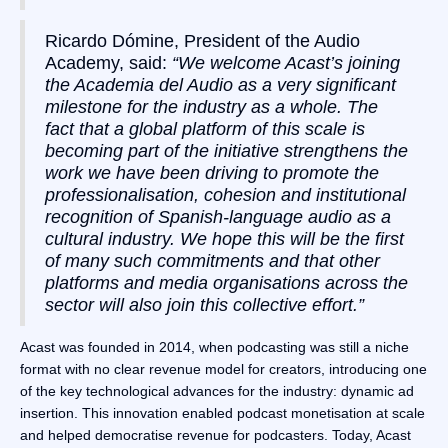
Ricardo Dómine, President of the Audio
Academy, said:
“We welcome Acast’s joining
the Academia del Audio as a very significant
milestone for the industry as a whole. The
fact that a global platform of this scale is
becoming part of the initiative strengthens the
work we have been driving to promote the
professionalisation, cohesion and institutional
recognition of Spanish-language audio as a
cultural industry. We hope this will be the first
of many such commitments and that other
platforms and media organisations across the
sector will also join this collective effort.”
Acast was founded in 2014, when podcasting was still a niche
format with no clear revenue model for creators, introducing one
of the key technological advances for the industry: dynamic ad
insertion. This innovation enabled podcast monetisation at scale
and helped democratise revenue for podcasters. Today, Acast