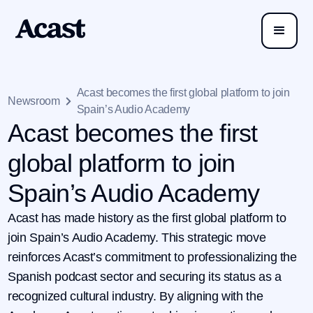
Acast becomes the first global platform to join
Newsroom
Spain’s Audio Academy
Acast becomes the first
global platform to join
Spain’s Audio Academy
Acast has made history as the first global platform to
join Spain’s Audio Academy. This strategic move
reinforces Acast’s commitment to professionalizing the
Spanish podcast sector and securing its status as a
recognized cultural industry. By aligning with the