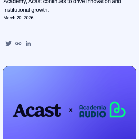
Academy, Acast continues to drive innovation and
institutional growth.
March 20, 2026