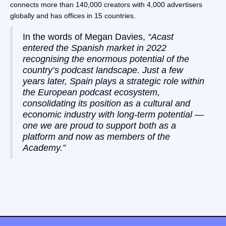
connects more than 140,000 creators with 4,000 advertisers
globally and has offices in 15 countries.
In the words of Megan Davies,
“Acast
entered the Spanish market in 2022
recognising the enormous potential of the
country’s podcast landscape. Just a few
years later, Spain plays a strategic role within
the European podcast ecosystem,
consolidating its position as a cultural and
economic industry with long-term potential —
one we are proud to support both as a
platform and now as members of the
Academy.”