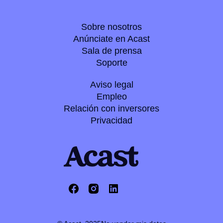
Sobre nosotros
Anúnciate en Acast
Sala de prensa
Soporte
Aviso legal
Empleo
Relación con inversores
Privacidad