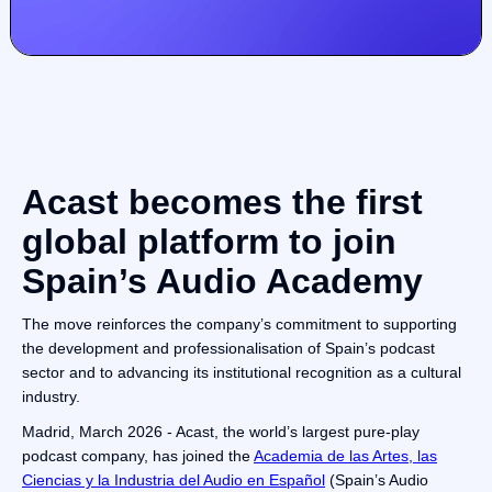
Acast becomes the first
global platform to join
Spain’s Audio Academy
The move reinforces the company’s commitment to supporting
the development and professionalisation of Spain’s podcast
sector and to advancing its institutional recognition as a cultural
industry.
Madrid, March 2026 - Acast, the world’s largest pure-play
podcast company, has joined the
Academia de las Artes, las
Ciencias y la Industria del Audio en Español
(Spain’s Audio