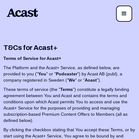
T&Cs for Acast+
Terms of Service for Acast+
The Platform and the Acast+ Service, as defined below, are
provided to you ("
You
" or "
Podcaster
") by Acast AB (publ), a
company registered in Sweden ("
We
" or "
Acast
").
These terms of service (the "
Terms
") constitute a legally binding
agreement between You and Acast and contains the terms and
conditions upon which Acast permits You to access and use the
Acast+ Service for the purposes of providing and managing
subscription-based Premium Content Offers to Members (all as
defined below).
By clicking the checkbox stating that You accept these Terms, or by
start using the Acast+ Service, You agree to be bound by and