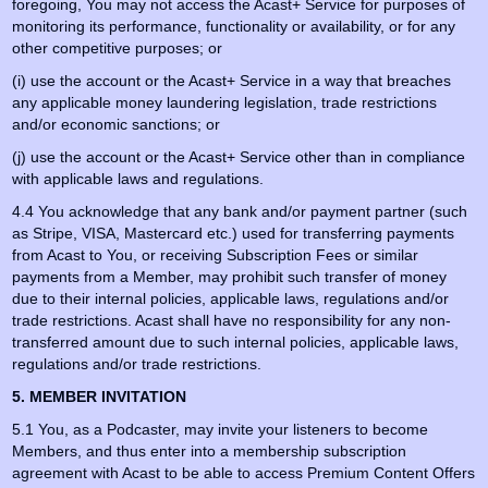
foregoing, You may not access the Acast+ Service for purposes of
monitoring its performance, functionality or availability, or for any
other competitive purposes; or
(i) use the account or the Acast+ Service in a way that breaches
any applicable money laundering legislation, trade restrictions
and/or economic sanctions; or
(j) use the account or the Acast+ Service other than in compliance
with applicable laws and regulations.
4.4 You acknowledge that any bank and/or payment partner (such
as Stripe, VISA, Mastercard etc.) used for transferring payments
from Acast to You, or receiving Subscription Fees or similar
payments from a Member, may prohibit such transfer of money
due to their internal policies, applicable laws, regulations and/or
trade restrictions. Acast shall have no responsibility for any non-
transferred amount due to such internal policies, applicable laws,
regulations and/or trade restrictions.
5. MEMBER INVITATION
5.1 You, as a Podcaster, may invite your listeners to become
Members, and thus enter into a membership subscription
agreement with Acast to be able to access Premium Content Offers