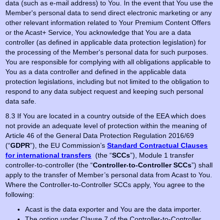
data (such as e-mail address) to You. In the event that You use the
Member's personal data to send direct electronic marketing or any
other relevant information related to Your Premium Content Offers
or the Acast+ Service, You acknowledge that You are a data
controller (as defined in applicable data protection legislation) for
the processing of the Member's personal data for such purposes.
You are responsible for complying with all obligations applicable to
You as a data controller and defined in the applicable data
protection legislations, including but not limited to the obligation to
respond to any data subject request and keeping such personal
data safe.
8.3 If You are located in a country outside of the EEA which does
not provide an adequate level of protection within the meaning of
Article 46 of the General Data Protection Regulation 2016/69
(“
GDPR
”), the EU Commission’s
Standard Contractual Clauses
for international transfers
(the “
SCCs
”), Module 1 transfer
controller-to-controller (the “
Controller-to-Controller SCCs
”) shall
apply to the transfer of Member’s personal data from Acast to You.
Where the Controller-to-Controller SCCs apply, You agree to the
following:
Acast is the data exporter and You are the data importer.
The option under Clause 7 of the Controller-to-Controller