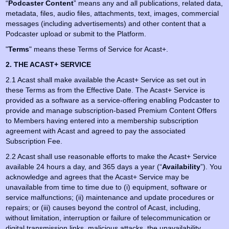
“
Podcaster Content
” means any and all publications, related data,
metadata, files, audio files, attachments, text, images, commercial
messages (including advertisements) and other content that a
Podcaster upload or submit to the Platform.
"
Terms
" means these Terms of Service for Acast+.
2. THE ACAST+ SERVICE
2.1 Acast shall make available the Acast+ Service as set out in
these Terms as from the Effective Date. The Acast+ Service is
provided as a software as a service-offering enabling Podcaster to
provide and manage subscription-based Premium Content Offers
to Members having entered into a membership subscription
agreement with Acast and agreed to pay the associated
Subscription Fee.
2.2 Acast shall use reasonable efforts to make the Acast+ Service
available 24 hours a day, and 365 days a year (“
Availability
”). You
acknowledge and agrees that the Acast+ Service may be
unavailable from time to time due to (i) equipment, software or
service malfunctions; (ii) maintenance and update procedures or
repairs; or (iii) causes beyond the control of Acast, including,
without limitation, interruption or failure of telecommunication or
digital transmission links, malicious attacks, the unavailability,