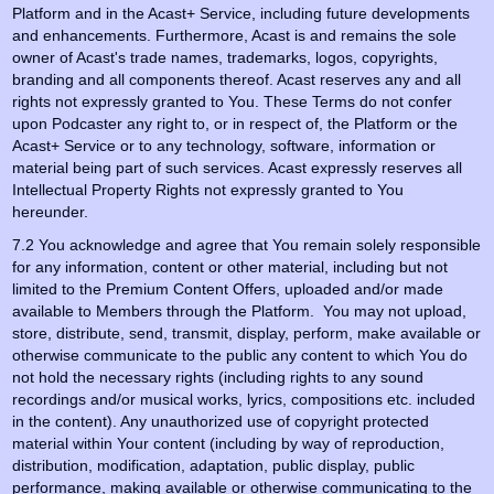
Platform and in the Acast+ Service, including future developments
and enhancements. Furthermore, Acast is and remains the sole
owner of Acast's trade names, trademarks, logos, copyrights,
branding and all components thereof. Acast reserves any and all
rights not expressly granted to You. These Terms do not confer
upon Podcaster any right to, or in respect of, the Platform or the
Acast+ Service or to any technology, software, information or
material being part of such services. Acast expressly reserves all
Intellectual Property Rights not expressly granted to You
hereunder.
7.2 You acknowledge and agree that You remain solely responsible
for any information, content or other material, including but not
limited to the Premium Content Offers, uploaded and/or made
available to Members through the Platform. You may not upload,
store, distribute, send, transmit, display, perform, make available or
otherwise communicate to the public any content to which You do
not hold the necessary rights (including rights to any sound
recordings and/or musical works, lyrics, compositions etc. included
in the content). Any unauthorized use of copyright protected
material within Your content (including by way of reproduction,
distribution, modification, adaptation, public display, public
performance, making available or otherwise communicating to the