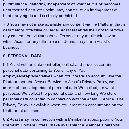
public via the Platform), independent of whether it is or becomes
unauthorized at a later point, may constitute an infringement of
third party rights and is strictly prohibited.
7.3 You may not make available any content via the Platform that is
defamatory, offensive or illegal. Acast reserves the right to remove
any content that violates these Terms or any applicable law or
which Acast for any other reason deems may harm Acast’s
business.
8. PERSONAL DATA
8.1 Acast will, as data controller, collect and process certain
personal data pertaining to You or any of Your
employees/representatives when You create an account, use the
Platform and the Acast+ Service. In Acast's Privacy Policy, we
inform of the categories of personal data We collect, for what
purposes We collect the personal data and how long We store
personal data collected in connection with the Acast+ Service. The
Privacy Policy is available when You create an account and on the
Platform at all times.
8.2 Acast may, in connection with a Member's subscription to Your
Premium Content Offers, make available the Member's personal