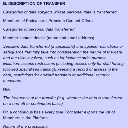
B. DESCRIPTION OF TRANSFER
Categories of data subjects whose personal data is transferred
Members of Podcatser’s Premium Content Offers.
Categories of personal data transferred
Member contact details (name and email address)
Sensitive data transferred (if applicable) and applied restrictions or
safeguards that fully take into consideration the nature of the data
and the risks involved, such as for instance strict purpose
limitation, access restrictions (including access only for staff having
followed specialised training), keeping a record of access to the
data, restrictions for onward transfers or additional security
measures.
N/A
The frequency of the transfer (e.g. whether the data is transferred
on a one-off or continuous basis).
On a continuous basis every time Podcaster exports the list of
Members in the Platform.
Nature of the processing