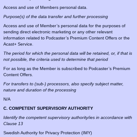
Access and use of Members personal data.
Purpose(s) of the data transfer and further processing
Access and use of Member’s personal data for the purposes of
sending direct electronic marketing or any other relevant
information related to Podcaster’s Premium Content Offers or the
Acast+ Service.
The period for which the personal data will be retained, or, if that is
not possible, the criteria used to determine that period
For as long as the Member is subscribed to Podcaster’s Premium
Content Offers.
For transfers to (sub-) processors, also specify subject matter,
nature and duration of the processing
N/A
C. COMPETENT SUPERVISORY AUTHORITY
Identify the competent supervisory authority/ies in accordance with
Clause 13
Swedish Authority for Privacy Protection (IMY)