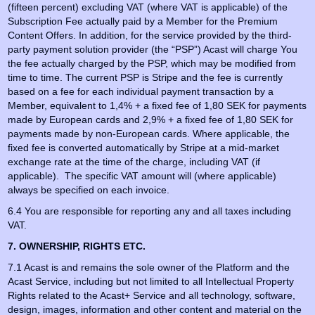
(fifteen percent) excluding VAT (where VAT is applicable) of the
Subscription Fee actually paid by a Member for the Premium
Content Offers. In addition, for the service provided by the third-
party payment solution provider (the “PSP”) Acast will charge You
the fee actually charged by the PSP, which may be modified from
time to time. The current PSP is Stripe and the fee is currently
based on a fee for each individual payment transaction by a
Member, equivalent to 1,4% + a fixed fee of 1,80 SEK for payments
made by European cards and 2,9% + a fixed fee of 1,80 SEK for
payments made by non-European cards. Where applicable, the
fixed fee is converted automatically by Stripe at a mid-market
exchange rate at the time of the charge, including VAT (if
applicable). The specific VAT amount will (where applicable)
always be specified on each invoice.
6.4 You are responsible for reporting any and all taxes including
VAT.
7. OWNERSHIP, RIGHTS ETC.
7.1 Acast is and remains the sole owner of the Platform and the
Acast Service, including but not limited to all Intellectual Property
Rights related to the Acast+ Service and all technology, software,
design, images, information and other content and material on the