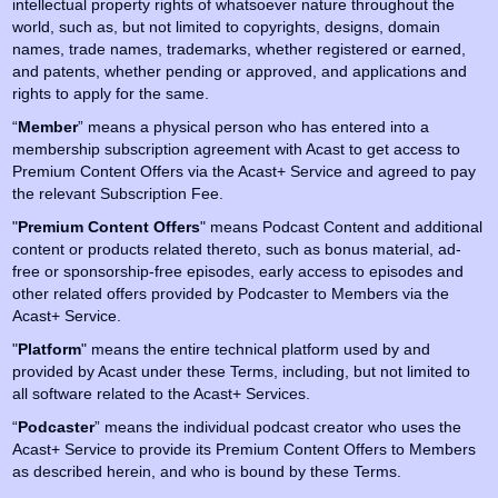
intellectual property rights of whatsoever nature throughout the
world, such as, but not limited to copyrights, designs, domain
names, trade names, trademarks, whether registered or earned,
and patents, whether pending or approved, and applications and
rights to apply for the same.
“
Member
” means a physical person who has entered into a
membership subscription agreement with Acast to get access to
Premium Content Offers via the Acast+ Service and agreed to pay
the relevant Subscription Fee.
"
Premium Content
Offers
" means Podcast Content and additional
content or products related thereto, such as bonus material, ad-
free or sponsorship-free episodes, early access to episodes and
other related offers provided by Podcaster to Members via the
Acast+ Service.
"
Platform
" means the entire technical platform used by and
provided by Acast under these Terms, including, but not limited to
all software related to the Acast+ Services.
“
Podcaster
” means the individual podcast creator who uses the
Acast+ Service to provide its Premium Content Offers to Members
as described herein, and who is bound by these Terms.