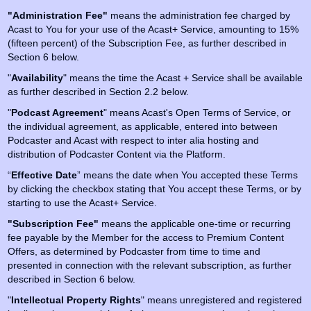
"Administration Fee"
means the administration fee charged by
Acast to You for your use of the Acast+ Service, amounting to 15%
(fifteen percent) of the Subscription Fee, as further described in
Section 6 below.
"
Availability
" means the time the Acast + Service shall be available
as further described in Section 2.2 below.
"
Podcast Agreement
" means Acast's Open Terms of Service, or
the individual agreement, as applicable, entered into between
Podcaster and Acast with respect to inter alia hosting and
distribution of Podcaster Content via the Platform.
“
Effective Date
” means the date when You accepted these Terms
by clicking the checkbox stating that You accept these Terms, or by
starting to use the Acast+ Service.
"Subscription Fee"
means the applicable one-time or recurring
fee payable by the Member for the access to Premium Content
Offers, as determined by Podcaster from time to time and
presented in connection with the relevant subscription, as further
described in Section 6 below.
"
Intellectual Property Rights
" means unregistered and registered