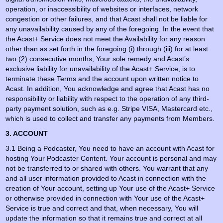
operation, or inaccessibility of websites or interfaces, network
congestion or other failures, and that Acast shall not be liable for
any unavailability caused by any of the foregoing. In the event that
the Acast+ Service does not meet the Availability for any reason
other than as set forth in the foregoing (i) through (iii) for at least
two (2) consecutive months, Your sole remedy and Acast’s
exclusive liability for unavailability of the Acast+ Service, is to
terminate these Terms and the account upon written notice to
Acast. In addition, You acknowledge and agree that Acast has no
responsibility or liability with respect to the operation of any third-
party payment solution, such as e.g. Stripe VISA, Mastercard etc.,
which is used to collect and transfer any payments from Members.
3. ACCOUNT
3.1 Being a Podcaster, You need to have an account with Acast for
hosting Your Podcaster Content. Your account is personal and may
not be transferred to or shared with others. You warrant that any
and all user information provided to Acast in connection with the
creation of Your account, setting up Your use of the Acast+ Service
or otherwise provided in connection with Your use of the Acast+
Service is true and correct and that, when necessary, You will
update the information so that it remains true and correct at all