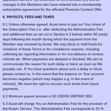
changes to the Members who have entered into a membership
subscription agreement for the affected Premium Content Offer.
6. PAYOUTS, FEES AND TAXES
6.1 Unless otherwise agreed, Acast aims to pay out Your share of
the Subscription Fee (i.e. after deducting the Administration Fee
and additional fees as set out in Section 6.3 below) within 60 (sixty)
days following the month during which the payment from the
Member was received by Acast. We may block or hold funds for
violations of these Terms or for compliance reasons, including
collecting tax reporting information or for non-delivery of content,
refunds etc. When payments are delayed or blocked, We aim to
communicate the reason for such delay or block as soon as We
possibly can. If You have questions about such a delay or block,
please contact us. In the event that the balance on Your account
becomes negative (which may happen e.g. in the event of
refunds), We have the right to recover such funds from future
payments.
6.2 Minimum payout amount is 50 USD/50 GBP/500 SEK.
6.3 Acast will charge You an Administration Fee for the provision of
the Acast+ Service. The Administration Fee corresponds to 15 %