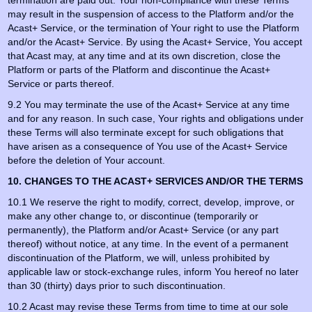
termination are paid out. Your non-compliance with these Terms
may result in the suspension of access to the Platform and/or the
Acast+ Service, or the termination of Your right to use the Platform
and/or the Acast+ Service. By using the Acast+ Service, You accept
that Acast may, at any time and at its own discretion, close the
Platform or parts of the Platform and discontinue the Acast+
Service or parts thereof.
9.2 You may terminate the use of the Acast+ Service at any time
and for any reason. In such case, Your rights and obligations under
these Terms will also terminate except for such obligations that
have arisen as a consequence of You use of the Acast+ Service
before the deletion of Your account.
10. CHANGES TO THE ACAST+ SERVICES AND/OR THE TERMS
10.1 We reserve the right to modify, correct, develop, improve, or
make any other change to, or discontinue (temporarily or
permanently), the Platform and/or Acast+ Service (or any part
thereof) without notice, at any time. In the event of a permanent
discontinuation of the Platform, we will, unless prohibited by
applicable law or stock-exchange rules, inform You hereof no later
than 30 (thirty) days prior to such discontinuation.
10.2 Acast may revise these Terms from time to time at our sole