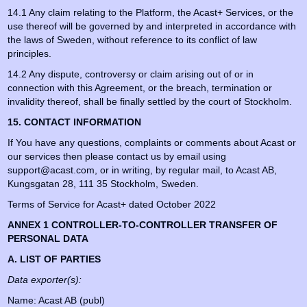
14.1 Any claim relating to the Platform, the Acast+ Services, or the
use thereof will be governed by and interpreted in accordance with
the laws of Sweden, without reference to its conflict of law
principles.
14.2 Any dispute, controversy or claim arising out of or in
connection with this Agreement, or the breach, termination or
invalidity thereof, shall be finally settled by the court of Stockholm.
15. CONTACT INFORMATION
If You have any questions, complaints or comments about Acast or
our services then please contact us by email using
support@acast.com, or in writing, by regular mail, to Acast AB,
Kungsgatan 28, 111 35 Stockholm, Sweden.
Terms of Service for Acast+ dated October 2022
ANNEX 1 CONTROLLER-TO-CONTROLLER TRANSFER OF
PERSONAL DATA
A. LIST OF PARTIES
Data exporter(s):
Name: Acast AB (publ)