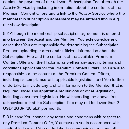
against the payment of the relevant Subscription Fee, through the
Acast+ Service by including information about the contents of the
Premium Content Offers and a link to the Acast+ Service where the
membership subscription agreement may be entered into in e.g.
the show description.
5.2 Although the membership subscription agreement is entered
into between the Acast and the Member, You acknowledge and
agree that You are responsible for determining the Subscription
Fee and uploading correct and sufficient information about the
Subscription Fee and the contents of the available Premium
Content Offers on the Platform, as well as any specific terms and
conditions applicable for the Premium Content Offers. You are also
responsible for the content of the Premium Content Offers,
including its compliance with applicable legislation, and You further
undertake to include any and all information to the Member that is
required under any applicable regulations or other legislation,
including consumer legislation. Notwithstanding the above, You
acknowledge that the Subscription Fee may not be lower than 2
USD/ 2GBP /20 SEK per month.
5.3 In case You change any terms and conditions with respect to
any Premium Content Offer, You must do so in accordance with
applicable law and You undertake to communicate any and all