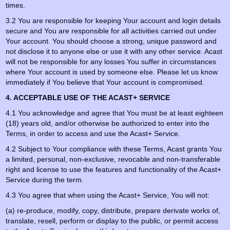
times.
3.2 You are responsible for keeping Your account and login details
secure and You are responsible for all activities carried out under
Your account. You should choose a strong, unique password and
not disclose it to anyone else or use it with any other service. Acast
will not be responsible for any losses You suffer in circumstances
where Your account is used by someone else. Please let us know
immediately if You believe that Your account is compromised.
4. ACCEPTABLE USE OF THE ACAST+ SERVICE
4.1 You acknowledge and agree that You must be at least eighteen
(18) years old, and/or otherwise be authorized to enter into the
Terms, in order to access and use the Acast+ Service.
4.2 Subject to Your compliance with these Terms, Acast grants You
a limited, personal, non-exclusive, revocable and non-transferable
right and license to use the features and functionality of the Acast+
Service during the term.
4.3 You agree that when using the Acast+ Service, You will not:
(a) re-produce, modify, copy, distribute, prepare derivate works of,
translate, resell, perform or display to the public, or permit access