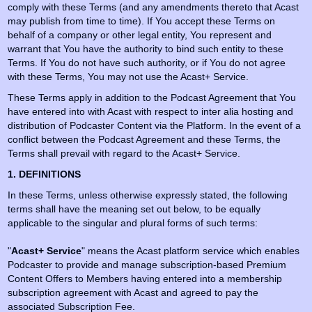
comply with these Terms (and any amendments thereto that Acast
may publish from time to time). If You accept these Terms on
behalf of a company or other legal entity, You represent and
warrant that You have the authority to bind such entity to these
Terms. If You do not have such authority, or if You do not agree
with these Terms, You may not use the Acast+ Service.
These Terms apply in addition to the Podcast Agreement that You
have entered into with Acast with respect to inter alia hosting and
distribution of Podcaster Content via the Platform. In the event of a
conflict between the Podcast Agreement and these Terms, the
Terms shall prevail with regard to the Acast+ Service.
1. DEFINITIONS
In these Terms, unless otherwise expressly stated, the following
terms shall have the meaning set out below, to be equally
applicable to the singular and plural forms of such terms:
"
Acast+ Service
" means the Acast platform service which enables
Podcaster to provide and manage subscription-based Premium
Content Offers to Members having entered into a membership
subscription agreement with Acast and agreed to pay the
associated Subscription Fee.