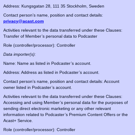
Address: Kungsgatan 28, 111 35 Stockholm, Sweden
Contact person’s name, position and contact details:
privacy@acast.com
Activities relevant to the data transferred under these Clauses:
Transfer of Member’s personal data to Podcaster
Role (controller/processor): Controller
Data importer(s):
Name: Name as listed in Podcaster’s account.
Address: Address as listed in Podcaster’s account.
Contact person’s name, position and contact details: Account
owner listed in Podcaster’s account.
Activities relevant to the data transferred under these Clauses:
Accessing and using Member’s personal data for the purposes of
sending direct electronic marketing or any other relevant
information related to Podcaster’s Premium Content Offers or the
Acast+ Service.
Role (controller/processor): Controller