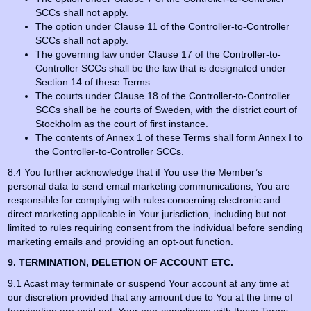
SCCs shall not apply.
The option under Clause 11 of the Controller-to-Controller
SCCs shall not apply.
The governing law under Clause 17 of the Controller-to-
Controller SCCs shall be the law that is designated under
Section 14 of these Terms.
The courts under Clause 18 of the Controller-to-Controller
SCCs shall be he courts of Sweden, with the district court of
Stockholm as the court of first instance.
The contents of Annex 1 of these Terms shall form Annex I to
the Controller-to-Controller SCCs.
8.4 You further acknowledge that if You use the Member’s
personal data to send email marketing communications, You are
responsible for complying with rules concerning electronic and
direct marketing applicable in Your jurisdiction, including but not
limited to rules requiring consent from the individual before sending
marketing emails and providing an opt-out function.
9. TERMINATION, DELETION OF ACCOUNT ETC.
9.1 Acast may terminate or suspend Your account at any time at
our discretion provided that any amount due to You at the time of