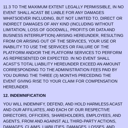
11.3 TO THE MAXIMUM EXTENT LEGALLY PERMISSIBLE, IN NO
EVENT SHALL ACAST BE LIABLE FOR ANY DAMAGES
WHATSOEVER INCLUDING, BUT NOT LIMITED TO, DIRECT OR
INDIRECT DAMAGES OF ANY KIND (INCLUDING WITHOUT
LIMITATION, LOSS OF GOODWILL, PROFITS OR DATA AND
BUSINESS INTERRUPTION) ARISING HEREUNDER, RESULTING
FROM OR ARISING OUT OF THE SERVICES, YOUR USE OR
INABILITY TO USE THE SERVICES OR FAILURE OF THE
PLATFORM AND/OR THE PLATFORM SERVICES TO PERFORM
AS REPRESENTED OR EXPECTED. IN NO EVENT SHALL
ACAST'S TOTAL LIABILITY HEREUNDER EXCEED AN AMOUNT
CORRESPONDING TO THE ADMINISTRATION FEES PAID BY
YOU DURING THE THREE (3) MONTHS PRECEDING THE
EVENT GIVING RISE TO YOUR CLAIM FOR COMPENSATION
HEREUNDER.
12. INDEMNIFICATION
YOU WILL INDEMNIFY, DEFEND, AND HOLD HARMLESS ACAST
AND OUR AFFILIATES, AND EACH OF OUR RESPECTIVE
DIRECTORS, OFFICERS, SHAREHOLDERS, EMPLOYEES, AND
AGENTS, FROM AND AGAINST ALL THIRD-PARTY ACTIONS,
DAMAGES, CLAIMS, LIABILITIES, DAMAGES, LOSSES, AND