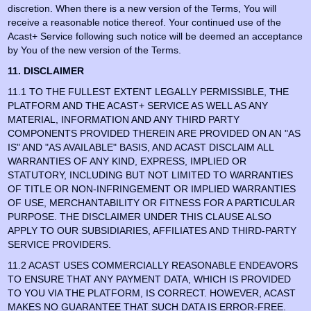
discretion. When there is a new version of the Terms, You will
receive a reasonable notice thereof. Your continued use of the
Acast+ Service following such notice will be deemed an acceptance
by You of the new version of the Terms.
11. DISCLAIMER
11.1 TO THE FULLEST EXTENT LEGALLY PERMISSIBLE, THE
PLATFORM AND THE ACAST+ SERVICE AS WELL AS ANY
MATERIAL, INFORMATION AND ANY THIRD PARTY
COMPONENTS PROVIDED THEREIN ARE PROVIDED ON AN "AS
IS" AND "AS AVAILABLE" BASIS, AND ACAST DISCLAIM ALL
WARRANTIES OF ANY KIND, EXPRESS, IMPLIED OR
STATUTORY, INCLUDING BUT NOT LIMITED TO WARRANTIES
OF TITLE OR NON-INFRINGEMENT OR IMPLIED WARRANTIES
OF USE, MERCHANTABILITY OR FITNESS FOR A PARTICULAR
PURPOSE. THE DISCLAIMER UNDER THIS CLAUSE ALSO
APPLY TO OUR SUBSIDIARIES, AFFILIATES AND THIRD-PARTY
SERVICE PROVIDERS.
11.2 ACAST USES COMMERCIALLY REASONABLE ENDEAVORS
TO ENSURE THAT ANY PAYMENT DATA, WHICH IS PROVIDED
TO YOU VIA THE PLATFORM, IS CORRECT. HOWEVER, ACAST
MAKES NO GUARANTEE THAT SUCH DATA IS ERROR-FREE.