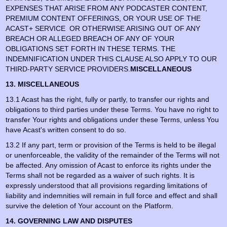
EXPENSES THAT ARISE FROM ANY PODCASTER CONTENT,
PREMIUM CONTENT OFFERINGS, OR YOUR USE OF THE
ACAST+ SERVICE OR OTHERWISE ARISING OUT OF ANY
BREACH OR ALLEGED BREACH OF ANY OF YOUR
OBLIGATIONS SET FORTH IN THESE TERMS. THE
INDEMNIFICATION UNDER THIS CLAUSE ALSO APPLY TO OUR
THIRD-PARTY SERVICE PROVIDERS.
MISCELLANEOUS
13. MISCELLANEOUS
13.1 Acast has the right, fully or partly, to transfer our rights and
obligations to third parties under these Terms. You have no right to
transfer Your rights and obligations under these Terms, unless You
have Acast's written consent to do so.
13.2 If any part, term or provision of the Terms is held to be illegal
or unenforceable, the validity of the remainder of the Terms will not
be affected. Any omission of Acast to enforce its rights under the
Terms shall not be regarded as a waiver of such rights. It is
expressly understood that all provisions regarding limitations of
liability and indemnities will remain in full force and effect and shall
survive the deletion of Your account on the Platform.
14. GOVERNING LAW AND DISPUTES