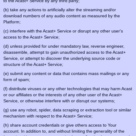
to the Acast+ Service by any third party;
(b) take any actions to artificially alter the streaming and/or
download numbers of any audio content as measured by the
Platform;
(c) interfere with the Acast+ Service or disrupt any other user's
access to the Acast+ Service;
(d) unless provided for under mandatory law, reverse engineer,
disassemble, attempt to gain unauthorized access to the Acast+
Service, or attempt to discover the underlying source code or
structure of the Acast+ Service;
(e) submit any content or data that contains mass mailings or any
form of spam;
(f) distribute viruses or any other technologies that may harm Acast
or our affiliates or the interests of any other user of the Acast+
Service, or otherwise interfere with or disrupt our systems;
(g) use any robot, spider, data scraping or extraction tool or similar
mechanism with respect to the Acast+ Service;
(h) share account credentials or give others access to Your
account. In addition to, and without limiting the generality of the