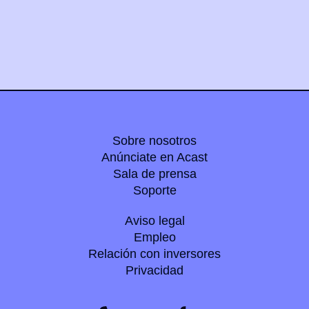
Sobre nosotros
Anúnciate en Acast
Sala de prensa
Soporte
Aviso legal
Empleo
Relación con inversores
Privacidad