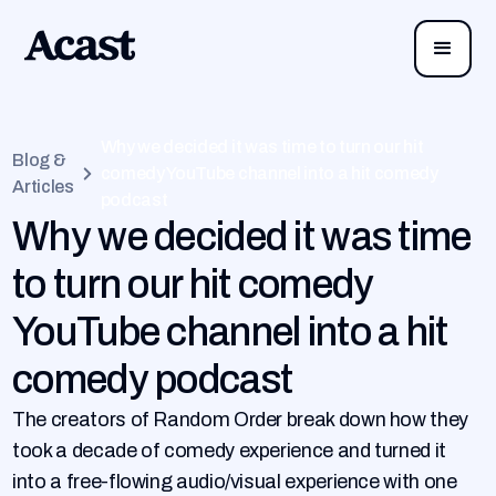
Why we decided it was time to turn our hit
Blog &
comedy YouTube channel into a hit comedy
Articles
podcast
Why we decided it was time
to turn our hit comedy
YouTube channel into a hit
comedy podcast
The creators of Random Order break down how they
took a decade of comedy experience and turned it
into a free-flowing audio/visual experience with one