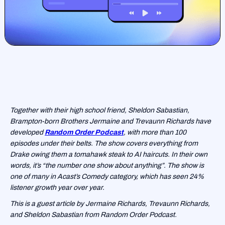
Together with their high school friend, Sheldon Sabastian,
Brampton-born Brothers Jermaine and Trevaunn Richards have
developed
Random Order Podcast
, with more than 100
episodes under their belts. The show covers everything from
Drake owing them a tomahawk steak to AI haircuts. In their own
words, it’s “the number one show about anything”. The show is
one of many in Acast’s Comedy category, which has seen 24%
listener growth year over year.
This is a guest article by Jermaine Richards, Trevaunn Richards,
and Sheldon Sabastian from Random Order Podcast.