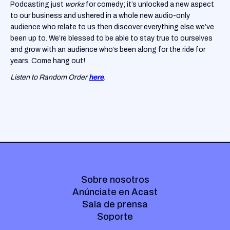
Podcasting just
works
for comedy; it’s unlocked a new aspect
to our business and ushered in a whole new audio-only
audience who relate to us then discover everything else we’ve
been up to. We’re blessed to be able to stay true to ourselves
and grow with an audience who’s been along for the ride for
years. Come hang out!
Listen to Random Order
here
.
Sobre nosotros
Anúnciate en Acast
Sala de prensa
Soporte