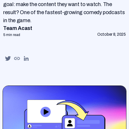
goal: make the content they want to watch. The
result? One of the fastest-growing comedy podcasts
in the game.
Team Acast
October 8, 2025
5 min read