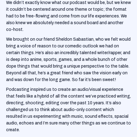
We didn’t exactly know what our podcast would be, but we knew
it couldn’t be centered around one theme or topic; the format
had to be free-flowing and come from our life experiences. We
also knew we absolutely needed a sound board and another
co-host.
We brought on our friend Sheldon Sabastian, who we felt would
bring a voice of reason to our comedic outlook we had on
certain things. He’s also an incredibly talented writer/rapper, and
is deep into anime, sports, games, and a whole bunch of other
dope things that would bring a unique perspective to the table.
Beyond all that, he’s a great friend who saw the vision early on
and was down for the long game. So far it’s been sweet!
Podcasting inspired us to create an audio/visual experience
that feels like a hybrid of all the content we’ve practiced writing,
directing, shooting, editing over the past 10 years. It’s also
challenged us to think about audio-only content which
resulted in us experimenting with music, sound effects, spacial
audio, echoes and I’m sure many other things as we continue to
create.