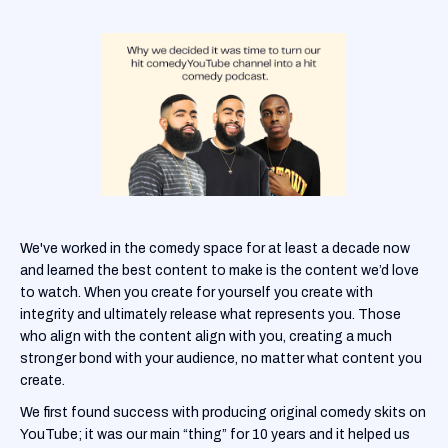
We've worked in the comedy space for at least a decade now
and learned the best content to make is the content we’d love
to watch. When you create for yourself you create with
integrity and ultimately release what represents you. Those
who align with the content align with you, creating a much
stronger bond with your audience, no matter what content you
create.
We first found success with producing original comedy skits on
YouTube; it was our main “thing” for 10 years and it helped us