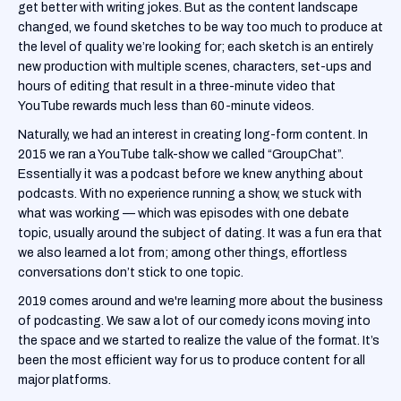
get better with writing jokes. But as the content landscape
changed, we found sketches to be way too much to produce at
the level of quality we’re looking for; each sketch is an entirely
new production with multiple scenes, characters, set-ups and
hours of editing that result in a three-minute video that
YouTube rewards much less than 60-minute videos.
Naturally, we had an interest in creating long-form content. In
2015 we ran a YouTube talk-show we called “GroupChat”.
Essentially it was a podcast before we knew anything about
podcasts. With no experience running a show, we stuck with
what was working — which was episodes with one debate
topic, usually around the subject of dating. It was a fun era that
we also learned a lot from; among other things, effortless
conversations don’t stick to one topic.
2019 comes around and we're learning more about the business
of podcasting. We saw a lot of our comedy icons moving into
the space and we started to realize the value of the format. It’s
been the most efficient way for us to produce content for all
major platforms.