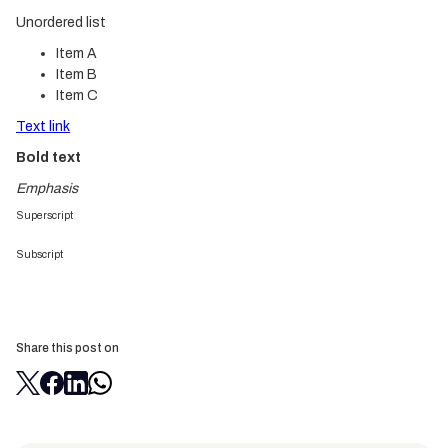
Unordered list
Item A
Item B
Item C
Text link
Bold text
Emphasis
Superscript
Subscript
Share this post on