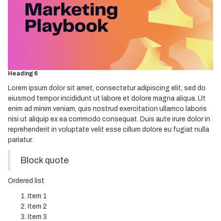
Heading 3
Heading 4
Heading 5
Heading 6
Lorem ipsum dolor sit amet, consectetur adipiscing elit, sed do
eiusmod tempor incididunt ut labore et dolore magna aliqua. Ut
enim ad minim veniam, quis nostrud exercitation ullamco laboris
nisi ut aliquip ex ea commodo consequat. Duis aute irure dolor in
reprehenderit in voluptate velit esse cillum dolore eu fugiat nulla
pariatur.
Block quote
Ordered list
Item 1
Item 2
Item 3