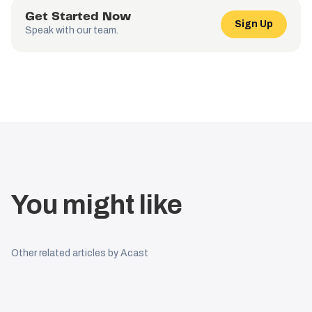
Get Started Now
Sign Up
Speak with our team.
You might like
Other related articles by Acast