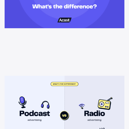
Learning & Guides
Podcast advertising vs radio
advertising: what's the difference?
Radio sells cheap mass reach. Podcasts sell attention, trust,
and attribution. A straight comparison of cost, targeting, and
measurement, and when each belongs on your plan.