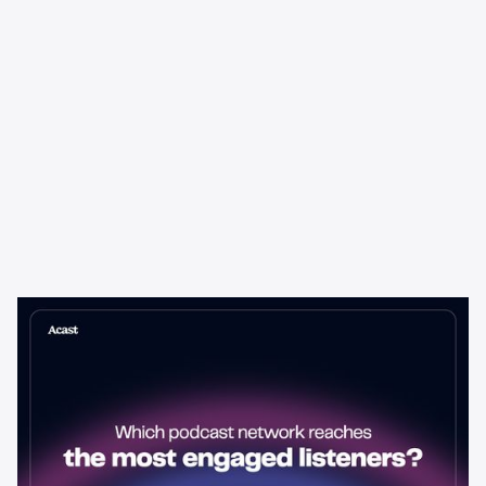
Learning & Guides
Which Podcast Network Reaches
the Most Engaged Listeners?
The podcast network with the biggest audience isn't always the
best choice for advertisers. Here's how to evaluate listener
engagement—and why it matters more than raw reach.