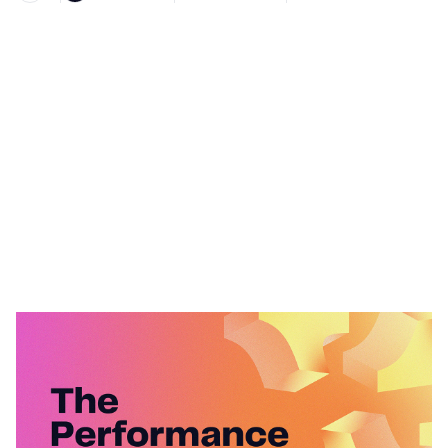
Heading 1
Heading 2