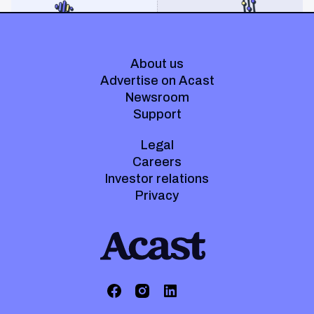
About us
Advertise on Acast
Newsroom
Support
Legal
Careers
Investor relations
Privacy