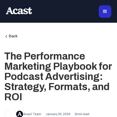
Back
The Performance
Marketing Playbook for
Podcast Advertising:
Strategy, Formats, and
ROI
Acast Team
January 30, 2026
8
min read