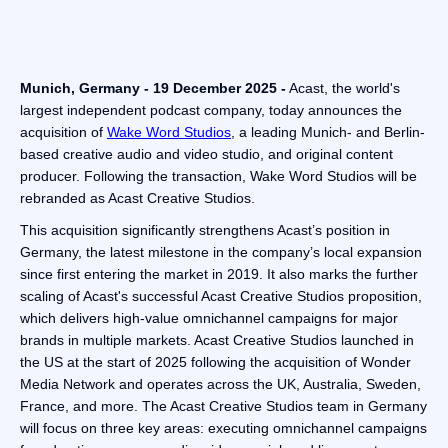
Munich, Germany - 19 December 2025 -
Acast, the world's
largest independent podcast company, today announces the
acquisition of
Wake Word Studios
, a leading Munich- and Berlin-
based creative audio and video studio, and original content
producer. Following the transaction, Wake Word Studios will be
rebranded as Acast Creative Studios.
This acquisition significantly strengthens Acast’s position in
Germany, the latest milestone in the company’s local expansion
since first entering the market in 2019. It also marks the further
scaling of Acast's successful Acast Creative Studios proposition,
which delivers high-value omnichannel campaigns for major
brands in multiple markets. Acast Creative Studios launched in
the US at the start of 2025 following the acquisition of Wonder
Media Network and operates across the UK, Australia, Sweden,
France, and more. The Acast Creative Studios team in Germany
will focus on three key areas: executing omnichannel campaigns