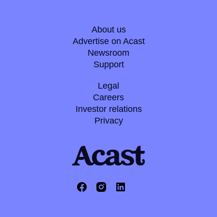
About us
Advertise on Acast
Newsroom
Support
Legal
Careers
Investor relations
Privacy