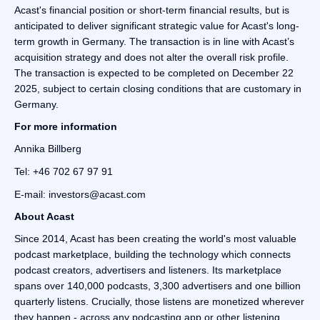
Acast's financial position or short-term financial results, but is
anticipated to deliver significant strategic value for Acast's long-
term growth in Germany. The transaction is in line with Acast’s
acquisition strategy and does not alter the overall risk profile.
The transaction is expected to be completed on December 22
2025, subject to certain closing conditions that are customary in
Germany.
For more information
Annika Billberg
Tel: +46 702 67 97 91
E-mail: investors@acast.com
‍About Acast
Since 2014, Acast has been creating the world's most valuable
podcast marketplace, building the technology which connects
podcast creators, advertisers and listeners. Its marketplace
spans over 140,000 podcasts, 3,300 advertisers and one billion
quarterly listens. Crucially, those listens are monetized wherever
they happen - across any podcasting app or other listening