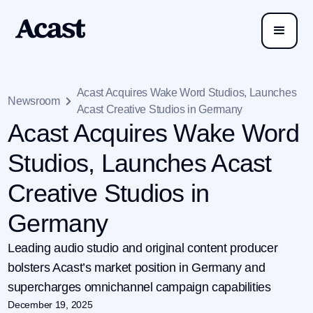
Acast Acquires Wake Word Studios, Launches
Newsroom
Acast Creative Studios in Germany
Acast Acquires Wake Word
Studios, Launches Acast
Creative Studios in
Germany
Leading audio studio and original content producer
bolsters Acast’s market position in Germany and
supercharges omnichannel campaign capabilities
December 19, 2025