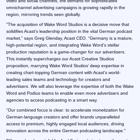
video and social channels, the demand for sophisticated
omnichannel advertising campaigns is growing rapidly in the
region, mirroring trends seen globally.
"The acquisition of Wake Word Studios is a decisive move that
solidifies Acast's leadership position in the vital German podcast
market,” says Greg Glenday, Acast CEO. “Germany is a mature,
high-potential region, and integrating Wake Word’s stellar
production reputation is a game-changer for our advertisers.
This instantly supercharges our Acast Creative Studios
proposition, marrying Wake Word Studios’ deep expertise in
creating chart-topping German content with Acast's world-
leading sales teams and technology for creators and
advertisers. We will also leverage the expertise of both the Wake
Word and Podius teams to enable even more advertisers and
agencies to access podcasting in a smart way.
“Our combined focus is clear: to accelerate monetization for
German-language creators and offer brands unparalleled
access to premium, highly engaged local audiences, driving
innovation across the entire German podcasting landscape."