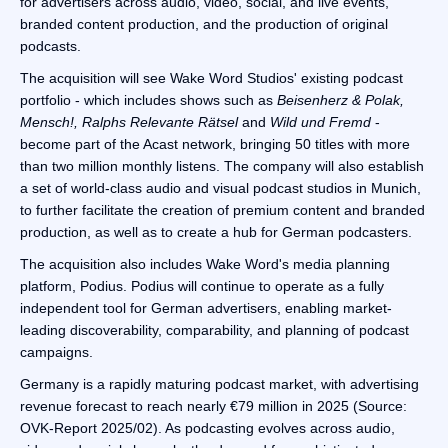
for advertisers across audio, video, social, and live events,
branded content production, and the production of original
podcasts.
The acquisition will see Wake Word Studios' existing podcast
portfolio - which includes shows such as
Beisenherz & Polak,
Mensch!, Ralphs Relevante Rätsel
and
Wild und Fremd
-
become part of the Acast network, bringing 50 titles with more
than two million monthly listens. The company will also establish
a set of world-class audio and visual podcast studios in Munich,
to further facilitate the creation of premium content and branded
production, as well as to create a hub for German podcasters.
The acquisition also includes Wake Word's media planning
platform, Podius. Podius will continue to operate as a fully
independent tool for German advertisers, enabling market-
leading discoverability, comparability, and planning of podcast
campaigns.
Germany is a rapidly maturing podcast market, with advertising
revenue forecast to reach nearly €79 million in 2025 (Source:
OVK-Report 2025/02). As podcasting evolves across audio,