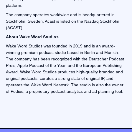
platform.
The company operates worldwide and is headquartered in
Stockholm, Sweden. Acast is listed on the Nasdaq Stockholm
(ACAST).
‍About Wake Word Studios
Wake Word Studios was founded in 2019 and is an award-
winning premium podcast studio based in Berlin and Munich.
The company has been recognized with the Deutscher Podcast
Preis, Apple Podcast of the Year, and the European Publishing
Award. Wake Word Studios produces high-quality branded and
original podcasts, curates a strong slate of original IP, and
operates the Wake Word Network. The studio is also the owner
of Podius, a proprietary podcast analytics and ad planning tool.