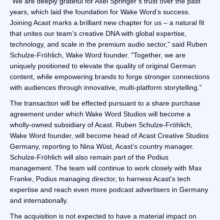
"We are deeply grateful for Axel Springer’s trust over the past
years, which laid the foundation for Wake Word’s success.
Joining Acast marks a brilliant new chapter for us – a natural fit
that unites our team’s creative DNA with global expertise,
technology, and scale in the premium audio sector," said Ruben
Schulze-Fröhlich, Wake Word founder. "Together, we are
uniquely positioned to elevate the quality of original German
content, while empowering brands to forge stronger connections
with audiences through innovative, multi-platform storytelling."
The transaction will be effected pursuant to a share purchase
agreement under which Wake Word Studios will become a
wholly-owned subsidiary of Acast. Ruben Schulze-Fröhlich,
Wake Word founder, will become head of Acast Creative Studios
Germany, reporting to Nina Wüst, Acast’s country manager.
Schulze-Fröhlich will also remain part of the Podius
management. The team will continue to work closely with Max
Franke, Podius managing director, to harness Acast’s tech
expertise and reach even more podcast advertisers in Germany
and internationally.
The acquisition is not expected to have a material impact on