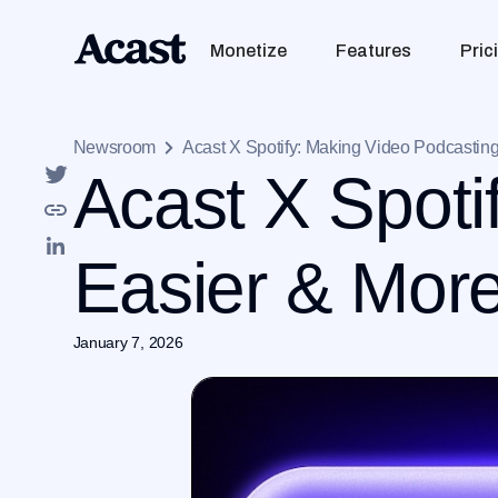
Monetize
Features
Pric
Newsroom
Acast X Spotify: Making Video Podcastin
Acast X Spoti
Easier & More
January 7, 2026