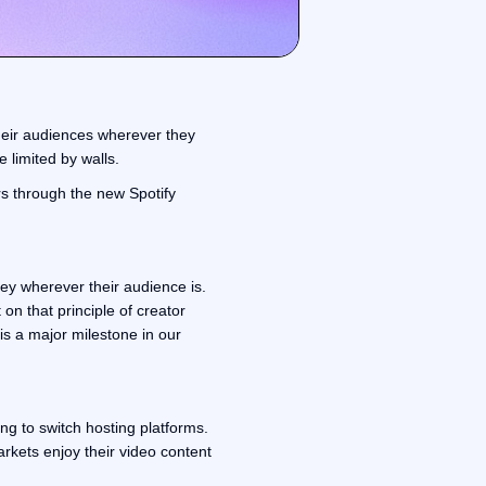
heir audiences wherever they
e limited by walls.
rs through the new Spotify
y wherever their audience is.
 on that principle of creator
is a major milestone in our
ing to switch hosting platforms.
rkets enjoy their video content