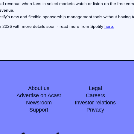
ad revenue when fans in select markets watch or listen on the free versi
revenue.
Spotify’s new and flexible sponsorship management tools without having t
 in 2026 with more details soon - read more from Spotify
here.
About us
Legal
Advertise on Acast
Careers
Newsroom
Investor relations
Support
Privacy