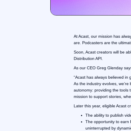
At Acast, our mission has alwa
are. Podcasters are the ultimate
Soon, Acast creators will be ab
Distribution API.
As our CEO Greg Glenday say
“Acast has always believed in
As the industry evolves, we’re b
autonomy: providing the tools 
mission to support stories, wher
Later this year, eligible Acast c
The ability to publish vi
The opportunity to earn 
uninterrupted by dynami