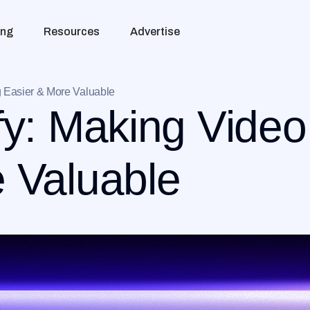
ing
Resources
Advertise
g Easier & More Valuable
fy: Making Vide
 Valuable