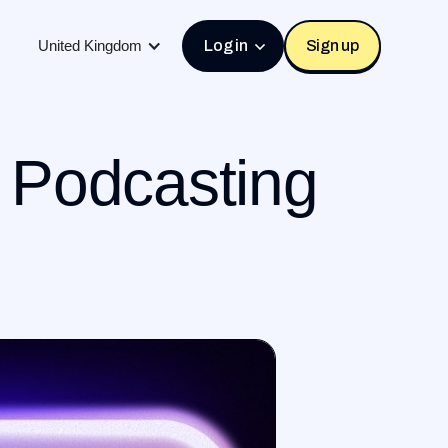
United Kingdom
Log in
Sign up
o Podcasting