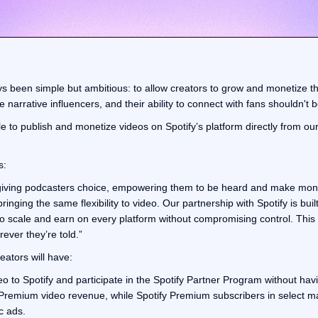
ys been simple but ambitious: to allow creators to grow and monetize t
 narrative influencers, and their ability to connect with fans shouldn't b
le to publish and monetize videos on Spotify’s platform directly from ou
s:
 giving podcasters choice, empowering them to be heard and make mone
ringing the same flexibility to video. Our partnership with Spotify is built
to scale and earn on every platform without compromising control. This 
ever they’re told.”
reators will have:
deo to Spotify and participate in the Spotify Partner Program without hav
Premium video revenue, while Spotify Premium subscribers in select ma
c ads.