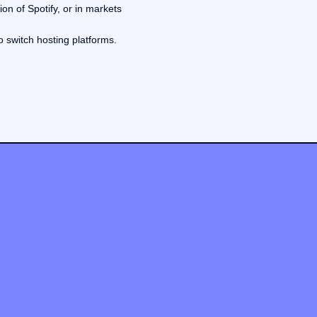
on of Spotify, or in markets
o switch hosting platforms.