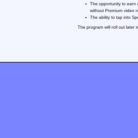
The opportunity to earn 
without Premium video 
The ability to tap into 
The program will roll out later