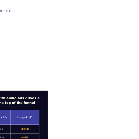
points