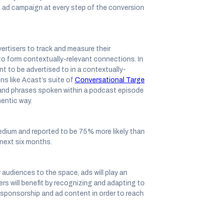
t ad campaign at every step of the conversion
ertisers to track and measure their
to form contextually-relevant connections. In
t to be advertised to in a contextually-
ns like Acast’s suite of
Conversational Targe
 and phrases spoken within a podcast episode
hentic way.
edium and reported to be 75% more likely than
 next six months.
audiences to the space, ads will play an
ers will benefit by recognizing and adapting to
 sponsorship and ad content in order to reach