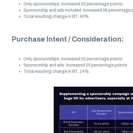
Only sponsorships: increased 20 percentage points
Sponsorship and ads included: increased 28 percentage 
Total resulting change in lift: 40%
Purchase Intent / Consideration:
Only sponsorships: increased 22 percentage points
Sponsorship and ads: increased 25 percentage points
Total resulting change in lift: 14%