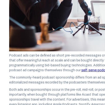
Media buyers, sellers, and creators are beginning to draw their l
singular strategy. To some, the great Podcast Ad or Sponsorsh
versus Pepsi loyalties.
But unlike cola products, podcast advertising doesn’t have to be
fact,
according to Acast research
, the most effective podcast 
sponsorships. This is particularly true for moving the needle on
and lead generation.
Before we get into the weeds of this research and campaign per
exactly is a podcast ad and what is considered a sponsorship.
Podcast ads can be defined as short pre-recorded messages cre
that offer meaningful reach at scale and can be bought directly
programmatically using bid-based buying technologies. Addition
podcast ad campaigns themselves through our
self-serve podc
The commonly-heard podcast sponsorship differs from an ad sp
editorialized messages recorded by the podcasters themselves
Both ads and sponsorships occur in the pre-roll, mid-roll, or po
importantly, when bought through platforms like Acast that op
sponsorships travel with the content. For advertisers, this mea
every listening app, including Apple Podcasts, Spotify, Amazon