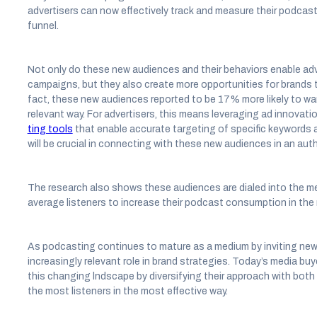
advertisers can now effectively track and measure their podcas
funnel.
Not only do these new audiences and their behaviors enable adv
campaigns, but they also create more opportunities for brands 
fact, these new audiences reported to be 17% more likely to wan
relevant way. For advertisers, this means leveraging ad innovatio
ting tools
that enable accurate targeting of specific keywords
will be crucial in connecting with these new audiences in an aut
The research also shows these audiences are dialed into the m
average listeners to increase their podcast consumption in the
As podcasting continues to mature as a medium by inviting new 
increasingly relevant role in brand strategies. Today’s media buy
this changing lndscape by diversifying their approach with both
the most listeners in the most effective way.