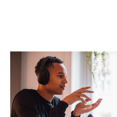
There is no debating that podcasting remains a growing
n industry valuation by 2028
and ad spend in the
US marke
next year. Going beyond the dollar signs, listenership c
porting 98 million Americans are weekly podcast listener
– and projecting that number to boom to 119 million weekl
However, with this rapid growth comes debates on how best to
audiences.