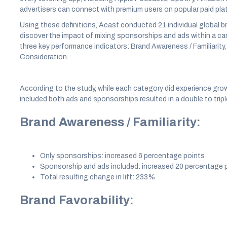
advertisers can connect with premium users on popular paid pla
Using these definitions, Acast conducted 21 individual global bra
discover the impact of mixing sponsorships and ads within a ca
three key performance indicators: Brand Awareness / Familiarity, 
Consideration.
According to the study, while each category did experience gro
included both ads and sponsorships resulted in a double to triple
Brand Awareness / Familiarity:
Only sponsorships: increased 6 percentage points
Sponsorship and ads included: increased 20 percentage 
Total resulting change in lift: 233%
Brand Favorability: