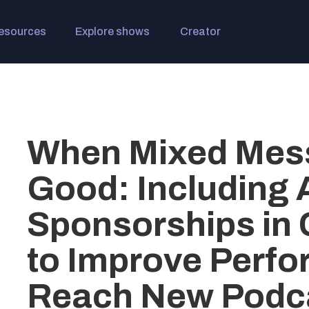
esources
Explore shows
Creator
When Mixed Mes
Good: Including
Sponsorships in
to Improve Perf
Reach New Podc