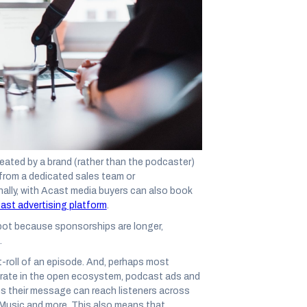
ines in the sand and form allegiances to a
ip Debate is becoming as polarizing as Coke
 – and shouldn’t be – an “
or
“ question. In
advertising strategies leverage both ads
and
 top of the funnel metrics like brand awareness
formances, it’s important to decipher what
ated by a brand (rather than the podcaster)
 from a dedicated sales team or
ally, with Acast media buyers can also book
ast advertising platform
.
ot because sponsorships are longer,
.
st-roll of an episode. And, perhaps most
erate in the open ecosystem, podcast ads and
ns their message can reach listeners across
 Music and more. This also means that