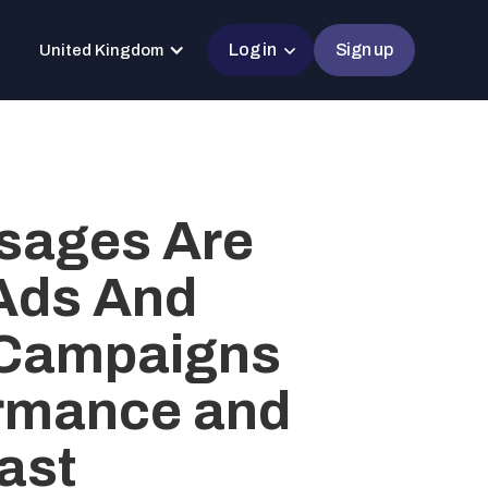
Log in
Sign up
United Kingdom
sages Are
 Ads And
 Campaigns
ormance and
ast