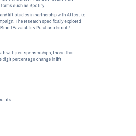
tforms such as Spotify.
nd lift studies in partnership with Attest to
mpaign. The research specifically explored
Brand Favorability, Purchase Intent /
wth with just sponsorships, those that
 digit percentage change in lift.
points