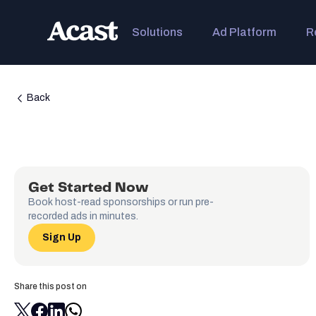
Solutions
Ad Platform
R
Back
Get Started Now
Book host-read sponsorships or run pre-
recorded ads in minutes.
Sign Up
Share this post on