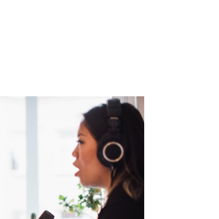
 medium with projections of a
$94.88 billio
t alone slated to eclipse $4 billion
by
ontinues to grow as well with eMarketer
re
s
– a nearly 7% increase from a year ago
y listeners by 2026.
 reach the medium’s engaged and emerging