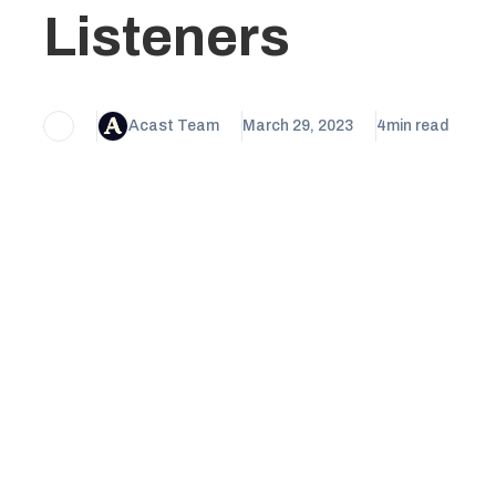
Listeners
Acast Team
March 29, 2023
4
min read