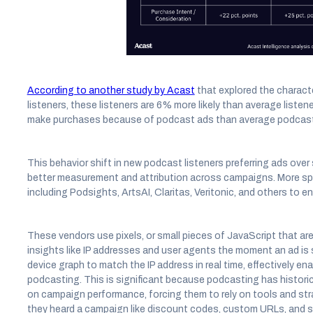
According to another study by Acast
that explored the charact
listeners, these listeners are 6% more likely than average listen
make purchases because of podcast ads than average podcast 
This behavior shift in new podcast listeners preferring ads ove
better measurement and attribution across campaigns. More spec
including Podsights, ArtsAI, Claritas, Veritonic, and others to e
These vendors use pixels, or small pieces of JavaScript that are 
insights like IP addresses and user agents the moment an ad is 
device graph to match the IP address in real time, effectively ena
podcasting. This is significant because podcasting has historica
on campaign performance, forcing them to rely on tools and strat
they heard a campaign like discount codes, custom URLs, and su