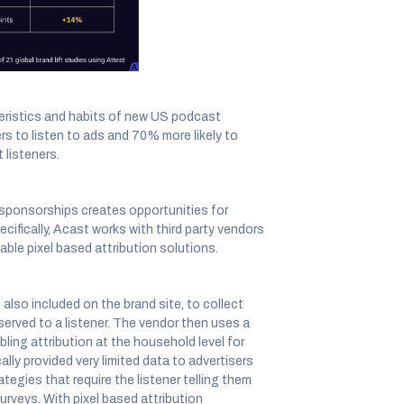
eristics and habits of new US podcast
ers to listen to ads and 70% more likely to
listeners.
r sponsorships creates opportunities for
ifically, Acast works with third party vendors
nable pixel based attribution solutions.
also included on the brand site, to collect
served to a listener. The vendor then uses a
bling attribution at the household level for
lly provided very limited data to advertisers
egies that require the listener telling them
rveys. With pixel based attribution