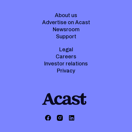
About us
Advertise on Acast
Newsroom
Support
Legal
Careers
Investor relations
Privacy