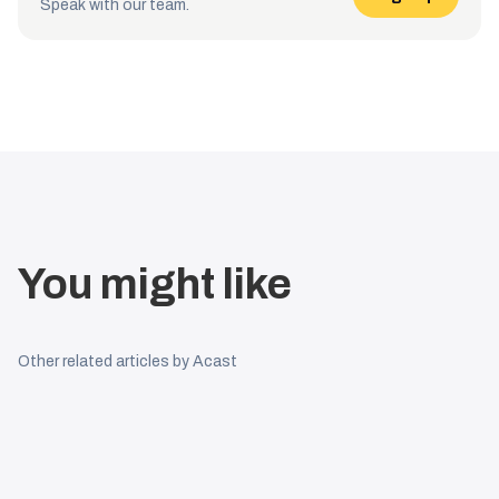
Speak with our team.
You might like
Other related articles by Acast