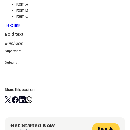
Item A
Item B
Item C
Text link
Bold text
Emphasis
Superscript
Subscript
Share this post on
Get Started Now
Sign Up