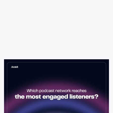
Learning & Guides
Which Podcast Network Reaches
the Most Engaged Listeners?
The podcast network with the biggest audience isn't always the
best choice for advertisers. Here's how to evaluate listener
engagement—and why it matters more than raw reach.