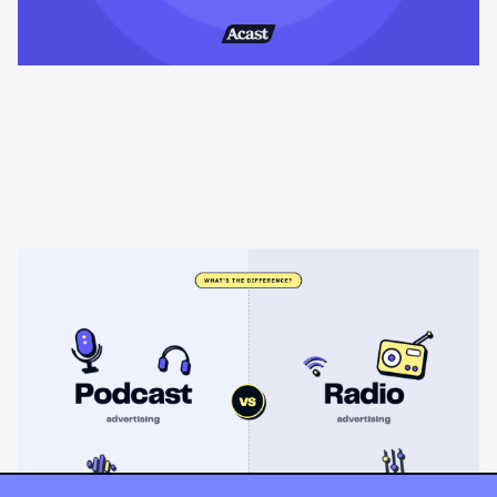
Learning & Guides
Podcast advertising vs radio
advertising: what's the difference?
Radio sells cheap mass reach. Podcasts sell attention, trust,
and attribution. A straight comparison of cost, targeting, and
measurement, and when each belongs on your plan.