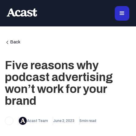
Back
Five reasons why
podcast advertising
won’t work for your
brand
Acast Team
June 2, 2023
5
min read