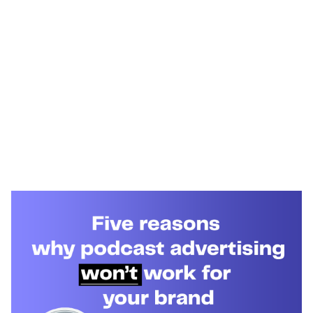
Heading 1
Heading 2