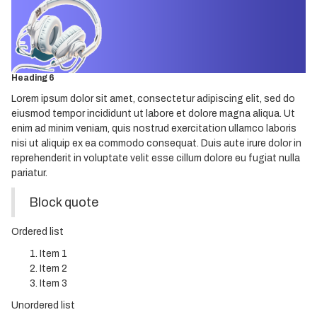
Heading 3
Heading 4
Heading 5
Heading 6
Lorem ipsum dolor sit amet, consectetur adipiscing elit, sed do
eiusmod tempor incididunt ut labore et dolore magna aliqua. Ut
enim ad minim veniam, quis nostrud exercitation ullamco laboris
nisi ut aliquip ex ea commodo consequat. Duis aute irure dolor in
reprehenderit in voluptate velit esse cillum dolore eu fugiat nulla
pariatur.
Block quote
Ordered list
Item 1
Item 2
Item 3
Unordered list