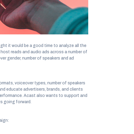
impact of advertising on KPIs for 121 audio
t it would be a good time to analyze all the
n host reads and audio ads across a number of
over gender, number of speakers and ad
formats, voiceover types, number of speakers
nd educate advertisers, brands, and clients
 performance. Acast also wants to support and
ds going forward.
aign: