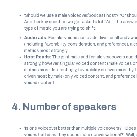
‘Should we use a male voiceover/podcast host?’ ‘Or shou
Another key question we get asked a lot. Well, the answer
type of metric you are trying to shift:
Audio ads:
Female-voiced audio ads drive recall and awar
(including favorability, consideration, and preference), a
metrics most strongly.
Host Reads:
The joint male and female voiceovers duo d
strongly, however singular voiced content (male voices or
metrics most. Interestingly, favorability is driven most by
driven most by male-only voiced content, and preference i
voiced content.
4. Number of speakers
‘Is one voiceover better than multiple voiceovers?’, ‘Doe
voices better as they sound more conversational?’. Well, 