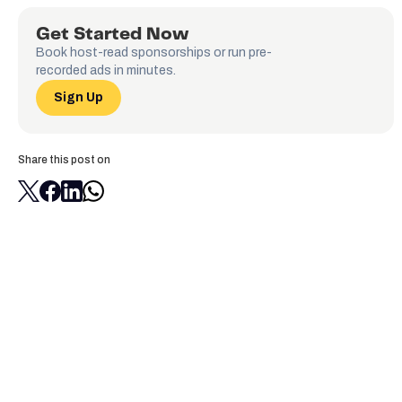
Get Started Now
Book host-read sponsorships or run pre-
recorded ads in minutes.
Sign Up
Share this post on