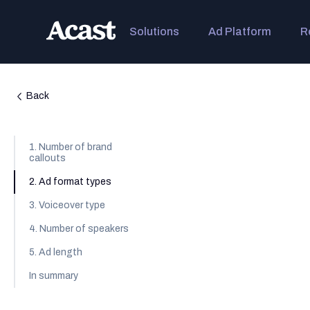
Solutions
Ad Platform
R
Back
1. Number of brand
callouts
2. Ad format types
3. Voiceover type
4. Number of speakers
5. Ad length
In summary