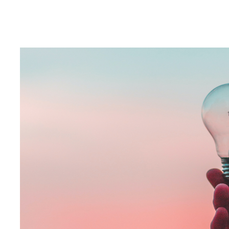
If you’re a marketer, you’ll be well aware of how important per
have become over the last few years. Measurement is key to at
determining if it’s met its objectives and impacted the specified
Helping brands measure and assess the impact of their campaign
validate and prove the spend for that media channel was effecti
successful. This in turn helps to inform future campaigns and m
has been running brand lift studies for agencies and clients in c
A brand lift study is research that allows brands and agencies 
campaign by measuring a specific audio ad or host read, or the 
has been recalled, if the key messaging has cut through, and if 