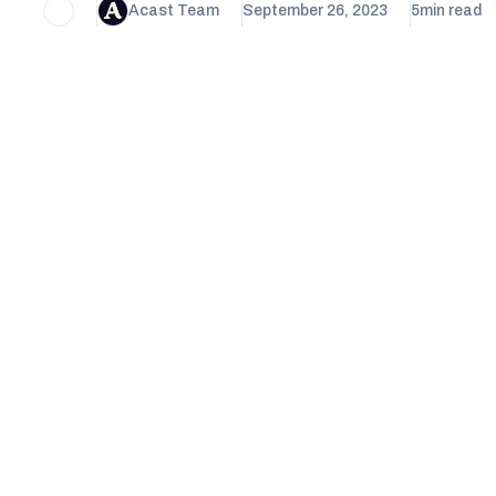
Acast Team
September 26, 2023
5
min read