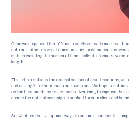
awareness, consideration, and core brand attributes.
During this time, Acast has analyzed the effectiveness and the 
ads and host reads.
Once we surpassed the 100 audio ads/host reads mark, we though
data collected to look at commonalities or differences betwee
metrics including the number of brand callouts, formats, voice-
length.
This article outlines the optimal number of brand mentions, ad 
and ad length for host reads and audio ads. We hope to inform a
on the best practices for podcast advertising to improve their
ensure the optimal campaign is booked for your client and bran
So, what are the five optimal ways to ensure a successful camp