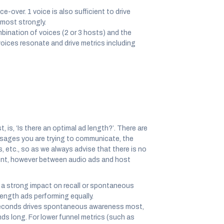
e-over. 1 voice is also sufficient to drive
 most strongly.
bination of voices (2 or 3 hosts) and the
oices resonate and drive metrics including
 is, ‘Is there an optimal ad length?’. There are
essages you are trying to communicate, the
, etc., so as we always advise that there is no
erent, however between audio ads and host
e a strong impact on recall or spontaneous
ngth ads performing equally.
econds drives spontaneous awareness most,
ds long. For lower funnel metrics (such as