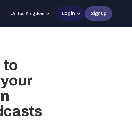
Log in
Sign up
United Kingdom
 to
 your
en
dcasts