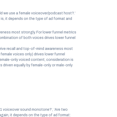
ld we use a female voiceover/podcast host?.’
 is, it depends on the type of ad format and
eness most strongly. For lower funnel metrics
 combination of both voices drives lower funnel
rive recall and top-of-mind awareness most
 female voices only) drives lower funnel
 female-only voiced content, consideration is
s driven equally by female-only or male-only
s 1 voiceover sound monotone?’, ‘Are two
again, it depends on the type of ad format: