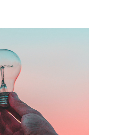
formance and measuring brand effectiveness
tributing the success of a campaign and
 KPIs.
s is key for brands and agencies in order to
ve, and that the campaign itself has been
edia spend. So, over the past 2 years, Acast
ollaboration with Nielsen.
to measure and assess the impact of their
campaign overall to determine if the campaign
it has positively increased KPIs such as