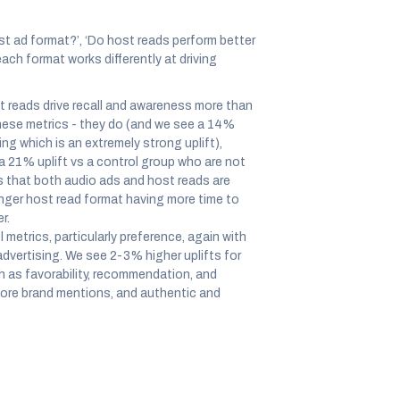
st ad format?’, ‘Do host reads perform better
each format works differently at driving
 reads drive recall and awareness more than
 these metrics - they do (and we see a 14%
ng which is an extremely strong uplift),
(a 21% uplift vs a control group who are not
s that both audio ads and host reads are
longer host read format having more time to
r.
 metrics, particularly preference, again with
advertising. We see 2-3% higher uplifts for
h as favorability, recommendation, and
 more brand mentions, and authentic and