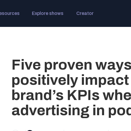
esources
Explore shows
Creator
Five proven ways
positively impact
brand’s KPIs wh
advertising in po