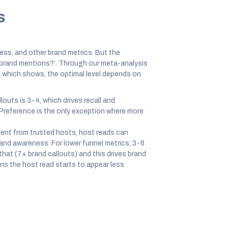
s
ness, and other brand metrics. But the
 brand mentions?’. Through our meta-analysis
 which shows, the optimal level depends on
outs is 3-4, which drives recall and
Preference is the only exception where more
nt from trusted hosts, host reads can
 and awareness. For lower funnel metrics, 3-6
that (7+ brand callouts) and this drives brand
s the host read starts to appear less