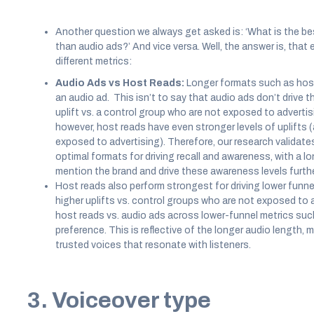
Another question we always get asked is: ‘What is the be
than audio ads?’ And vice versa. Well, the answer is, that 
different metrics:
Audio Ads vs Host Reads:
Longer formats such as host
an audio ad. This isn’t to say that audio ads don’t drive
uplift vs. a control group who are not exposed to advertisi
however, host reads have even stronger levels of uplifts 
exposed to advertising). Therefore, our research validate
optimal formats for driving recall and awareness, with a 
mention the brand and drive these awareness levels furthe
Host reads also perform strongest for driving lower funnel
higher uplifts vs. control groups who are not exposed to 
host reads vs. audio ads across lower-funnel metrics suc
preference. This is reflective of the longer audio length,
trusted voices that resonate with listeners.
3. Voiceover type