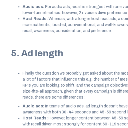
Audio ads:
For audio ads, recall is strongest with one voic
lower-funnel metrics. however, 2+ voices drive preference
Host Reads:
Whereas, with a longer host read ads, a com
more authentic, trusted, conversational, and well-known v
recall, awareness, consideration, and preference.
5. Ad length
Finally, the question we probably get asked about the most,
a lot of factors that influence this e.g. the number of m
KPIs you are looking to shift, and the campaign objectives
size-fits-all approach, given that every campaign is diff
reads, there are some differences:
Audio ads:
In terms of audio ads, ad length doesn't hav
awareness with both 30-44 seconds and 45-59 second le
Host Reads:
However, longer content between 45-59 s
with recall driven most strongly for content 60-119 secon