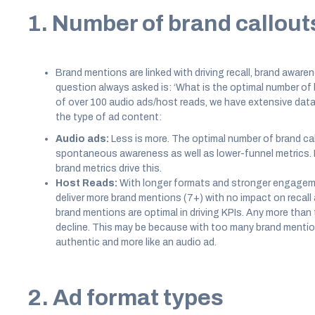
1. Number of brand callout
Brand mentions are linked with driving recall, brand aware
question always asked is: ‘What is the optimal number of
of over 100 audio ads/host reads, we have extensive data
the type of ad content:
Audio ads:
Less is more. The optimal number of brand call
spontaneous awareness as well as lower-funnel metrics. 
brand metrics drive this.
Host Reads:
With longer formats and stronger engageme
deliver more brand mentions (7+) with no impact on recall
brand mentions are optimal in driving KPIs. Any more than 
decline. This may be because with too many brand mention
authentic and more like an audio ad.
2. Ad format types