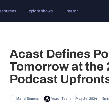
esources
Explore shows
Creator
Acast Defines Po
Tomorrow at the 
Podcast Upfront
Mariel Simens
Acast Team
May 24, 2024
5
mi