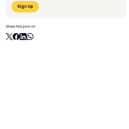
Sign Up
Share this post on