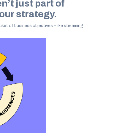
’t just part of
 our strategy.
cket of business objectives – like streaming