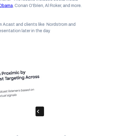
e Obama
, Conan O’Brien, Al Roker, and more.
m Acast and clients like Nordstrom and
esentation later in the day.