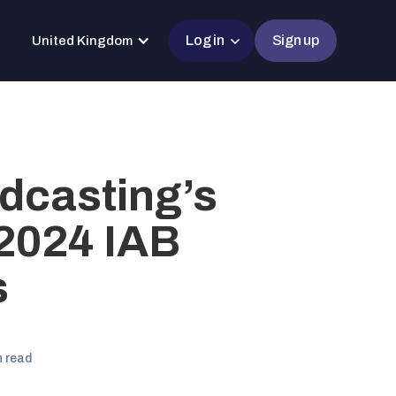
Log in
Sign up
United Kingdom
dcasting’s
2024 IAB
s
n read