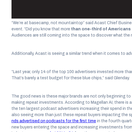
advertisers and audiences are still coming into the medium.
“We’re at basecamp, not mountaintop” said Acast Chief Busines
event. “Did you know that more
than one-third of Americans s
Audiences are still coming into the space to discover what the 
Additionally, Acast is seeing a similar trend when it comes to ad
“Last year, only 14 of the top 100 advertisers invested more tha
That’s barely a test budget for these blue chips,” said Glenday.
The good news is these major brands are not only beginning to 
making repeat investments. According to Magellan AI, there is a 
the ten largest podcast advertisers increasing their spend in th
also seeing more than just these repeat buyers impacting the s
nds advertised on podcasts for the first time
in the fourth quart
new buyers entering the space and increasing investments fro