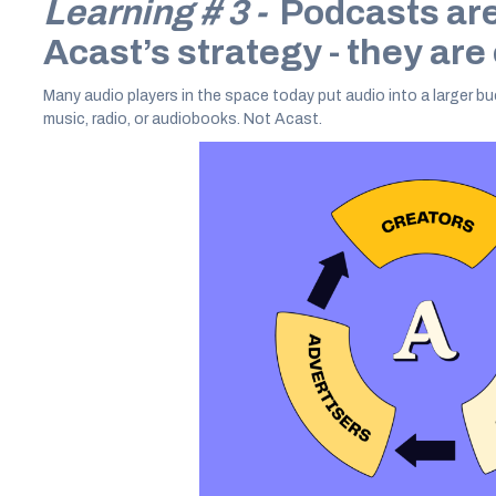
Learning # 3 -
Podcasts aren
Acast’s strategy - they are
Many audio players in the space today put audio into a larger bu
music, radio, or audiobooks. Not Acast.