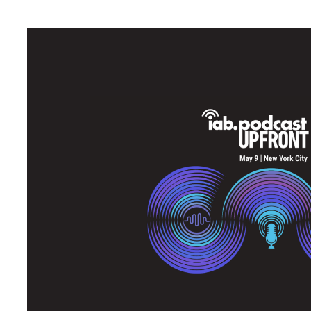
May was Upfront season in the media industry. On May 9th, Acas
Upfront, an event which brings together publishers, brands, age
innovations in the podcast industry. After a day of hearing from 
in a modern podcasting renaissance and Acast is leading the c
Missed Acast at the Podcast Upfront? No worries - here are th
Learning #1: There are rare
advertisers and audiences
While it's no secret that podcasts are widely popular, with Acast
quarter, there is still a massive opportunity for growth. In fact