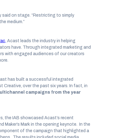
y said on stage. “Restricting to simply
r the medium.”
ac,
Acast leads the industry in helping
eators have. Through integrated marketing and
rs with engaged audiences of our creators
more.
ast has built a successful integrated
Creative, over the past six years. In fact, in
ultichannel campaigns from the year
nts, the IAB showcased Acast’s recent
d Maker’s Mark in the opening keynote. In the
component of the campaign that highlighted a
chens. The results included social media