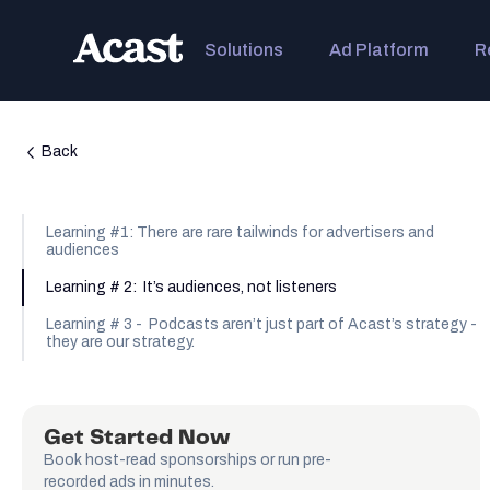
Solutions
Ad Platform
R
Back
Learning #1: There are rare tailwinds for advertisers and
audiences
Learning # 2: It’s audiences, not listeners
Learning # 3 - Podcasts aren’t just part of Acast’s strategy -
they are our strategy.
Get Started Now
Book host-read sponsorships or run pre-
recorded ads in minutes.