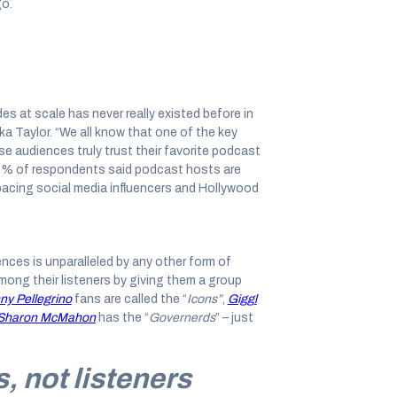
go.
 at scale has never really existed before in
a Taylor. “We all know that one of the key
e audiences truly trust their favorite podcast
75% of respondents said podcast hosts are
utpacing social media influencers and Hollywood
nces is unparalleled by any other form of
ong their listeners by giving them a group
ny Pellegrino
fans are called the “
Icons”
,
Giggl
th Sharon McMahon
has the “
Governerds
” – just
s, not listeners