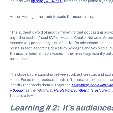
industry was
up nearly 40% in Q1
from the same period a year a
And so we begin the climb towards the mountaintop.
“The authentic word of mouth marketing that podcasting provides
any other medium,” said SVP of Acast’s Creator Network, Veronik
reasons why podcasting is so effective for advertisers is becaus
hosts. In fact, according to a study by Magna and Vox Media, 
the most influential media voices in their lives– significantly o
celebrities.”
The close knit relationship between podcast creators and audie
media. For example, podcast hosts often create communities am
identity that bands them all together.
Everything Iconic with Dan
y Squad
has the “
Gigglers
”,
Here's Where It Gets Interesting wi
to name a few.
Learning # 2: It’s audience