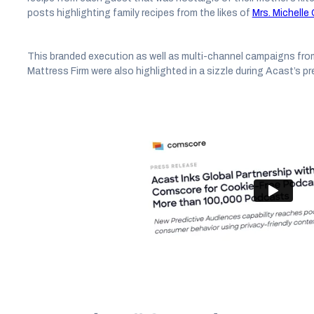
posts highlighting family recipes from the likes of
Mrs. Michell
This branded execution as well as multi-channel campaigns fro
Mattress Firm were also highlighted in a sizzle during Acast’s pr