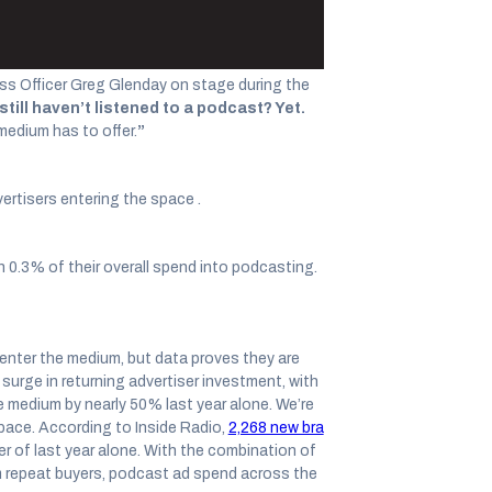
s Officer Greg Glenday on stage during the
till haven’t listened to a podcast? Yet.
medium has to offer.
”
vertisers entering the space .
n 0.3% of their overall spend into podcasting.
enter the medium, but data proves they are
surge in returning advertiser investment, with
e medium by nearly 50% last year alone. We’re
pace. According to Inside Radio,
2,268 new bra
er of last year alone. With the combination of
m repeat buyers, podcast ad spend across the