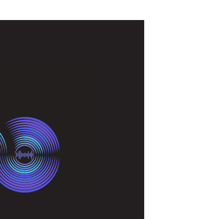
t took part in the annual IAB Podcast
ncies, and media buyers to explore the
the best in business, one thing is clear: we are
harge.
ree key takeaways from our presentation.
 tailwinds for
 alone garnering over one billion listens each
, there’s an abundance of data suggesting that