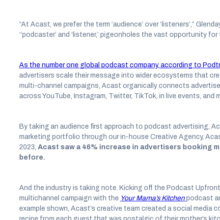
“At Acast, we prefer the term ‘audience’ over ‘listeners’,” Glenda
‘‘podcaster’ and ‘listener,’ pigeonholes the vast opportunity fo
As the number one global podcast company, according to Podtr
advertisers scale their message into wider ecosystems that cr
multi-channel campaigns, Acast organically connects advertise
across YouTube, Instagram, Twitter, TikTok, in live events, and 
By taking an audience first approach to podcast advertising, Ac
marketing portfolio through our in-house Creative Agency, Acast 
2023,
Acast saw a 46% increase in advertisers booking m
before.
And the industry is taking note. Kicking off the Podcast Upfro
multichannel campaign with the
Your Mama’s Kitchen
podcast an
example shown, Acast’s creative team created a social media 
recipe from each guest that was nostalgic of their mother’s kit