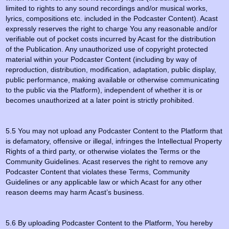
limited to rights to any sound recordings and/or musical works,
lyrics, compositions etc. included in the Podcaster Content). Acast
expressly reserves the right to charge You any reasonable and/or
verifiable out of pocket costs incurred by Acast for the distribution
of the Publication. Any unauthorized use of copyright protected
material within your Podcaster Content (including by way of
reproduction, distribution, modification, adaptation, public display,
public performance, making available or otherwise communicating
to the public via the Platform), independent of whether it is or
becomes unauthorized at a later point is strictly prohibited.
5.5 You may not upload any Podcaster Content to the Platform that
is defamatory, offensive or illegal, infringes the Intellectual Property
Rights of a third party, or otherwise violates the Terms or the
Community Guidelines. Acast reserves the right to remove any
Podcaster Content that violates these Terms, Community
Guidelines or any applicable law or which Acast for any other
reason deems may harm Acast’s business.
5.6 By uploading Podcaster Content to the Platform, You hereby