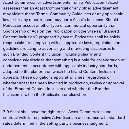
Acast Commercial or advertisements from a Publication if Acast
assesses that an Acast Commercial or any other advertisement
may violate these Terms, Community Guidelines or any applicable
law or for any other reason may harm Acast’s business. Should
Podcaster accept another type of commercial opportunity than
Sponsorship or Ads on the Publication or otherwise (a “Branded
Content Inclusion”) proposed by Acast, Podcaster shall be solely
responsible for complying with all applicable laws, regulations and
guidelines relating to advertising and marketing disclosures for
such Branded Content Inclusion, including clearly and
conspicuously disclose that something is a paid for collaboration or
endorsement in accordance with applicable industry standards,
adapted to the platform on which the Brand Content Inclusion
appears. These obligations apply at all times, regardless of
whether Acast has been involved in production, review or approval
of the Branded Content Inclusion and whether the Branded
Inclusion is within the Publication or elsewhere.
7.9 Acast shall have the right to sell Acast Commercials and
contract with its respective Advertisers in accordance with standard
rates determined in the selling party’s business judgment.