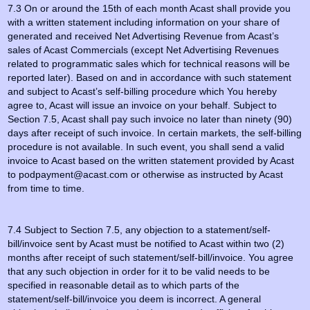
7.3 On or around the 15th of each month Acast shall provide you
with a written statement including information on your share of
generated and received Net Advertising Revenue from Acast’s
sales of Acast Commercials (except Net Advertising Revenues
related to programmatic sales which for technical reasons will be
reported later). Based on and in accordance with such statement
and subject to Acast’s self-billing procedure which You hereby
agree to, Acast will issue an invoice on your behalf. Subject to
Section 7.5, Acast shall pay such invoice no later than ninety (90)
days after receipt of such invoice. In certain markets, the self-billing
procedure is not available. In such event, you shall send a valid
invoice to Acast based on the written statement provided by Acast
to podpayment@acast.com or otherwise as instructed by Acast
from time to time.
7.4 Subject to Section 7.5, any objection to a statement/self-
bill/invoice sent by Acast must be notified to Acast within two (2)
months after receipt of such statement/self-bill/invoice. You agree
that any such objection in order for it to be valid needs to be
specified in reasonable detail as to which parts of the
statement/self-bill/invoice you deem is incorrect. A general