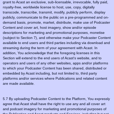
grant to Acast an exclusive, sub-licensable, irrevocable, fully paid,
royalty-free, worldwide license to host, use, copy, digitally
transcode, transcribe, transmit, modify, publicly perform, display
publicly, communicate to the public on a pre-programmed and on-
demand basis, promote, market, distribute, make use of Podcaster
Content and cover art, host imagery, show and/or episode
descriptions for marketing and promotional purposes, monetise
(subject to Section 7), and otherwise make your Podcaster Content
available to end users and third parties including via download and
streaming during the term of your agreement with Acast. In
addition, You acknowledge that the foregoing licenses in this
Section will extend to the end users of Acast's website, and to
operators and users of any other websites, apps and/or platforms
to which your Podcaster Content has been shared, distributed or
embedded by Acast including, but not limited to, third party
platforms and/or services where Publications and related content
are made available.
5.7 By uploading Podcaster Content to the Platform, You expressly
agree that Acast shall have the right to use any and all cover art
and podcast imagery for marketing and promotional purposes of