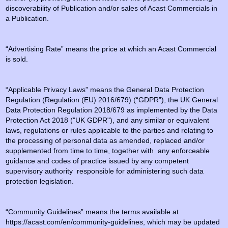
discoverability of Publication and/or sales of Acast Commercials in
a Publication.
“Advertising Rate” means the price at which an Acast Commercial
is sold.
“Applicable Privacy Laws” means the General Data Protection
Regulation (Regulation (EU) 2016/679) (“GDPR”), the UK General
Data Protection Regulation 2018/679 as implemented by the Data
Protection Act 2018 ("UK GDPR"), and any similar or equivalent
laws, regulations or rules applicable to the parties and relating to
the processing of personal data as amended, replaced and/or
supplemented from time to time, together with any enforceable
guidance and codes of practice issued by any competent
supervisory authority responsible for administering such data
protection legislation.
“Community Guidelines” means the terms available at
https://acast.com/en/community-guidelines, which may be updated