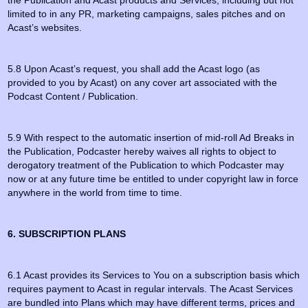
the Publication and Acast products and Services, including but not
limited to in any PR, marketing campaigns, sales pitches and on
Acast’s websites.
5.8 Upon Acast’s request, you shall add the Acast logo (as
provided to you by Acast) on any cover art associated with the
Podcast Content / Publication.
5.9 With respect to the automatic insertion of mid-roll Ad Breaks in
the Publication, Podcaster hereby waives all rights to object to
derogatory treatment of the Publication to which Podcaster may
now or at any future time be entitled to under copyright law in force
anywhere in the world from time to time.
6. SUBSCRIPTION PLANS
6.1 Acast provides its Services to You on a subscription basis which
requires payment to Acast in regular intervals. The Acast Services
are bundled into Plans which may have different terms, prices and