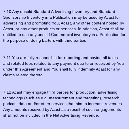
7.10 Any unsold Standard Advertising Inventory and Standard
Sponsorship Inventory in a Publication may be used by Acast for
advertising and promoting You, Acast, any other content hosted by
Acast, or any other products or services. In addition, Acast shall be
entitled to use any unsold Commercial inventory in a Publication for
the purpose of doing barters with third parties
7.11 You are fully responsible for reporting and paying all taxes
and related fees related to any payment due to or received by You
under this Agreement and You shall fully indemnify Acast for any
claims related thereto.
7.12 Acast may engage third parties for production, advertising
technology (such as e.g. measurement and targeting), research,
podcast data and/or other services that aim to increase revenues.
Any amounts received by Acast as a result of such engagements
shall not be included in the Net Advertising Revenue.