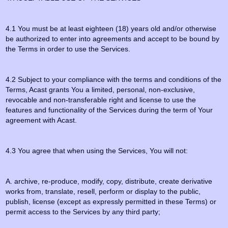
4.1 You must be at least eighteen (18) years old and/or otherwise
be authorized to enter into agreements and accept to be bound by
the Terms in order to use the Services.
4.2 Subject to your compliance with the terms and conditions of the
Terms, Acast grants You a limited, personal, non-exclusive,
revocable and non-transferable right and license to use the
features and functionality of the Services during the term of Your
agreement with Acast.
4.3 You agree that when using the Services, You will not:
A. archive, re-produce, modify, copy, distribute, create derivative
works from, translate, resell, perform or display to the public,
publish, license (except as expressly permitted in these Terms) or
permit access to the Services by any third party;