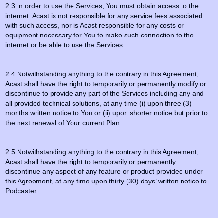
2.3 In order to use the Services, You must obtain access to the
internet. Acast is not responsible for any service fees associated
with such access, nor is Acast responsible for any costs or
equipment necessary for You to make such connection to the
internet or be able to use the Services.
2.4 Notwithstanding anything to the contrary in this Agreement,
Acast shall have the right to temporarily or permanently modify or
discontinue to provide any part of the Services including any and
all provided technical solutions, at any time (i) upon three (3)
months written notice to You or (ii) upon shorter notice but prior to
the next renewal of Your current Plan.
2.5 Notwithstanding anything to the contrary in this Agreement,
Acast shall have the right to temporarily or permanently
discontinue any aspect of any feature or product provided under
this Agreement, at any time upon thirty (30) days’ written notice to
Podcaster.