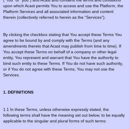
(“You” or “you”) and Acast and contains the terms and conditions
upon which Acast permits You to access and use the Platform, the
Platform Services and all associated information and content
therein (collectively referred to herein as the “Services”).
By clicking the checkbox stating that You accept these Terms You
agree to be bound by and comply with the Terms (and any
amendments thereto that Acast may publish from time to time). If
You accept these Terms on behalf of a company or other legal
entity, You represent and warrant that You have the authority to
bind such entity to these Terms. If You do not have such authority,
or if You do not agree with these Terms, You may not use the
Services.
1. DEFINITIONS
1.1 In these Terms, unless otherwise expressly stated, the
following terms shall have the meaning set out below, to be equally
applicable to the singular and plural forms of such terms: