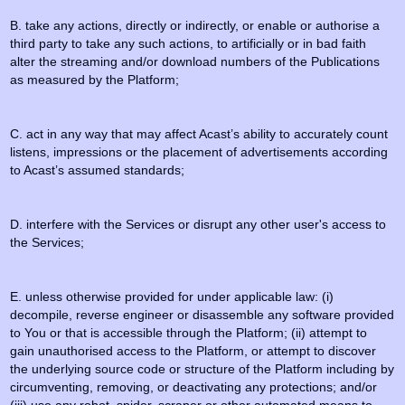
B. take any actions, directly or indirectly, or enable or authorise a
third party to take any such actions, to artificially or in bad faith
alter the streaming and/or download numbers of the Publications
as measured by the Platform;
C. act in any way that may affect Acast’s ability to accurately count
listens, impressions or the placement of advertisements according
to Acast’s assumed standards;
D. interfere with the Services or disrupt any other user's access to
the Services;
E. unless otherwise provided for under applicable law: (i)
decompile, reverse engineer or disassemble any software provided
to You or that is accessible through the Platform; (ii) attempt to
gain unauthorised access to the Platform, or attempt to discover
the underlying source code or structure of the Platform including by
circumventing, removing, or deactivating any protections; and/or