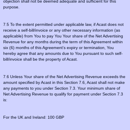
objection shall not be deemed adequate and sufficient for this
purpose.
7.5 To the extent permitted under applicable law, if Acast does not
receive a self-bill/invoice or any other necessary information (as
applicable) from You to pay You Your share of the Net Advertising
Revenue for any months during the term of this Agreement within
six (6) months of this Agreement’s expiry or termination, You
hereby agree that any amounts due to You pursuant to such self-
bill/invoice shall be the property of Acast.
7.6 Unless Your share of the Net Advertising Revenue exceeds the
amount specified by Acast in this Section 7.6, Acast shall not make
any payments to you under Section 7.3. Your minimum share of
Net Advertising Revenue to qualify for payment under Section 7.3
is:
For the UK and Ireland: 100 GBP