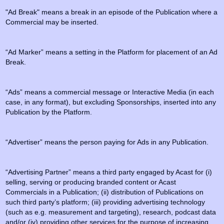
"Ad Break" means a break in an episode of the Publication where a
Commercial may be inserted.
“Ad Marker” means a setting in the Platform for placement of an Ad
Break.
“Ads” means a commercial message or Interactive Media (in each
case, in any format), but excluding Sponsorships, inserted into any
Publication by the Platform.
“Advertiser” means the person paying for Ads in any Publication.
“Advertising Partner” means a third party engaged by Acast for (i)
selling, serving or producing branded content or Acast
Commercials in a Publication; (ii) distribution of Publications on
such third party’s platform; (iii) providing advertising technology
(such as e.g. measurement and targeting), research, podcast data
and/or (iv) providing other services for the purpose of increasing