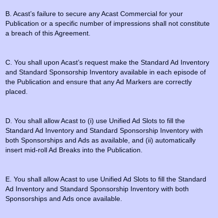
B. Acast’s failure to secure any Acast Commercial for your
Publication or a specific number of impressions shall not constitute
a breach of this Agreement.
C. You shall upon Acast’s request make the Standard Ad Inventory
and Standard Sponsorship Inventory available in each episode of
the Publication and ensure that any Ad Markers are correctly
placed.
D. You shall allow Acast to (i) use Unified Ad Slots to fill the
Standard Ad Inventory and Standard Sponsorship Inventory with
both Sponsorships and Ads as available, and (ii) automatically
insert mid-roll Ad Breaks into the Publication.
E. You shall allow Acast to use Unified Ad Slots to fill the Standard
Ad Inventory and Standard Sponsorship Inventory with both
Sponsorships and Ads once available.