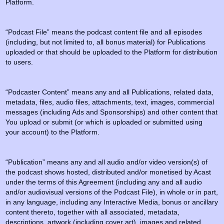
Platform.
“Podcast File” means the podcast content file and all episodes
(including, but not limited to, all bonus material) for Publications
uploaded or that should be uploaded to the Platform for distribution
to users.
“Podcaster Content” means any and all Publications, related data,
metadata, files, audio files, attachments, text, images, commercial
messages (including Ads and Sponsorships) and other content that
You upload or submit (or which is uploaded or submitted using
your account) to the Platform.
“Publication” means any and all audio and/or video version(s) of
the podcast shows hosted, distributed and/or monetised by Acast
under the terms of this Agreement (including any and all audio
and/or audiovisual versions of the Podcast File), in whole or in part,
in any language, including any Interactive Media, bonus or ancillary
content thereto, together with all associated, metadata,
descriptions, artwork (including cover art), images and related