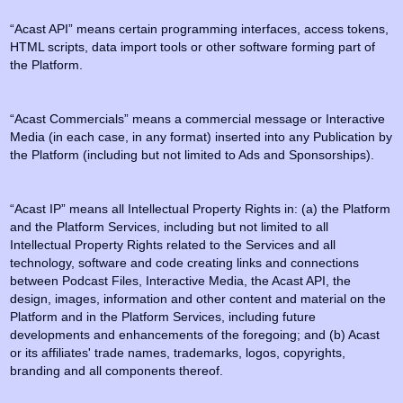
“Acast API” means certain programming interfaces, access tokens,
HTML scripts, data import tools or other software forming part of
the Platform.
“Acast Commercials” means a commercial message or Interactive
Media (in each case, in any format) inserted into any Publication by
the Platform (including but not limited to Ads and Sponsorships).
“Acast IP” means all Intellectual Property Rights in: (a) the Platform
and the Platform Services, including but not limited to all
Intellectual Property Rights related to the Services and all
technology, software and code creating links and connections
between Podcast Files, Interactive Media, the Acast API, the
design, images, information and other content and material on the
Platform and in the Platform Services, including future
developments and enhancements of the foregoing; and (b) Acast
or its affiliates' trade names, trademarks, logos, copyrights,
branding and all components thereof.