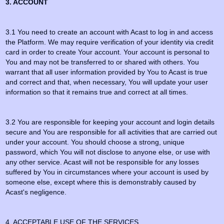
3. ACCOUNT
3.1 You need to create an account with Acast to log in and access
the Platform. We may require verification of your identity via credit
card in order to create Your account. Your account is personal to
You and may not be transferred to or shared with others. You
warrant that all user information provided by You to Acast is true
and correct and that, when necessary, You will update your user
information so that it remains true and correct at all times.
3.2 You are responsible for keeping your account and login details
secure and You are responsible for all activities that are carried out
under your account. You should choose a strong, unique
password, which You will not disclose to anyone else, or use with
any other service. Acast will not be responsible for any losses
suffered by You in circumstances where your account is used by
someone else, except where this is demonstrably caused by
Acast's negligence.
4. ACCEPTABLE USE OF THE SERVICES