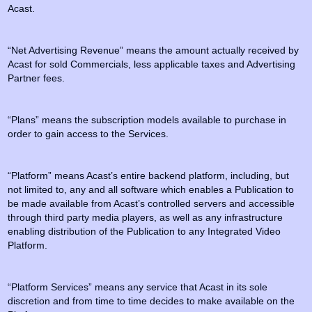
Acast.
“Net Advertising Revenue” means the amount actually received by
Acast for sold Commercials, less applicable taxes and Advertising
Partner fees.
“Plans” means the subscription models available to purchase in
order to gain access to the Services.
“Platform” means Acast’s entire backend platform, including, but
not limited to, any and all software which enables a Publication to
be made available from Acast’s controlled servers and accessible
through third party media players, as well as any infrastructure
enabling distribution of the Publication to any Integrated Video
Platform.
“Platform Services” means any service that Acast in its sole
discretion and from time to time decides to make available on the