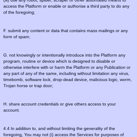
(iii) use any robot, spider, scraper or other automated means to
access the Platform or enable or authorise a third party to do any
of the foregoing;
F. submit any content or data that contains mass mailings or any
form of spam;
G. not knowingly or intentionally introduce into the Platform any
program, routine or device which is designed to disable or
otherwise interfere with or harm the Platform or any Publication or
any part of any of the same, including without limitation any virus,
timebomb, software lock, drop-dead device, malicious logic, worm,
Trojan horse or trap door;
H. share account credentials or give others access to your
account.
4.4 In addition to, and without limiting the generality of the
foregoing, You may not (i) access the Services for purposes of