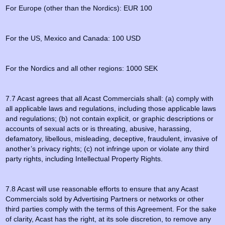
For Europe (other than the Nordics): EUR 100
For the US, Mexico and Canada: 100 USD
For the Nordics and all other regions: 1000 SEK
7.7 Acast agrees that all Acast Commercials shall: (a) comply with
all applicable laws and regulations, including those applicable laws
and regulations; (b) not contain explicit, or graphic descriptions or
accounts of sexual acts or is threating, abusive, harassing,
defamatory, libellous, misleading, deceptive, fraudulent, invasive of
another’s privacy rights; (c) not infringe upon or violate any third
party rights, including Intellectual Property Rights.
7.8 Acast will use reasonable efforts to ensure that any Acast
Commercials sold by Advertising Partners or networks or other
third parties comply with the terms of this Agreement. For the sake
of clarity, Acast has the right, at its sole discretion, to remove any