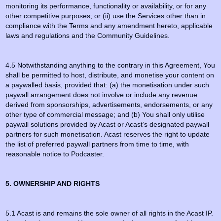
monitoring its performance, functionality or availability, or for any
other competitive purposes; or (ii) use the Services other than in
compliance with the Terms and any amendment hereto, applicable
laws and regulations and the Community Guidelines.
4.5 Notwithstanding anything to the contrary in this Agreement, You
shall be permitted to host, distribute, and monetise your content on
a paywalled basis, provided that: (a) the monetisation under such
paywall arrangement does not involve or include any revenue
derived from sponsorships, advertisements, endorsements, or any
other type of commercial message; and (b) You shall only utilise
paywall solutions provided by Acast or Acast’s designated paywall
partners for such monetisation. Acast reserves the right to update
the list of preferred paywall partners from time to time, with
reasonable notice to Podcaster.
5. OWNERSHIP AND RIGHTS
5.1 Acast is and remains the sole owner of all rights in the Acast IP.