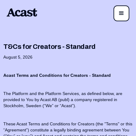
T&Cs for Creators - Standard
August 5, 2026
Acast Terms and Conditions for Creators - Standard
The Platform and the Platform Services, as defined below, are
provided to You by Acast AB (publ) a company registered in
Stockholm, Sweden (“We” or “Acast”).
These Acast Terms and Conditions for Creators (the "Terms" or this
“Agreement”) constitute a legally binding agreement between You