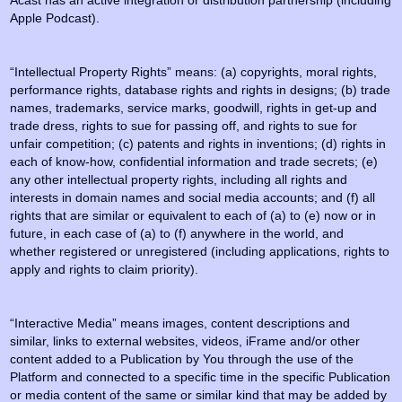
Acast has an active integration or distribution partnership (including
Apple Podcast).
“Intellectual Property Rights” means: (a) copyrights, moral rights,
performance rights, database rights and rights in designs; (b) trade
names, trademarks, service marks, goodwill, rights in get-up and
trade dress, rights to sue for passing off, and rights to sue for
unfair competition; (c) patents and rights in inventions; (d) rights in
each of know-how, confidential information and trade secrets; (e)
any other intellectual property rights, including all rights and
interests in domain names and social media accounts; and (f) all
rights that are similar or equivalent to each of (a) to (e) now or in
future, in each case of (a) to (f) anywhere in the world, and
whether registered or unregistered (including applications, rights to
apply and rights to claim priority).
“Interactive Media” means images, content descriptions and
similar, links to external websites, videos, iFrame and/or other
content added to a Publication by You through the use of the
Platform and connected to a specific time in the specific Publication
or media content of the same or similar kind that may be added by