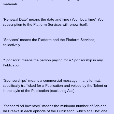
materials.
“Renewal Date” means the date and time (Your local time) Your
subscription to the Platform Services will renew itself.
“Services” means the Platform and the Platform Services,
collectively.
“Sponsors” means the person paying for a Sponsorship in any
Publication.
“Sponsorships” means a commercial message in any format,
specifically trafficked for a Publication and voiced by the Talent or
in the style of the Publication (excluding Ads).
“Standard Ad Inventory” means the minimum number of Ads and
Ad Breaks in each episode of the Publication, which shall be: one