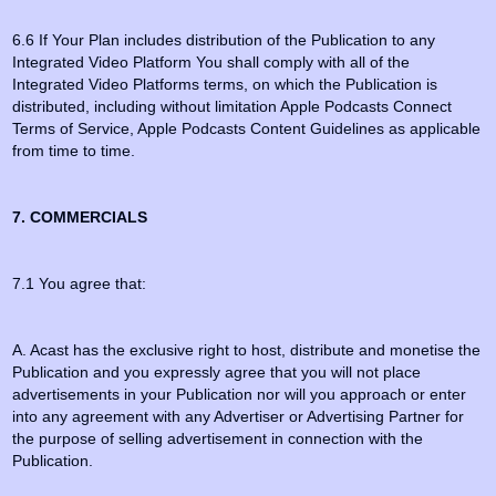
6.6 If Your Plan includes distribution of the Publication to any
Integrated Video Platform You shall comply with all of the
Integrated Video Platforms terms, on which the Publication is
distributed, including without limitation Apple Podcasts Connect
Terms of Service, Apple Podcasts Content Guidelines as applicable
from time to time.
7. COMMERCIALS
7.1 You agree that:
A. Acast has the exclusive right to host, distribute and monetise the
Publication and you expressly agree that you will not place
advertisements in your Publication nor will you approach or enter
into any agreement with any Advertiser or Advertising Partner for
the purpose of selling advertisement in connection with the
Publication.