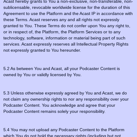
Acast hereby grants to You a non-exclusive, non-transferable, non-
sublicensable, revocable worldwide license for the duration of this
Agreement to use the Platform and the Acast IP in accordance with
these Terms. Acast reserves any and all rights not expressly
granted to You. These Terms do not confer upon You any right to,
or in respect of, the Platform, the Platform Services or to any
technology, software, information or material being part of such
services. Acast expressly reserves all Intellectual Property Rights
not expressly granted to You hereunder.
5.2 As between You and Acast, all your Podcaster Content is
owned by You or validly licensed by You.
5.3 Unless otherwise expressly agreed by You and Acast, we do
not claim any ownership rights to nor any responsibility over your
Podcaster Content. You acknowledge and agree that your
Podcaster Content remains solely your responsibility.
5.4 You may not upload any Podcaster Content to the Platform
which You do not hold the necessary rights (including but not