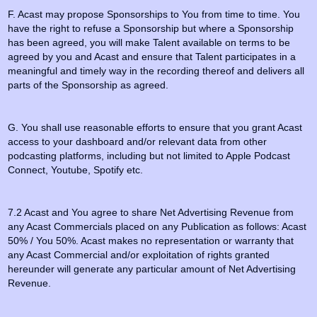
F. Acast may propose Sponsorships to You from time to time. You
have the right to refuse a Sponsorship but where a Sponsorship
has been agreed, you will make Talent available on terms to be
agreed by you and Acast and ensure that Talent participates in a
meaningful and timely way in the recording thereof and delivers all
parts of the Sponsorship as agreed.
G. You shall use reasonable efforts to ensure that you grant Acast
access to your dashboard and/or relevant data from other
podcasting platforms, including but not limited to Apple Podcast
Connect, Youtube, Spotify etc.
7.2 Acast and You agree to share Net Advertising Revenue from
any Acast Commercials placed on any Publication as follows: Acast
50% / You 50%. Acast makes no representation or warranty that
any Acast Commercial and/or exploitation of rights granted
hereunder will generate any particular amount of Net Advertising
Revenue.