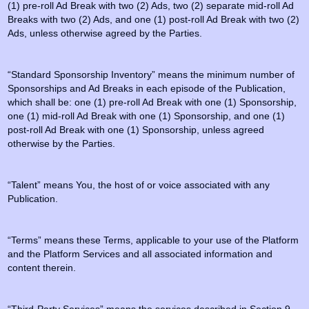
(1) pre-roll Ad Break with two (2) Ads, two (2) separate mid-roll Ad
Breaks with two (2) Ads, and one (1) post-roll Ad Break with two (2)
Ads, unless otherwise agreed by the Parties.
“Standard Sponsorship Inventory” means the minimum number of
Sponsorships and Ad Breaks in each episode of the Publication,
which shall be: one (1) pre-roll Ad Break with one (1) Sponsorship,
one (1) mid-roll Ad Break with one (1) Sponsorship, and one (1)
post-roll Ad Break with one (1) Sponsorship, unless agreed
otherwise by the Parties.
“Talent” means You, the host of or voice associated with any
Publication.
“Terms” means these Terms, applicable to your use of the Platform
and the Platform Services and all associated information and
content therein.