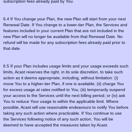
subscription fees already paid by You.
6.4 If You change your Plan, the new Plan will start from your next
Renewal Date. If You change to a lower-tier Plan, the Services and
features included in your current Plan that are not included in the
new Plan will no longer be available from that Renewal Date. No
refund will be made for any subscription fees already paid prior to
that date.
6.5 If your Plan includes usage limits and your usage exceeds such
limits, Acast reserves the right, in its sole discretion, to take such
action as it deems appropriate, including, without limitation: (i)
move You to a higher-tier Plan, if one is available; (ii) charge You
for excess usage at rates notified to You; (iii) temporarily suspend
your access to the Services until the next billing period; or (iv) ask
You to reduce Your usage to within the applicable limit. Where
possible, Acast will use reasonable endeavours to notify You before
taking any such action where practicable. If You continue to use
the Services following notice of any such action, You will be
deemed to have accepted the measures taken by Acast.