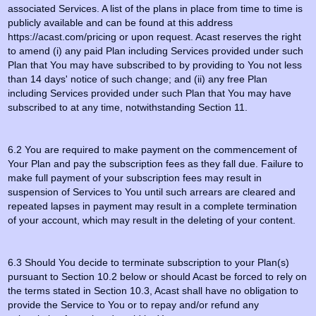
associated Services. A list of the plans in place from time to time is
publicly available and can be found at this address
https://acast.com/pricing or upon request. Acast reserves the right
to amend (i) any paid Plan including Services provided under such
Plan that You may have subscribed to by providing to You not less
than 14 days' notice of such change; and (ii) any free Plan
including Services provided under such Plan that You may have
subscribed to at any time, notwithstanding Section 11.
6.2 You are required to make payment on the commencement of
Your Plan and pay the subscription fees as they fall due. Failure to
make full payment of your subscription fees may result in
suspension of Services to You until such arrears are cleared and
repeated lapses in payment may result in a complete termination
of your account, which may result in the deleting of your content.
6.3 Should You decide to terminate subscription to your Plan(s)
pursuant to Section 10.2 below or should Acast be forced to rely on
the terms stated in Section 10.3, Acast shall have no obligation to
provide the Service to You or to repay and/or refund any