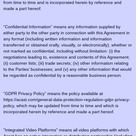
from time to time and is incorporated herein by reference and
made a part hereof.
“Confidential Information” means any information supplied by
either party to the other party in connection with this Agreement in
any format (including written information and information
transferred or obtained orally, visually, or electronically), whether or
not marked as confidential, including without limitation: (i) the
negotiations leading to, existence and contents of this Agreement;
(ii) customer lists; (iii) trade secrets; (iv) other information relating
to the Parties’ businesses; and (v) any other information that would
be regarded as confidential by a reasonable business person.
“GDPR Privacy Policy” means the policy available at
https://acast.com/general-data-protection-regulation-gdpr-privacy-
policy, which may be updated from time to time and which is
incorporated herein by reference and made a part hereof.
“Integrated Video Platforms" means all video platforms with which