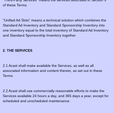
“Third-Party Services” means the services described in Section 9
of these Terms.
"Unified Ad Slots” means a technical solution which combines the
Standard Ad Inventory and Standard Sponsorship Inventory into
one inventory equal to the total inventory of Standard Ad Inventory
and Standard Sponsorship Inventory together.
2. THE SERVICES
2.1 Acast shall make available the Services, as well as all
associated information and content therein, as set out in these
Terms.
2.2 Acast shall use commercially reasonable efforts to make the
Services available 24 hours a day, and 365 days a year, except for
scheduled and unscheduled maintenance.