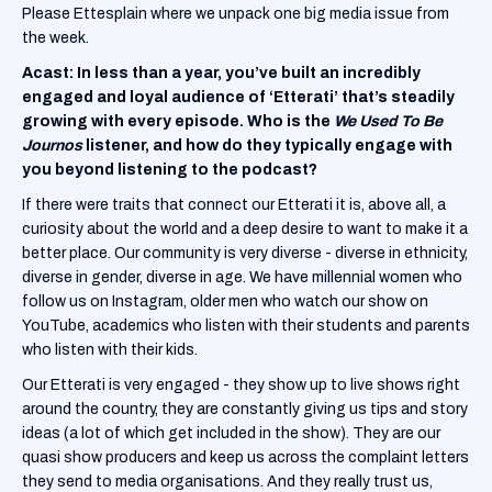
Please Ettesplain where we unpack one big media issue from
the week.
Acast: In less than a year, you’ve built an incredibly
engaged and loyal audience of ‘Etterati’
that’s steadily
growing with every episode. Who is the
We Used To Be
Journos
listener, and how do they typically engage with
you beyond listening to the podcast?
If there were traits that connect our Etterati it is, above all, a
curiosity about the world and a deep desire to want to make it a
better place. Our community is very diverse - diverse in ethnicity,
diverse in gender, diverse in age. We have millennial women who
follow us on Instagram, older men who watch our show on
YouTube, academics who listen with their students and parents
who listen with their kids.
Our Etterati is very engaged - they show up to live shows right
around the country, they are constantly giving us tips and story
ideas (a lot of which get included in the show). They are our
quasi show producers and keep us across the complaint letters
they send to media organisations. And they really trust us,