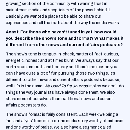
growing section of the community with waning trust in
mainstream media and scepticism of the power behind it.
Basically, we wanted a place to be able to share our
experiences and tell the truth about the way the media works.
Acast: For those who haven’t tuned in yet, how would
you describe the show’s tone and format? What makes it
different from other news and current affairs podcasts?
The show’s tone is tongue-in-cheek, matter of fact, curious,
energetic, honest and at times blunt. We always say that our
north stars are truth and honesty and there's no reason you
can't have quite a lot of fun pursuing those two things. It’s
different to other news and current affairs podcasts because,
well, it’s in the name,
We Used To Be Journos
implies we don't do
things the way journalists have always done them. We also
share more of ourselves than traditional news and current
affairs podcasters do.
The show's format is fairly consistent. Each week we bring a
‘no’ and a ‘yes’ from me - i.e. one media story worthy of criticism
and one worthy of praise. We also have a segment called