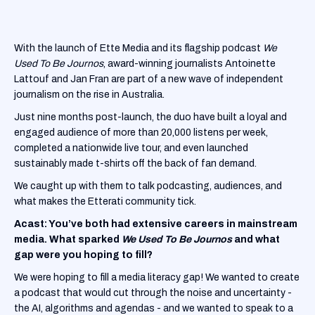
With the launch of Ette Media and its flagship podcast
We
Used To Be Journos
, award-winning journalists Antoinette
Lattouf and Jan Fran are part of a new wave of independent
journalism on the rise in Australia.
Just nine months post-launch, the duo have built a loyal and
engaged audience of more than 20,000 listens per week,
completed a nationwide live tour, and even launched
sustainably made t-shirts off the back of fan demand.
We caught up with them to talk podcasting, audiences, and
what makes the Etterati community tick.
Acast: You’ve both had extensive careers in mainstream
media. What sparked
We Used To Be Journos
and what
gap were you hoping to fill?
We were hoping to fill a media literacy gap! We wanted to create
a podcast that would cut through the noise and uncertainty -
the AI, algorithms and agendas - and we wanted to speak to a