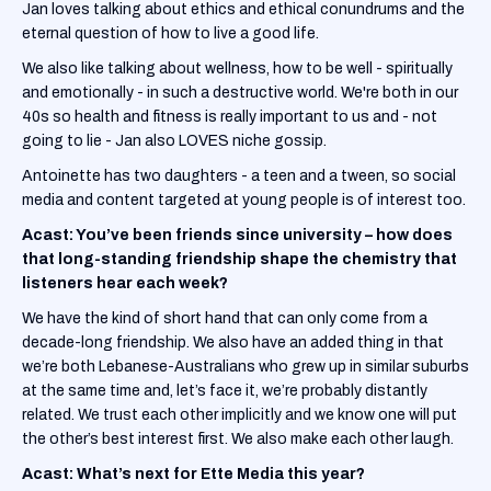
Jan loves talking about ethics and ethical conundrums and the
eternal question of how to live a good life.
We also like talking about wellness, how to be well - spiritually
and emotionally - in such a destructive world. We're both in our
40s so health and fitness is really important to us and - not
going to lie - Jan also LOVES niche gossip.
Antoinette has two daughters - a teen and a tween, so social
media and content targeted at young people is of interest too.
Acast: You’ve been friends since university – how does
that long-standing friendship shape the chemistry that
listeners hear each week?
We have the kind of short hand that can only come from a
decade-long friendship. We also have an added thing in that
we’re both Lebanese-Australians who grew up in similar suburbs
at the same time and, let’s face it, we’re probably distantly
related. We trust each other implicitly and we know one will put
the other’s best interest first. We also make each other laugh.
Acast: What’s next for Ette Media this year?