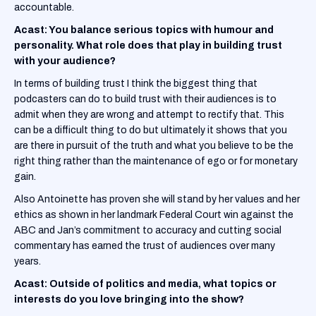
accountable.
Acast: You balance serious topics with humour and
personality. What role does that play in building trust
with your audience?
In terms of building trust I think the biggest thing that
podcasters can do to build trust with their audiences is to
admit when they are wrong and attempt to rectify that. This
can be a difficult thing to do but ultimately it shows that you
are there in pursuit of the truth and what you believe to be the
right thing rather than the maintenance of ego or for monetary
gain.
Also Antoinette has proven she will stand by her values and her
ethics as shown in her landmark Federal Court win against the
ABC and Jan’s commitment to accuracy and cutting social
commentary has earned the trust of audiences over many
years.
Acast: Outside of politics and media, what topics or
interests do you love bringing into the show?