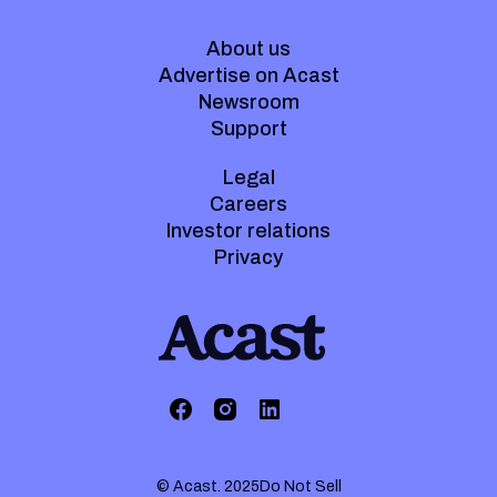
About us
Advertise on Acast
Newsroom
Support
Legal
Careers
Investor relations
Privacy
© Acast. 2025
Do Not Sell