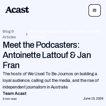
Blog &
Meet the Podcasters: Antoinette Lattouf &
Articles
Jan Fran
Meet the Podcasters:
Antoinette Lattouf & Jan
Fran
The hosts of We Used To Be Journos on building a
loyal audience, calling out the media, and the rise of
independent journalism in Australia
Team Acast
June 15, 2026
5 min read