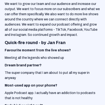
We want to grow our team and our audience and increase our
output. We want to focus more on our subscribers and what we
can offer them specifically. We also want to do more live shows
around the country where we can connect directly with
audiences. We want to expand our podcast offering and grow
all of our social media platforms - TikTok, Facebook, YouTube
and Instagram. So continued growth and impact.
Quick-fire round - by Jan Fran
Favourite moment from the live shows?
Meeting all the legends who showed up
Dream brand partner?
The super company that I am about to put all my super in
anyway
Most-used app on your phone?
Apple Podcast app. I actually have an addiction to podcasts
that is not healthy