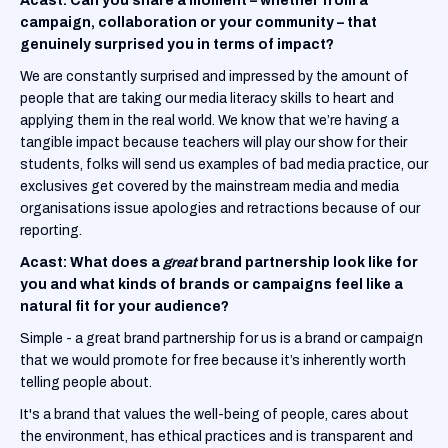
Acast:
Can you share a moment – whether from a
campaign, collaboration or your community – that
genuinely surprised you in terms of impact?
We are constantly surprised and impressed by the amount of
people that are taking our media literacy skills to heart and
applying them in the real world. We know that we’re having a
tangible impact because teachers will play our show for their
students, folks will send us examples of bad media practice, our
exclusives get covered by the mainstream media and media
organisations issue apologies and retractions because of our
reporting.
Acast: What does a
great
brand partnership look like for
you and what kinds of brands or campaigns feel like a
natural fit for your audience?
Simple - a great brand partnership for us is a brand or campaign
that we would promote for free because it’s inherently worth
telling people about.
It's a brand that values the well-being of people, cares about
the environment, has ethical practices and is transparent and