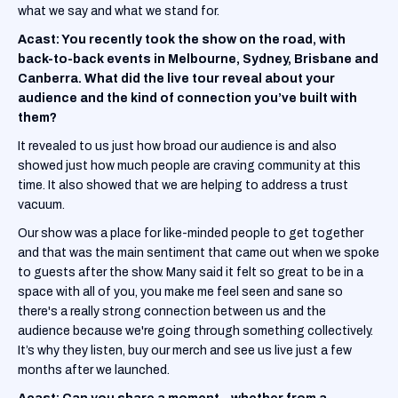
what we say and what we stand for.
Acast: You recently took the show on the road, with
back-to-back events in Melbourne, Sydney, Brisbane and
Canberra. What did the live tour reveal about your
audience and the kind of connection you’ve built with
them?
It revealed to us just how broad our audience is and also
showed just how much people are craving community at this
time. It also showed that we are helping to address a trust
vacuum.
Our show was a place for like-minded people to get together
and that was the main sentiment that came out when we spoke
to guests after the show. Many said it felt so great to be in a
space with all of you, you make me feel seen and sane so
there's a really strong connection between us and the
audience because we're going through something collectively.
It’s why they listen, buy our merch and see us live just a few
months after we launched.