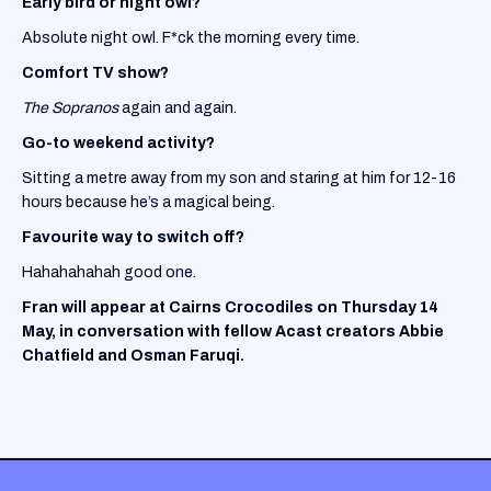
Early bird or night owl?
Absolute night owl. F*ck the morning every time.
Comfort TV show?
The Sopranos
again and again.
Go-to weekend activity?
Sitting a metre away from my son and staring at him for 12-16
hours because he’s a magical being.
Favourite way to switch off?
Hahahahahah good one.
Fran will appear at Cairns Crocodiles on Thursday 14
May, in conversation with fellow Acast creators Abbie
Chatfield and Osman Faruqi.