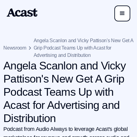
Angela Scanlon and Vicky Pattison's New Get A
Newsroom
Grip Podcast Teams Up with Acast for
Advertising and Distribution
Angela Scanlon and Vicky
Pattison's New Get A Grip
Podcast Teams Up with
Acast for Advertising and
Distribution
Podcast from Audio Always to leverage Acast's global