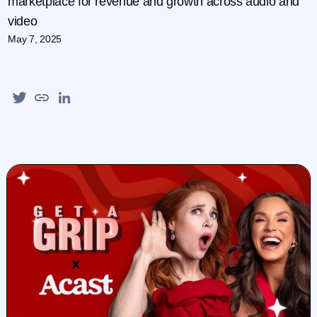
marketplace for revenue and growth across audio and
video
May 7, 2025