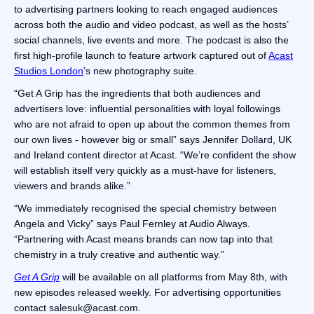
to advertising partners looking to reach engaged audiences
across both the audio and video podcast, as well as the hosts’
social channels, live events and more. The podcast is also the
first high-profile launch to feature artwork captured out of
Acast
Studios London
’s new photography suite.
“Get A Grip has the ingredients that both audiences and
advertisers love: influential personalities with loyal followings
who are not afraid to open up about the common themes from
our own lives - however big or small” says Jennifer Dollard, UK
and Ireland content director at Acast. “We’re confident the show
will establish itself very quickly as a must-have for listeners,
viewers and brands alike.”
“We immediately recognised the special chemistry between
Angela and Vicky” says Paul Fernley at Audio Always.
“Partnering with Acast means brands can now tap into that
chemistry in a truly creative and authentic way.”
Get A Grip
will be available on all platforms from May 8th, with
new episodes released weekly. For advertising opportunities
contact salesuk@acast.com.