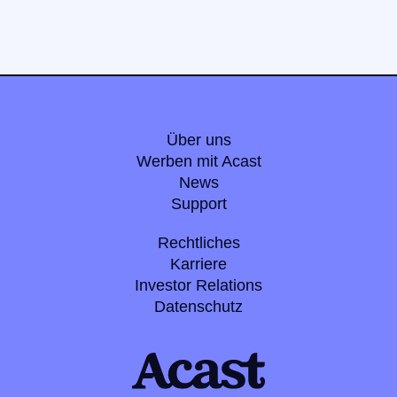
Über uns
Werben mit Acast
News
Support
Rechtliches
Karriere
Investor Relations
Datenschutz