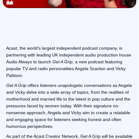
Acast, the world's largest independent podcast company, is
partnering with leading UK independent audio production house
Audio Always to launch
Get A Grip
, a new podcast featuring
popular TV and radio personalities Angela Scanlon and Vicky
Pattison.
Get A Grip
offers listeners unapologetic conversations as Angela
and Vicky delve into a wide array of topics, from the realities of
motherhood and married life to the latest in pop culture and the
pressures faced by women today. With their signature no-
nonsense approach, Angela and Vicky aim to create a relatable
and engaging space for listeners seeking honest and often
humorous perspectives.
As part of the Acast Creator Network, Get A Grip will be available