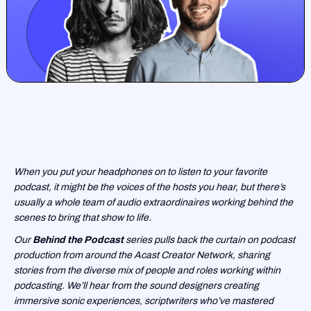
When you put your headphones on to listen to your favorite
podcast, it might be the voices of the hosts you hear, but there’s
usually a whole team of audio extraordinaires working behind the
scenes to bring that show to life.
Our
Behind the Podcast
series pulls back the curtain on podcast
production from around the Acast Creator Network, sharing
stories from the diverse mix of people and roles working within
podcasting. We’ll hear from the sound designers creating
immersive sonic experiences, scriptwriters who’ve mastered