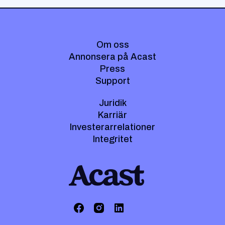
Om oss
Annonsera på Acast
Press
Support
Juridik
Karriär
Investerarrelationer
Integritet