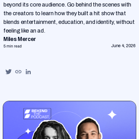
beyond its core audience. Go behind the scenes with
the creators to learn how they built a hit show that
blends entertainment, education, and identity, without
feeling like an ad.
Miles Mercer
June 4, 2026
5 min read