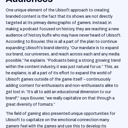
One unique element of the Ubisoft approach to creating
branded content is the fact that its shows are not directly
targeted at its primary demographic of gamers. Instead, in
making a podcast focused on history, they are reaching a new
audience of history buffs who may have never heard of Ubisoft.
According to Bouvier, this is all a part of the plan to continue
expanding Ubisoft’s brand identity. “Our mandate is to expand
our brand, our universes, and reach across each and any media
possible,” he explains. “Podcasts being a strong growing trend
within the content industry, it was just natural for us.” This, as
he explains, is all a part of its effort to expand the world of
Ubisoft games outside of the game itself – continuously
adding content for enthusiasts and non-enthusiasts alike to
get lost in. “It’s all to add an educational dimension to our
brand",” says Bouvier, “we really capitalize on that through a
great diversity of formats.”
The field of gaming also presented unique opportunities for
Ubisoft to capitalize on the emotional connection many
gamers feel with the games and use this to develop its