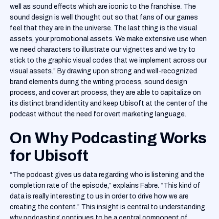
well as sound effects which are iconic to the franchise. The
sound design is well thought out so that fans of our games
feel that they are in the universe. The last thing is the visual
assets, your promotional assets. We make extensive use when
we need characters to illustrate our vignettes and we try to
stick to the graphic visual codes that we implement across our
visual assets.” By drawing upon strong and well-recognized
brand elements during the writing process, sound design
process, and cover art process, they are able to capitalize on
its distinct brand identity and keep Ubisoft at the center of the
podcast without the need for overt marketing language.
On Why Podcasting Works
for Ubisoft
“The podcast gives us data regarding who is listening and the
completion rate of the episode,” explains Fabre. “This kind of
data is really interesting to us in order to drive how we are
creating the content.” This insight is central to understanding
why podcasting continues to be a central component of