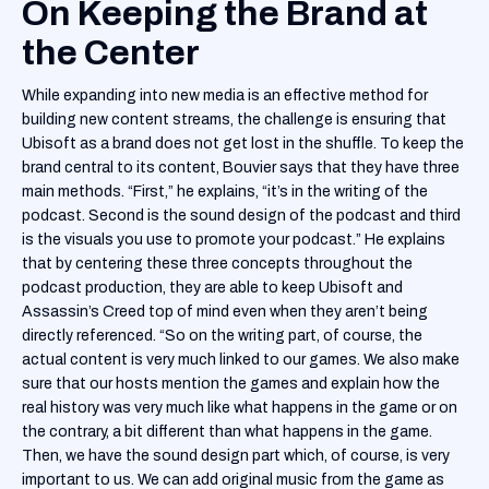
On Keeping the Brand at
the Center
While expanding into new media is an effective method for
building new content streams, the challenge is ensuring that
Ubisoft as a brand does not get lost in the shuffle. To keep the
brand central to its content, Bouvier says that they have three
main methods. “First,” he explains, “it’s in the writing of the
podcast. Second is the sound design of the podcast and third
is the visuals you use to promote your podcast.” He explains
that by centering these three concepts throughout the
podcast production, they are able to keep Ubisoft and
Assassin’s Creed top of mind even when they aren’t being
directly referenced. “So on the writing part, of course, the
actual content is very much linked to our games. We also make
sure that our hosts mention the games and explain how the
real history was very much like what happens in the game or on
the contrary, a bit different than what happens in the game.
Then, we have the sound design part which, of course, is very
important to us. We can add original music from the game as