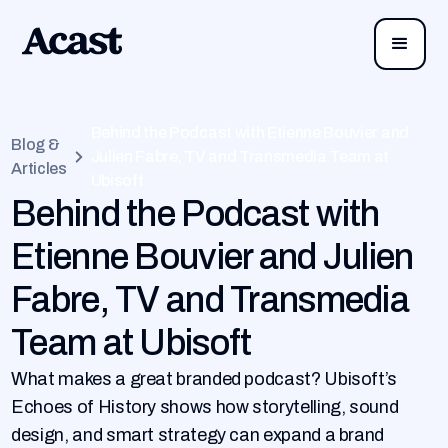
Behind the Podcast with Etienne Bouvier and
Blog &
Julien Fabre, TV and Transmedia Team at
Articles
Ubisoft
Behind the Podcast with
Etienne Bouvier and Julien
Fabre, TV and Transmedia
Team at Ubisoft
What makes a great branded podcast? Ubisoft’s
Echoes of History shows how storytelling, sound
design, and smart strategy can expand a brand