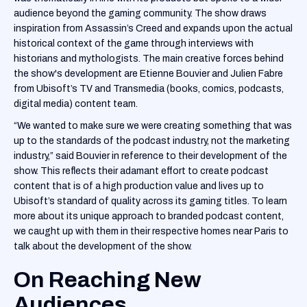
audience beyond the gaming community. The show draws
inspiration from Assassin’s Creed and expands upon the actual
historical context of the game through interviews with
historians and mythologists. The main creative forces behind
the show's development are Etienne Bouvier and Julien Fabre
from Ubisoft’s TV and Transmedia (books, comics, podcasts,
digital media) content team.
“We wanted to make sure we were creating something that was
up to the standards of the podcast industry, not the marketing
industry,” said Bouvier in reference to their development of the
show. This reflects their adamant effort to create podcast
content that is of a high production value and lives up to
Ubisoft’s standard of quality across its gaming titles. To learn
more about its unique approach to branded podcast content,
we caught up with them in their respective homes near Paris to
talk about the development of the show.
On Reaching New
Audiences