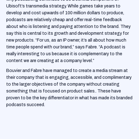
Ubisoft’s transmedia strategy. While games take years to
develop and cost upwards of 100 million dollars to produce,
podcasts are relatively cheap and offer real-time feedback
about who is listening and paying attention to the brand. They
say this is central to its growth and development strategy for
new products. “For us, as an IP owner, it’s all about how much
time people spend with our brand,” says Fabre. “A podcast is
really interesting to us because it is complementary to the
content we are creating at a company level.”
Bouvier and Fabre have managed to create a media stream at
their company that is engaging, accessible, and complimentary
to the larger objectives of the company without creating
something that is focused on product sales.. These have
proven to be the key differentiator in what has made its branded
podcasts succeed.