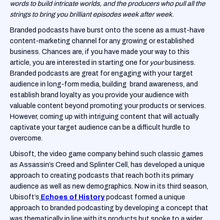
words to build intricate worlds, and the producers who pull all the
strings to bring you brilliant episodes week after week.
Branded podcasts have burst onto the scene as a must-have
content-marketing channel for any growing or established
business. Chances are, if you have made your way to this
article, you are interested in starting one for
your
business.
Branded podcasts are great for engaging with your target
audience in long-form media, building brand awareness, and
establish brand loyalty as you provide your audience with
valuable content beyond promoting your products or services.
However, coming up with intriguing content that will actually
captivate your target audience can be a difficult hurdle to
overcome.
Ubisoft, the video game company behind such classic games
as Assassin’s Creed and Splinter Cell, has developed a unique
approach to creating podcasts that reach both its primary
audience as well as new demographics. Now in its third season,
Ubisoft’s
Echoes of History
podcast formed a unique
approach to branded podcasting by developing a concept that
was thematically in line with its products but spoke to a wider