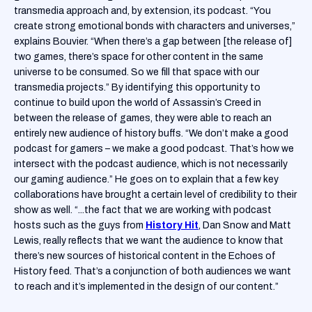
transmedia approach and, by extension, its podcast. “You
create strong emotional bonds with characters and universes,”
explains Bouvier. “When there’s a gap between [the release of]
two games, there’s space for other content in the same
universe to be consumed. So we fill that space with our
transmedia projects.” By identifying this opportunity to
continue to build upon the world of Assassin’s Creed in
between the release of games, they were able to reach an
entirely new audience of history buffs. “We don’t make a good
podcast for gamers – we make a good podcast. That’s how we
intersect with the podcast audience, which is not necessarily
our gaming audience.” He goes on to explain that a few key
collaborations have brought a certain level of credibility to their
show as well. “...the fact that we are working with podcast
hosts such as the guys from
History Hit
, Dan Snow and Matt
Lewis, really reflects that we want the audience to know that
there’s new sources of historical content in the Echoes of
History feed. That’s a conjunction of both audiences we want
to reach and it’s implemented in the design of our content.”