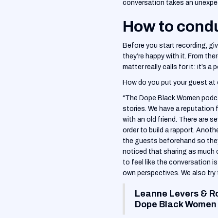
conversation takes an unexpect
How to condu
Before you start recording, gi
they’re happy with it. From the
matter really calls for it: it’s a
How do you put your guest at 
“The Dope Black Women podcast
stories. We have a reputation 
with an old friend. There are 
order to build a rapport. Anot
the guests beforehand so the
noticed that sharing as much 
to feel like the conversation 
own perspectives. We also try 
Leanne Levers & R
Dope Black Women