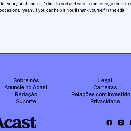
let your guest speak. It’s fine to nod and smile to encourage them to c
casional “yeah”, if you can help it. You’ll thank yourself in the edit.
Sobre nós
Legal
Anuncie no Acast
Carreiras
Redação
Relações com investido
Suporte
Privacidade