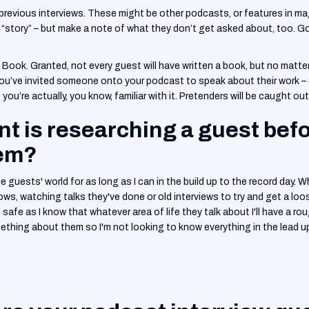
ir previous interviews. These might be other podcasts, or features in 
eir “story” – but make a note of what they don’t get asked about, too. 
e. Book. Granted, not every guest will have written a book, but no matt
 you’ve invited someone onto your podcast to speak about their work – 
you’re actually, you know, familiar with it. Pretenders will be caught out
t is researching a guest bef
hem?
 the guests' world for as long as I can in the build up to the record day. W
ows, watching talks they've done or old interviews to try and get a loos
safe as I know that whatever area of life they talk about I'll have a rou
ething about them so I'm not looking to know everything in the lead up