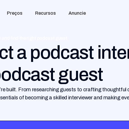
Preços
Recursos
Anuncie
 and find the right podcast guest
t a podcast inte
 podcast guest
’re built. From researching guests to crafting thoughtfu
sentials of becoming a skilled interviewer and making ev