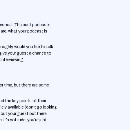
personal. The best podcasts
 are, what your podcast is
oughly, would you like to talk
 give your guest a chance to
interviewing.
er time, but there are some
nd the key points of their
blicly available (don’t go looking
about your guest out there
 It’s not rude, you’re just