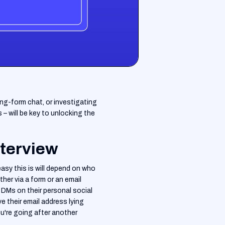
ong-form chat, or investigating
– will be key to unlocking the
nterview
asy this is will depend on who
her via a form or an email
 DMs on their personal social
e their email address lying
ou're going after another