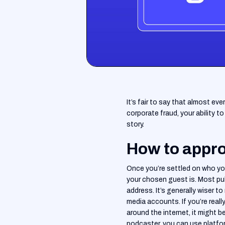
It’s fair to say that almost ev
corporate fraud, your ability 
story.
How to appro
Once you’re settled on who you
your chosen guest is. Most pub
address. It’s generally wiser 
media accounts. If you’re reall
around the internet, it might b
podcaster, you can use platfor