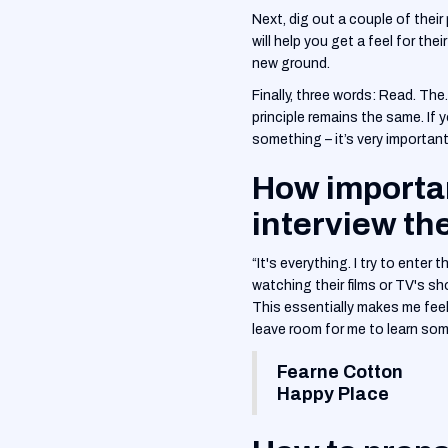
‍Next, dig out a couple of the
will help you get a feel for th
new ground.
‍Finally, three words: Read. Th
principle remains the same. If
something – it’s very important 
How importan
interview t
“It's everything. I try to enter
watching their films or TV's sh
This essentially makes me feel 
leave room for me to learn som
Fearne Cotton
Happy Place