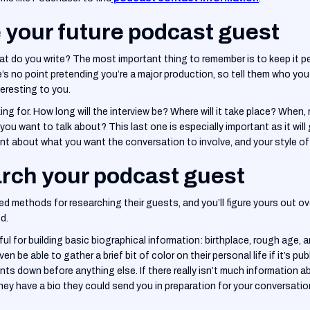
e your future podcast guest
hat do you write? The most important thing to remember is to keep it 
e’s no point pretending you’re a major production, so tell them who you
teresting to you.
ing for. How long will the interview be? Where will it take place? When, r
ou want to talk about? This last one is especially important as it will
ont about what you want the conversation to involve, and your style of 
rch your podcast guest
ed methods for researching their guests, and you’ll figure yours out ov
d.
ful for building basic biographical information: birthplace, rough age, a
ven be able to gather a brief bit of color on their personal life if it’s pu
points down before anything else. If there really isn’t much information 
they have a bio they could send you in preparation for your conversation.