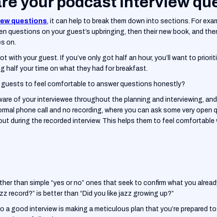
re your podcast interview qu
iew questions
, it can help to break them down into sections. For exa
n questions on your guest’s upbringing, then their new book, and then
es on.
t with your guest. If you’ve only got half an hour, you’ll want to priorit
ng half your time on what they had for breakfast.
g guests to feel comfortable to answer questions honestly?
are of your interviewee throughout the planning and interviewing, and 
formal phone call and no recording, where you can ask some very open 
out during the recorded interview. This helps them to feel comfortable 
ather than simple “yes or no” ones that seek to confirm what you alread
zz record?” is better than “Did you like jazz growing up?”
 to a good interview is making a meticulous plan that you’re prepared t