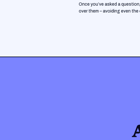
Once you’ve asked a question, 
over them – avoiding even the oc