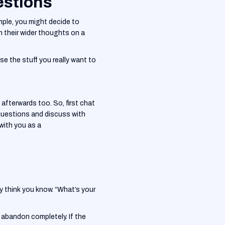
estions
mple, you might decide to
 their wider thoughts on a
ise the stuff you really want to
afterwards too. So, first chat
questions and discuss with
with you as a
y think you know. “What’s your
o abandon completely. If the