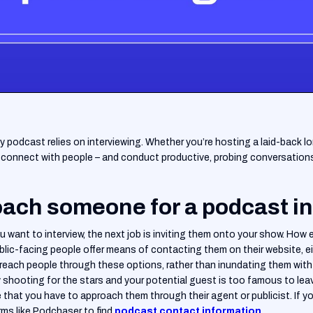
ery podcast relies on interviewing. Whether you’re hosting a laid-back l
to connect with people – and conduct productive, probing conversations 
ach someone for a podcast i
 want to interview, the next job is inviting them onto your show. How e
lic-facing people offer means of contacting them on their website, eit
to reach people through these options, rather than inundating them with
y shooting for the stars and your potential guest is too famous to leav
e that you have to approach them through their agent or publicist. If y
ms like Podchaser to find
podcast contact information
.