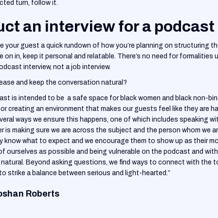
ed turn, follow it.
ct an interview for a podcast
ve your guest a quick rundown of how you’re planning on structuring 
re on in, keep it personal and relatable. There’s no need for formalities
 podcast interview, not a job interview.
ease and keep the conversation natural?
 is intended to be a safe space for black women and black non-binar
for creating an environment that makes our guests feel like they are 
several ways we ensure this happens, one of which includes speaking w
her is making sure we are across the subject and the person whom we are
y know what to expect and we encourage them to show up as their mo
of ourselves as possible and being vulnerable on the podcast and with
is natural. Beyond asking questions, we find ways to connect with the t
to strike a balance between serious and light-hearted.”
oshan Roberts