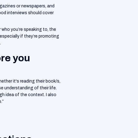
magazines or newspapers, and
Good interviews should cover
er who you’re speaking to, the
especially if they’re promoting
.
ore you
hether it's reading their book/s,
e understanding of their life.
gh idea of the context. I also
.”