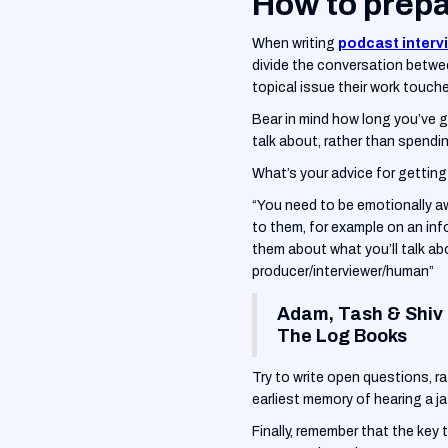
How to prepa
When writing
podcast interv
divide the conversation betwee
topical issue their work touch
‍Bear in mind how long you’ve go
talk about, rather than spendi
What’s your advice for gettin
“You need to be emotionally aw
to them, for example on an in
them about what you’ll talk ab
producer/interviewer/human”
Adam, Tash & Shiv
The Log Books
Try to write open questions, r
earliest memory of hearing a ja
‍Finally, remember that the key