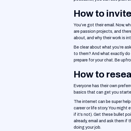
How to invit
You’ve got their email. Now, w
are passion projects, and ther
about, and why their work is in
‍Be clear about what you’re ask
to them? And what exactly do y
prepare for your chat. Be upfr
How to resea
Everyone has their own preferr
basics that can get you starte
‍The internet can be super help
career or life story. You might e
if it’s not). Get these bullet 
already, email and ask them if 
doing your job.