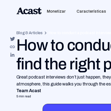
Monetizar
Características
Blog & Articles
How to conduct a podcast interview
How to conduc
find the right
Great podcast interviews don’t just happen, they
atmosphere, this guide walks you through the es
Team Acast
5 min read