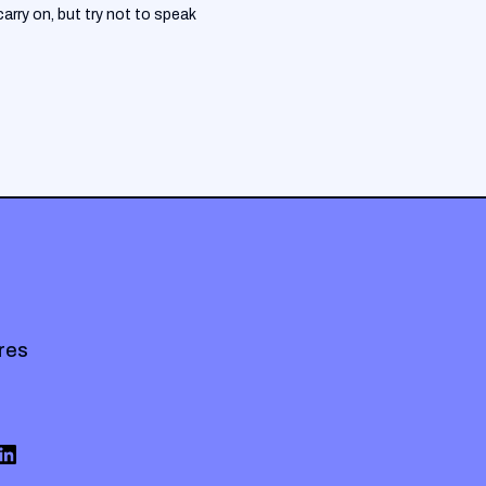
arry on, but try not to speak
res