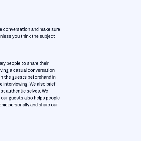
the conversation and make sure
 unless you think the subject
y people to share their
having a casual conversation
ith the guests beforehand in
 interviewing. We also brief
st authentic selves. We
 our guests also helps people
opic personally and share our