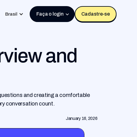
Faça o login
Cadastre-se
Brasil
rview and
l questions and creating a comfortable
ery conversation count.
January 16, 2026