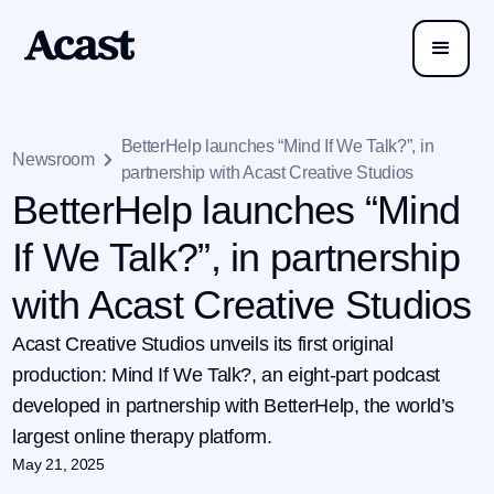
BetterHelp launches “Mind If We Talk?”, in
Newsroom
partnership with Acast Creative Studios
BetterHelp launches “Mind
If We Talk?”, in partnership
with Acast Creative Studios
Acast Creative Studios unveils its first original
production: Mind If We Talk?, an eight-part podcast
developed in partnership with BetterHelp, the world’s
largest online therapy platform.
May 21, 2025