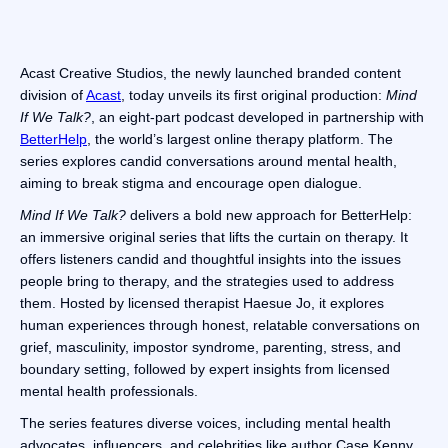
Acast Creative Studios, the newly launched branded content
division of
Acast
, today unveils its first original production:
Mind
If We Talk?
, an eight-part podcast developed in partnership with
BetterHelp
, the world’s largest online therapy platform. The
series explores candid conversations around mental health,
aiming to break stigma and encourage open dialogue.
Mind If We Talk?
delivers a bold new approach for BetterHelp:
an immersive original series that lifts the curtain on therapy. It
offers listeners candid and thoughtful insights into the issues
people bring to therapy, and the strategies used to address
them. Hosted by licensed therapist Haesue Jo, it explores
human experiences through honest, relatable conversations on
grief, masculinity, impostor syndrome, parenting, stress, and
boundary setting, followed by expert insights from licensed
mental health professionals.
The series features diverse voices, including mental health
advocates, influencers, and celebrities like author Case Kenny