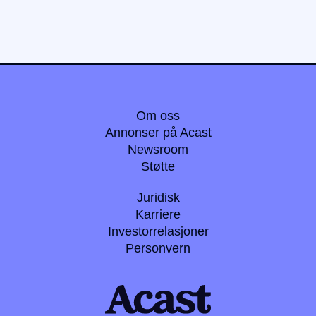
Om oss
Annonser på Acast
Newsroom
Støtte
Juridisk
Karriere
Investorrelasjoner
Personvern