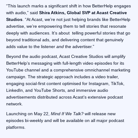
“This launch marks a significant shift in how BetterHelp engages
with audio,” said
Shira Atkins, Global SVP at Acast Creative
Studios
. “At Acast, we’re not just helping brands like BetterHelp
advertise, we’re empowering them to tell stories that resonate
deeply with audiences. It’s about telling powerful stories that go
beyond traditional ads, and delivering content that genuinely
adds value to the listener
and
the advertiser.”
Beyond the audio podcast, Acast Creative Studios will amplify
BetterHelp’s messaging with full-length video episodes for its
YouTube channel and a comprehensive omnichannel marketing
campaign. The strategic approach includes a video trailer,
engaging social-first content optimised for Instagram, TikTok,
LinkedIn, and YouTube Shorts, and immersive audio
advertisements distributed across Acast’s extensive podcast
network.
Launching on May 22,
Mind If We Talk?
will release new
episodes bi-weekly and will be available on all major podcast
platforms.