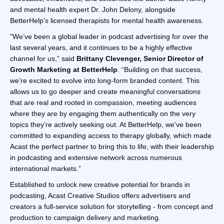
and mental health expert Dr. John Delony, alongside
BetterHelp’s licensed therapists for mental health awareness.
"We’ve been a global leader in podcast advertising for over the
last several years, and it continues to be a highly effective
channel for us,” said
Brittany Clevenger, Senior Director of
Growth Marketing at BetterHelp
. “Building on that success,
we’re excited to evolve into long-form branded content. This
allows us to go deeper and create meaningful conversations
that are real and rooted in compassion, meeting audiences
where they are by engaging them authentically on the very
topics they’re actively seeking out. At BetterHelp, we've been
committed to expanding access to therapy globally, which made
Acast the perfect partner to bring this to life, with their leadership
in podcasting and extensive network across numerous
international markets.”
Established to unlock new creative potential for brands in
podcasting, Acast Creative Studios offers advertisers and
creators a full-service solution for storytelling - from concept and
production to campaign delivery and marketing.