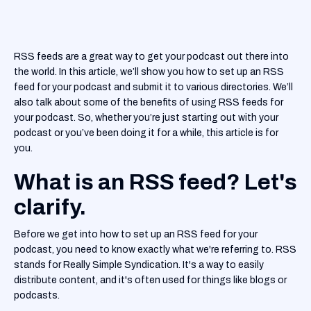
RSS feeds are a great way to get your podcast out there into
the world. In this article, we’ll show you how to set up an RSS
feed for your podcast and submit it to various directories. We’ll
also talk about some of the benefits of using RSS feeds for
your podcast. So, whether you’re just starting out with your
podcast or you’ve been doing it for a while, this article is for
you.
What is an RSS feed? Let's
clarify.
Before we get into how to set up an RSS feed for your
podcast, you need to know exactly what we're referring to. RSS
stands for Really Simple Syndication. It's a way to easily
distribute content, and it's often used for things like blogs or
podcasts.