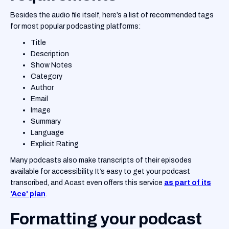
Besides the audio file itself, here’s a list of recommended tags
for most popular podcasting platforms:
Title
Description
Show Notes
Category
Author
Email
Image
Summary
Language
Explicit Rating
Many podcasts also make transcripts of their episodes
available for accessibility. It’s easy to get your podcast
transcribed, and Acast even offers this service
as part of its
'Ace' plan
.
Formatting your podcast