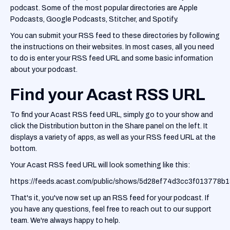
podcast. Some of the most popular directories are Apple
Podcasts, Google Podcasts, Stitcher, and Spotify.
You can submit your RSS feed to these directories by following
the instructions on their websites. In most cases, all you need
to do is enter your RSS feed URL and some basic information
about your podcast.
Find your Acast RSS URL
To find your Acast RSS feed URL, simply go to your show and
click the Distribution button in the Share panel on the left. It
displays a variety of apps, as well as your RSS feed URL at the
bottom.
Your Acast RSS feed URL will look something like this:
https://feeds.acast.com/public/shows/5d28ef74d3cc3f013778b
That's it, you've now set up an RSS feed for your podcast. If
you have any questions, feel free to reach out to our support
team. We're always happy to help.