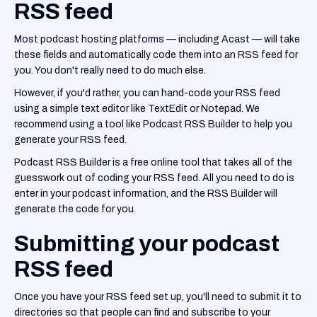
RSS feed
Most podcast hosting platforms — including Acast — will take
these fields and automatically code them into an RSS feed for
you. You don't really need to do much else.
However, if you'd rather, you can hand-code your RSS feed
using a simple text editor like TextEdit or Notepad. We
recommend using a tool like Podcast RSS Builder to help you
generate your RSS feed.
Podcast RSS Builder is a free online tool that takes all of the
guesswork out of coding your RSS feed. All you need to do is
enter in your podcast information, and the RSS Builder will
generate the code for you.
Submitting your podcast
RSS feed
Once you have your RSS feed set up, you'll need to submit it to
directories so that people can find and subscribe to your