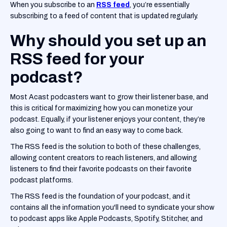
When you subscribe to an
RSS feed
, you’re essentially
subscribing to a feed of content that is updated regularly.
Why should you set up an
RSS feed for your
podcast?
Most Acast podcasters want to grow their listener base, and
this is critical for maximizing how you can monetize your
podcast. Equally, if your listener enjoys your content, they’re
also going to want to find an easy way to come back.
The RSS feed is the solution to both of these challenges,
allowing content creators to reach listeners, and allowing
listeners to find their favorite podcasts on their favorite
podcast platforms.
The RSS feed is the foundation of your podcast, and it
contains all the information you'll need to syndicate your show
to podcast apps like Apple Podcasts, Spotify, Stitcher, and