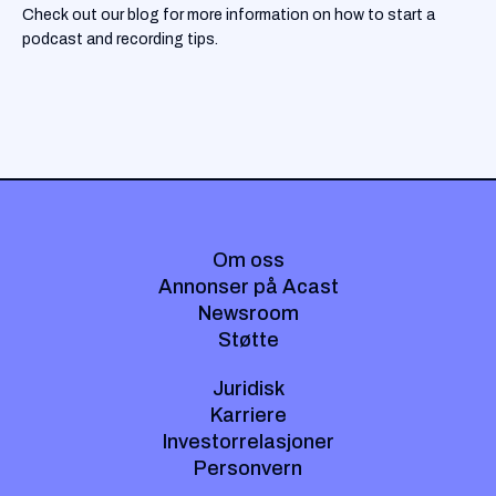
Check out our blog for more information on how to start a
podcast and recording tips.
Om oss
Annonser på Acast
Newsroom
Støtte
Juridisk
Karriere
Investorrelasjoner
Personvern