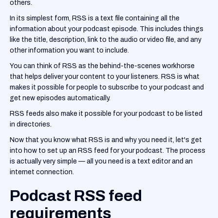
others.
In its simplest form, RSS is a text file containing all the
information about your podcast episode. This includes things
like the title, description, link to the audio or video file, and any
other information you want to include.
You can think of RSS as the behind-the-scenes workhorse
that helps deliver your content to your listeners. RSS is what
makes it possible for people to subscribe to your podcast and
get new episodes automatically.
RSS feeds also make it possible for your podcast to be listed
in directories.
Now that you know what RSS is and why you need it, let's get
into how to set up an RSS feed for your podcast. The process
is actually very simple — all you need is a text editor and an
internet connection.
Podcast RSS feed
requirements