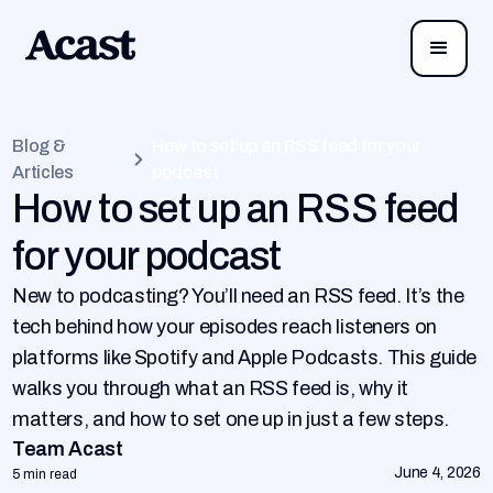
Blog &
How to set up an RSS feed for your
Articles
podcast
How to set up an RSS feed
for your podcast
New to podcasting? You’ll need an RSS feed. It’s the
tech behind how your episodes reach listeners on
platforms like Spotify and Apple Podcasts. This guide
walks you through what an RSS feed is, why it
matters, and how to set one up in just a few steps.
Team Acast
June 4, 2026
5 min read