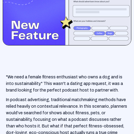
"We need a female fitness enthusiast who owns a dog and is
into sustainability." This wasn't a dating app request, it was a
brand looking for the perfect podcast host to partner with.
In podcast advertising, traditional matchmaking methods have
relied heavily on contextual relevance. In this scenario, planners
would’ve searched for shows about fitness, pets, or
sustainability, focusing on what a podcast discusses rather
than who hosts it. But what if that perfect fitness-obsessed,
dog-loving, eco-conscious host actually runs a true crime