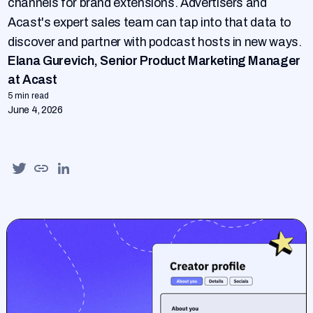
channels for brand extensions. Advertisers and
Acast's expert sales team can tap into that data to
discover and partner with podcast hosts in new ways.
Elana Gurevich, Senior Product Marketing Manager
at Acast
5 min read
June 4, 2026