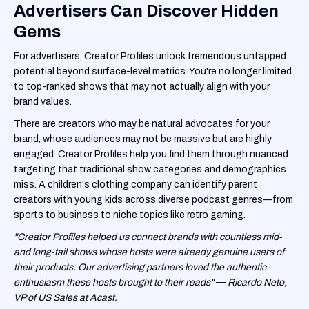
Advertisers Can Discover Hidden
Gems
For advertisers, Creator Profiles unlock tremendous untapped
potential beyond surface-level metrics. You're no longer limited
to top-ranked shows that may not actually align with your
brand values.
There are creators who may be natural advocates for your
brand, whose audiences may not be massive but are highly
engaged. Creator Profiles help you find them through nuanced
targeting that traditional show categories and demographics
miss. A children's clothing company can identify parent
creators with young kids across diverse podcast genres—from
sports to business to niche topics like retro gaming.
"Creator Profiles helped us connect brands with countless mid-
and long-tail shows whose hosts were already genuine users of
their products. Our advertising partners loved the authentic
enthusiasm these hosts brought to their reads"
—
Ricardo Neto,
VP of US Sales at Acast.