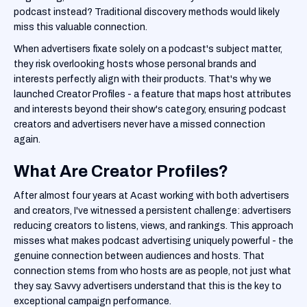
podcast instead? Traditional discovery methods would likely
miss this valuable connection.
When advertisers fixate solely on a podcast's subject matter,
they risk overlooking hosts whose personal brands and
interests perfectly align with their products. That's why we
launched Creator Profiles - a feature that maps host attributes
and interests beyond their show's category, ensuring podcast
creators and advertisers never have a missed connection
again.
What Are Creator Profiles?
After almost four years at Acast working with both advertisers
and creators, I've witnessed a persistent challenge: advertisers
reducing creators to listens, views, and rankings. This approach
misses what makes podcast advertising uniquely powerful - the
genuine connection between audiences and hosts. That
connection stems from who hosts are as people, not just what
they say. Savvy advertisers understand that this is the key to
exceptional campaign performance.