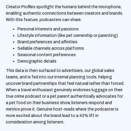
Creator Profiles spotlight the humans behind the microphone,
enabling authentic connections between creators and brands.
With this feature, podcasters can share:
Personal interests and passions
Lifestyle information (like pet ownership or parenting)
Brand preferences and affinities
Sellable channels across platforms
Seasonal content preferences
Demographic details
This data is then surfaced to advertisers, our global sales
teams, and is fed into our internal planning tools, helping
uncover brand partnerships that feel natural rather than forced.
When a travel enthusiast genuinely endorses luggage on their
true crime podcast or a pet parent authentically advocates for
a pet food on their business show, listeners respond and
metrics prove it. Genuine host-reads where the podcaster is
more excited about the brand lead to a 43% lift in
consideration among listeners.