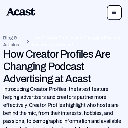
Blog &
How Creator Profiles Are Changing Podcast
Articles
Advertising at Acast
How Creator Profiles Are
Changing Podcast
Advertising at Acast
Introducing Creator Profiles, the latest feature
helping advertisers and creators partner more
effectively. Creator Profiles highlight who hosts are
behind the mic, from their interests, hobbies, and
passions, to demographic information and available