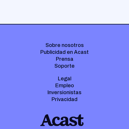
Sobre nosotros
Publicidad en Acast
Prensa
Soporte
Legal
Empleo
Inversionistas
Privacidad