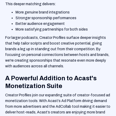
This deeper matching delivers:
More genuine brand integrations
Stronger sponsorship performances
Better audience engagement
More satisfying partnerships for both sides
For larger podcasts, Creator Profiles surface deeper insights
that help tailor scripts and boost creative potential, giving
brands a leg up in standing out from their competition. By
focusing on personal connections between hosts and brands,
we're creating sponsorships that resonate even more deeply
with audiences across all channels.
A Powerful Addition to Acast's
Monetization Suite
Creator Profiles join our expanding suite of creator-focused ad
monetization tools. With Acast’s Ad Platform driving demand
from more advertisers and the AdCollab tool making it easier to
deliver host-reads, Acast’s creators are enjoying more brand