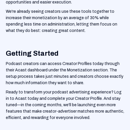
opportunities and easier execution.
We're already seeing creators use these tools together to
increase their monetization by an average of 30% while
spending less time on administration, letting them focus on
what they do best: creating great content.
Getting Started
Podcast creators can access Creator Profiles today through
their Acast dashboard under the Monetization section. The
setup process takes just minutes and creators choose exactly
how much information they want to share.
Ready to transform your podcast advertising experience? Log
in to Acast today and complete your Creator Profile. And stay
tuned—in the coming months, we'll be launching even more
features that make creator-advertiser matches more authentic,
efficient, and rewarding for everyone involved.