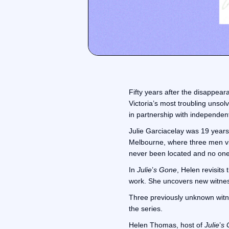
Fifty years after the disappear
Victoria’s most troubling unso
in partnership with independe
Julie Garciacelay was 19 years
Melbourne, where three men vis
never been located and no one
In
Julie
’
s Gone
, Helen revisits
work. She uncovers new witness
Three previously unknown witnes
the series.
Helen Thomas, host of
Julie
’
s 