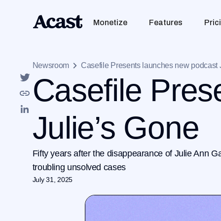
Monetize
Features
Pric
Newsroom
Casefile Presents launches new podcast 
Casefile Pres
Julie’s Gone
Fifty years after the disappearance of Julie Ann G
troubling unsolved cases
July 31, 2025