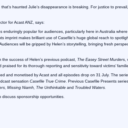
 that’s haunted Julie’s disappearance is breaking. For justice to prevail
ctor for Acast ANZ, says:
enduringly popular for audiences, particularly here in Australia where it
 imprint makes brilliant use of Casefile’s huge global reach to spotlig
 Audiences will be gripped by Helen’s storytelling, bringing fresh perspe
n the success of Helen’s previous podcast,
The Easey Street Murder
s,
praised for its thorough reporting and sensitivity toward victims’ famili
uted and monetised by Acast and all episodes drop on 31 July. The series
odcast sensation
Casefile True Crime
. Previous Casefile Presents serie
ers, Missing Niamh, The Unthinkable
and
Troubled Waters.
o discuss sponsorship opportunities.