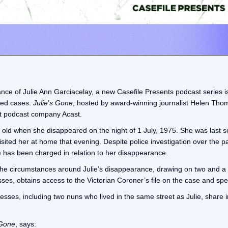
ance of Julie Ann Garciacelay, a new Casefile Presents podcast series i
lved cases.
Julie
’
s Gone
, hosted by award-winning journalist Helen Thom
nt podcast company Acast.
 old when she disappeared on the night of 1 July, 1975. She was last 
ited her at home that evening. Despite police investigation over the pa
 has been charged in relation to her disappearance.
 the circumstances around Julie’s disappearance, drawing on two and a h
es, obtains access to the Victorian Coroner’s file on the case and spea
ses, including two nuns who lived in the same street as Julie, share inf
Gone
, says: