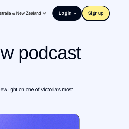
stralia & New Zealand
Log in
Sign up
ew podcast
ew light on one of Victoria’s most