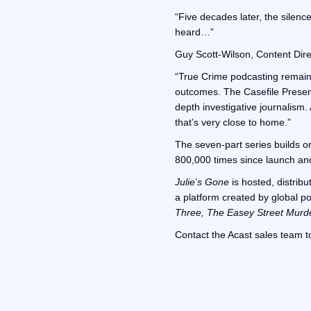
“Five decades later, the silence
heard…”
Guy Scott-Wilson, Content Dire
“True Crime podcasting remains 
outcomes. The Casefile Presents
depth investigative journalism.
that’s very close to home.”
The seven-part series builds o
800,000 times since launch and 
Julie
’
s Gone
is hosted, distrib
a platform created by global p
Three, The Easey Street Murd
Contact the Acast sales team t