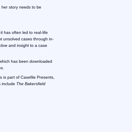
, her story needs to be
 has often led to real-life
ht unsolved cases through in-
ctive and insight to a case
 which has been downloaded
es.
 is part of Casefile Presents,
s include
The Bakersfield