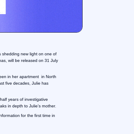
s shedding new light on one of
as, will be released on 31 July
seen in her apartment in North
st five decades, Julie has
alf years of investigative
ks in depth to Julie’s mother.
ormation for the first time in