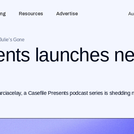
ing
Resources
Advertise
Au
Julie’s Gone
ents launches n
arciacelay, a Casefile Presents podcast series is shedding n